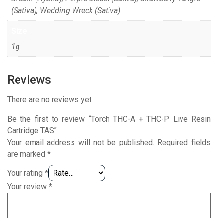
(Sativa), Wedding Wreck (Sativa)
Size
1g
Reviews
There are no reviews yet.
Be the first to review “Torch THC-A + THC-P Live Resin
Cartridge TAS”
Your email address will not be published.
Required fields
are marked
*
Your rating
*
Your review
*