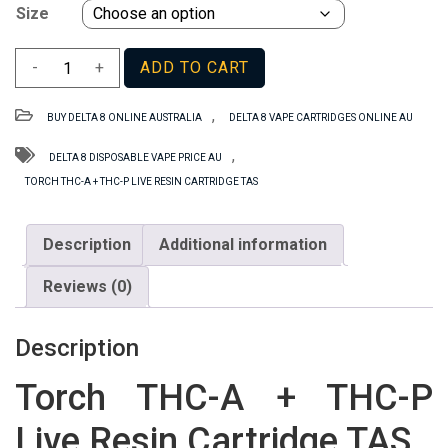
Size
Torch
-
+
ADD TO CART
THC-
A
,
BUY DELTA 8 ONLINE AUSTRALIA
DELTA 8 VAPE CARTRIDGES ONLINE AU
+
THC-
,
DELTA 8 DISPOSABLE VAPE PRICE AU
P
TORCH THC-A + THC-P LIVE RESIN CARTRIDGE TAS
Live
Resin
Description
Additional information
Cartridge
TAS
Reviews (0)
quantity
Description
Torch THC-A + THC-P
Live Resin Cartridge TAS