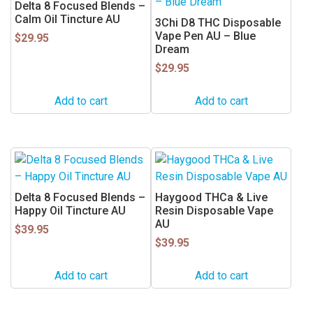
Delta 8 Focused Blends –
Calm Oil Tincture AU
3Chi D8 THC Disposable
Vape Pen AU – Blue
$
29.95
Dream
$
29.95
Add to cart
Add to cart
Delta 8 Focused Blends –
Haygood THCa & Live
Happy Oil Tincture AU
Resin Disposable Vape
AU
$
39.95
$
39.95
Add to cart
Add to cart