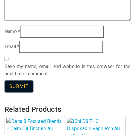
Name
*
Email
*
Save my name, email, and website in this browser for the
next time I comment.
Related Products