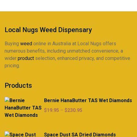
Local Nugs Weed Dispensary
Buying
weed
online in Australia at Local Nugs offers
numerous benefits, including unmatched convenience, a
wider
product
selection, enhanced privacy, and competitive
pricing.
Products
Bernie HanaButter TAS Wet Diamonds
Price
$
19.95
–
$
230.95
range:
$19.95
through
Space Dust SA Dried Diamonds