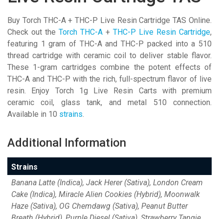
Buy Torch THC-A + THC-P Live Resin Cartridge TAS Online.
Check out the
Torch THC-A
+
THC-P Live Resin Cartridge
,
featuring 1 gram of THC-A and THC-P packed into a 510
thread cartridge with ceramic coil to deliver stable flavor.
These 1-gram cartridges combine the potent effects of
THC-A and THC-P with the rich, full-spectrum flavor of live
resin. Enjoy Torch 1g Live Resin Carts with premium
ceramic coil, glass tank, and metal 510 connection.
Available in 10
strains
.
Additional Information
Strains
Banana Latte (Indica), Jack Herer (Sativa), London Cream
Cake (Indica), Miracle Alien Cookies (Hybrid), Moonwalk
Haze (Sativa), OG Chemdawg (Sativa), Peanut Butter
Breath (Hybrid), Purple Diesel (Sativa), Strawberry Tangie