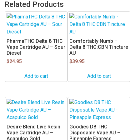
Related Products
PharmaTHC Delta 8 THC
Comfortably Numb –
Vape Cartridge AU – Sour
Delta 8 THC:CBN Tincture
Diesel
AU
$
24.95
$
39.95
Add to cart
Add to cart
Desire Blend Live Resin
Goodies D8 THC
Vape Cartridge AU –
Disposable Vape AU –
Acapulco Gold
Pineapple Express