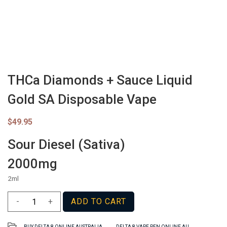
THCa Diamonds + Sauce Liquid
Gold SA Disposable Vape
$
49.95
Sour Diesel (Sativa)
2000mg
2ml
THCa
-
+
ADD TO CART
Diamonds
+
,
BUY DELTA 8 ONLINE AUSTRALIA
DELTA 8 VAPE PEN ONLINE AU