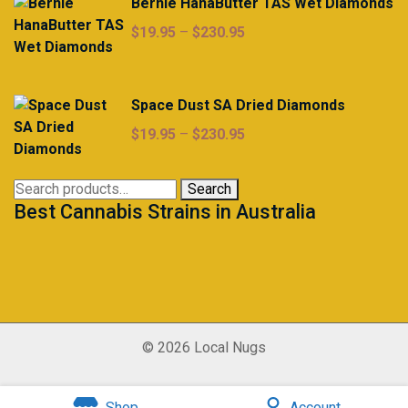
Bernie HanaButter TAS Wet Diamonds
Price
$
19.95
–
$
230.95
range:
$19.95
through
Space Dust SA Dried Diamonds
$230.95
Price
$
19.95
–
$
230.95
range:
$19.95
Search
Search
through
Best Cannabis Strains in Australia
for:
$230.95
© 2026 Local Nugs
Shop
Account