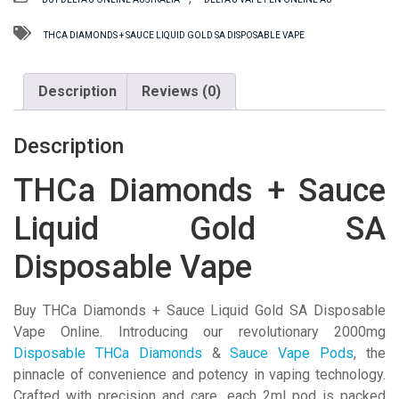
Sauce
Liquid
THCA DIAMONDS + SAUCE LIQUID GOLD SA DISPOSABLE VAPE
Gold
SA
Description
Reviews (0)
Disposable
Vape
quantity
Description
THCa Diamonds + Sauce
Liquid Gold SA
Disposable Vape
Buy THCa Diamonds + Sauce Liquid Gold SA Disposable
Vape Online. Introducing our revolutionary 2000mg
Disposable THCa Diamonds
&
Sauce Vape Pods
, the
pinnacle of convenience and potency in vaping technology.
Crafted with precision and care, each 2ml pod is packed