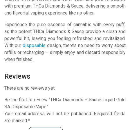
with premium THCa Diamonds & Sauce, delivering a smooth
and flavorful vaping experience like no other.
Experience the pure essence of cannabis with every puff,
as the potent THCa Diamonds & Sauce provide a clean and
powerful hit, leaving you feeling refreshed and revitalized.
With our
disposable
design, there’s no need to worry about
refills or recharging – simply enjoy and discard responsibly
when finished.
Reviews
There are no reviews yet.
Be the first to review “THCa Diamonds + Sauce Liquid Gold
SA Disposable Vape”
Your email address will not be published.
Required fields
are marked
*