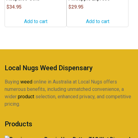
$
34.95
$
29.95
Add to cart
Add to cart
Local Nugs Weed Dispensary
Buying
weed
online in Australia at Local Nugs offers
numerous benefits, including unmatched convenience, a
wider
product
selection, enhanced privacy, and competitive
pricing.
Products