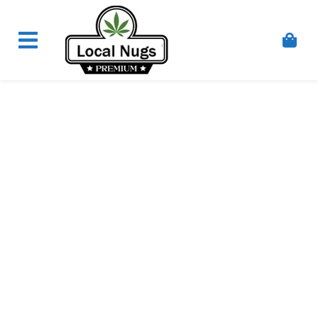
Skip to content
Order Marijuana Online In Australia, Buy Weed
Online In Australia, Australia's Leading Medical
Cannabis Company, Australia's Online Pharmacy
Perth, Where To Buy Cannabis Online In Australia,
First Medical Cannabis Ordering Solution,
Medicinal Cannabis Clinic & Dispensary AU, Quality
Affordable Medical Cannabis Products AU, THC &
CBD Gummies Online Buy Melbourne, Australia's
Trusted Cannabis Store, Buy Weed Online Sydney
Safely, Legal Medical Cannabis Online Brisbane,
Adelaide Medicinal Cannabis Clinic, Best Online
Clinic For Alternative Medicines In Australia, Buy
Medicinal Cannabis Products Online Perth,
Cannabis Store In Sydney Australia. Cannabis
Store In Canberra, Cannabis Dispensary & Online
Store Gold Coast, Buy THCa & Delta 9 Cannabis
Online Darwin,