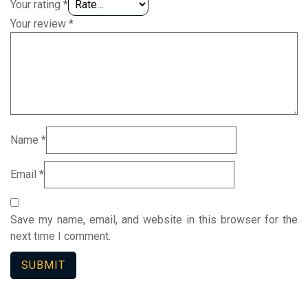
Your rating
*
Your review
*
Name
*
Email
*
Save my name, email, and website in this browser for the
next time I comment.