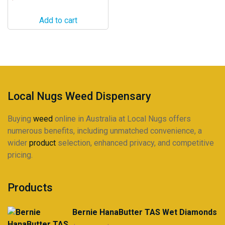
Add to cart
Local Nugs Weed Dispensary
Buying
weed
online in Australia at Local Nugs offers
numerous benefits, including unmatched convenience, a
wider
product
selection, enhanced privacy, and competitive
pricing.
Products
Bernie HanaButter TAS Wet Diamonds