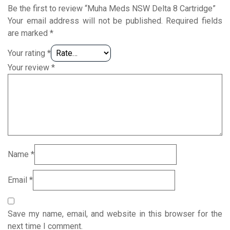
Be the first to review “Muha Meds NSW Delta 8 Cartridge”
Your email address will not be published.
Required fields
are marked
*
Your rating
*
Your review
*
Name
*
Email
*
Save my name, email, and website in this browser for the
next time I comment.