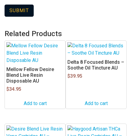
Related Products
Delta 8 Focused Blends –
Soothe Oil Tincture AU
Mellow Fellow Desire
Blend Live Resin
$
39.95
Disposable AU
$
34.95
Add to cart
Add to cart