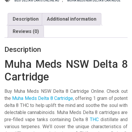
BEST DELTA 8 CARTS ONLINE AU
MUHA MEDS NSW DELTA 8 CARTRIDGE
Cartridge
quantity
Description
Additional information
Reviews (0)
Description
Muha Meds NSW Delta 8
Cartridge
Buy Muha Meds NSW Delta 8 Cartridge Online. Check out
the
Muha Meds Delta 8 Cartridge
, offering 1 gram of potent
delta 8 THC to help uplift the mind and soothe the soul with
delectable cannabinoids. Muha Meds Delta 8 cartridges are
pre-filled vape tanks containing Delta 8
THC
distillate and
various terpenes. We’ll cover the unique characteristics of