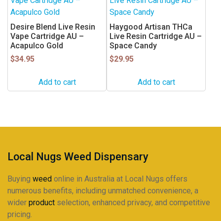
Desire Blend Live Resin
Haygood Artisan THCa
Vape Cartridge AU –
Live Resin Cartridge AU –
Acapulco Gold
Space Candy
$
34.95
$
29.95
Add to cart
Add to cart
Local Nugs Weed Dispensary
Buying
weed
online in Australia at Local Nugs offers
numerous benefits, including unmatched convenience, a
wider
product
selection, enhanced privacy, and competitive
pricing.