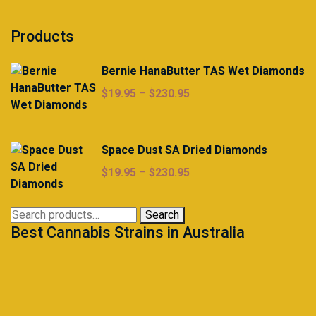
Products
Bernie HanaButter TAS Wet Diamonds
Price
$
19.95
–
$
230.95
range:
$19.95
through
Space Dust SA Dried Diamonds
$230.95
Price
$
19.95
–
$
230.95
range:
$19.95
Search
Search
through
Best Cannabis Strains in Australia
for:
$230.95