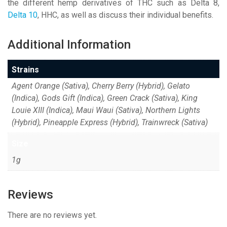
the different hemp derivatives of THC such as Delta 8,
Delta 10
, HHC, as well as discuss their individual benefits.
Additional Information
Strains
Agent Orange (Sativa), Cherry Berry (Hybrid), Gelato
(Indica), Gods Gift (Indica), Green Crack (Sativa), King
Louie XIII (Indica), Maui Waui (Sativa), Northern Lights
(Hybrid), Pineapple Express (Hybrid), Trainwreck (Sativa)
Size
1g
Reviews
There are no reviews yet.