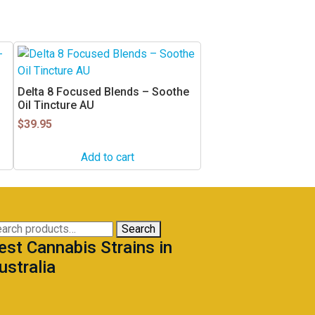
Delta 8 Focused Blends – Soothe
Oil Tincture AU
$
39.95
Add to cart
arch
Search
est Cannabis Strains in
:
ustralia