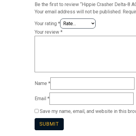
Be the first to review “Hippie Crasher Delta-8
Your email address will not be published.
Requi
Your rating
*
Your review
*
Name
*
Email
*
Save my name, email, and website in this bro