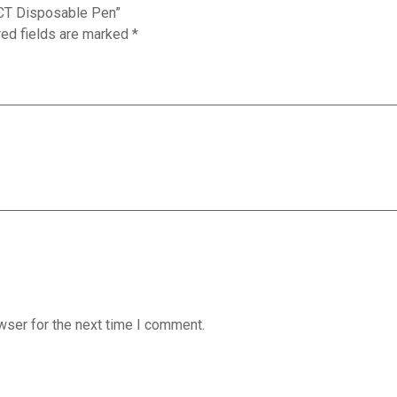
 ACT Disposable Pen”
red fields are marked
*
wser for the next time I comment.