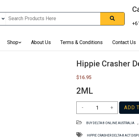
Ca
+6
nline In Australia, Australia's Leading Medical Cannabis Compan
ering Solution, Medicinal Cannabis Clinic & Dispensary AU, Qual
sted Cannabis Store, Buy Weed Online Sydney Safely, Legal Medi
Shop
About Us
Terms & Conditions
Contact Us
ines In Australia, Buy Medicinal Cannabis Products Online Perth, 
, Buy THCa & Delta 9 Cannabis Online Darwin,
Hippie Crasher D
$
16.95
2ML
Hippie
-
+
ADD 
Crasher
Delta-
BUY DELTA 8 ONLINE AUSTRALIA
8
ACT
HIPPIE CRASHER DELTA-8 ACT DIS