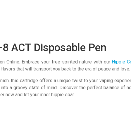
Disposable
Pen
quantity
a-8 ACT Disposable Pen
n Online. Embrace your free-spirited nature with our
Hippie C
flavors that will transport you back to the era of peace and love.
inish, this cartridge offers a unique twist to your vaping experi
 into a groovy state of mind. Discover the perfect balance of no
r now and let your inner hippie soar.