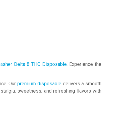
rasher Delta 8 THC Disposable
. Experience the
ence. Our
premium disposable
delivers a smooth
stalgia, sweetness, and refreshing flavors with