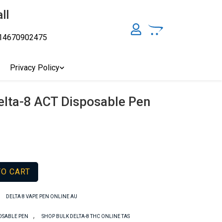
ll
14670902475
y, Australia's Online Pharmacy Perth, Where To Buy Cannabis
ity Affordable Medical Cannabis Products AU, THC & CBD
cal Cannabis Online Brisbane, Adelaide Medicinal Cannabis
Privacy Policy
Cannabis Store In Sydney Australia. Cannabis Store In Canberra,
elta-8 ACT Disposable Pen
TO CART
,
DELTA 8 VAPE PEN ONLINE AU
,
POSABLE PEN
SHOP BULK DELTA-8 THC ONLINE TAS