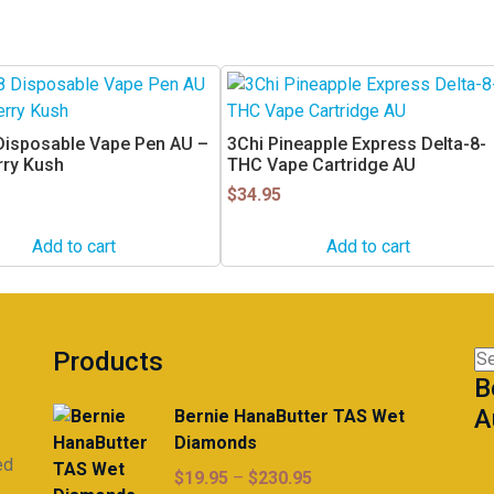
 Disposable Vape Pen AU –
3Chi Pineapple Express Delta-8-
rry Kush
THC Vape Cartridge AU
$
34.95
Add to cart
Add to cart
Products
Se
B
for
A
Bernie HanaButter TAS Wet
Diamonds
ed
Price
$
19.95
–
$
230.95