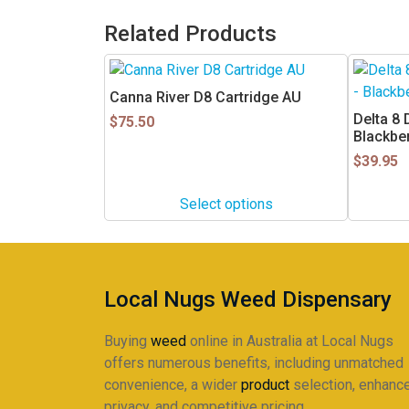
Related Products
This
product
Canna River D8 Cartridge AU
has
Delta 8
$
75.50
multiple
Blackbe
variants.
$
39.95
The
options
Select options
may
be
chosen
on
Local Nugs Weed Dispensary
the
product
Buying
weed
online in Australia at Local Nugs
page
offers numerous benefits, including unmatched
convenience, a wider
product
selection, enhanc
privacy, and competitive pricing.