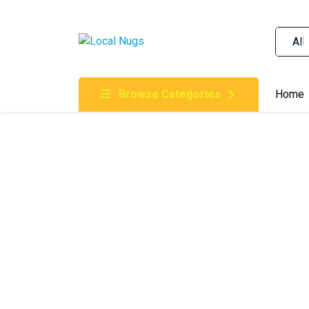
Skip to content
Order Marijuana Online In Australia, Buy Weed O
Online In Australia, First Medical Cannabis Ord
Gummies Online Buy Melbourne, Australia's Tru
Browse Categories
Home
Clinic, Best Online Clinic For Alternative Medic
Cannabis Dispensary & Online Store Gold Coast