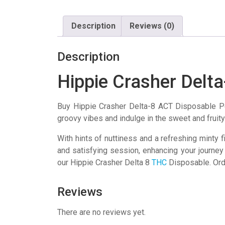
Description
Reviews (0)
Description
Hippie Crasher Delt
Buy Hippie Crasher Delta-8 ACT Disposable Pe
groovy vibes and indulge in the sweet and fruity 
With hints of nuttiness and a refreshing minty f
and satisfying session, enhancing your journey
our Hippie Crasher Delta 8
THC
Disposable. Orde
Reviews
There are no reviews yet.