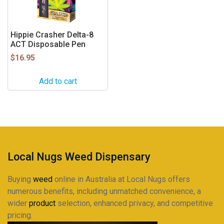
Hippie Crasher Delta-8
ACT Disposable Pen
$
16.95
Add to cart
Local Nugs Weed Dispensary
Buying
weed
online in Australia at Local Nugs offers
numerous benefits, including unmatched convenience, a
wider
product
selection, enhanced privacy, and competitive
pricing.