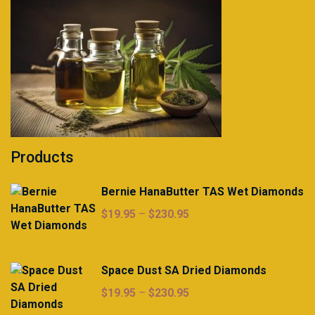
Products
Bernie HanaButter TAS Wet Diamonds
Price
$
19.95
–
$
230.95
range:
$19.95
through
Space Dust SA Dried Diamonds
$230.95
Price
$
19.95
–
$
230.95
range: