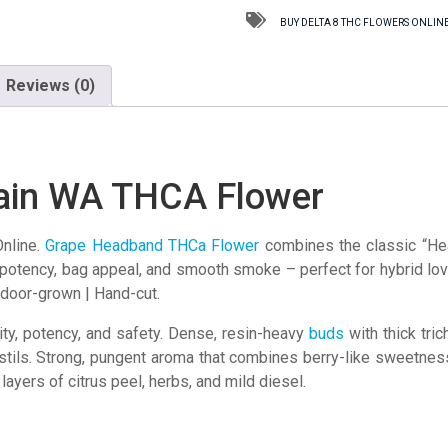
THCA
BUY DELTA 8 THC FLOWERS ONLINE
Flower
quantity
Reviews (0)
ain WA THCA Flower
nline.
Grape Headband
THCa Flower
combines the classic “Hea
r potency, bag appeal, and smooth smoke – perfect for hybrid l
ndoor-grown | Hand-cut.
ity, potency, and safety. Dense, resin-heavy
buds
with thick tri
stils. Strong, pungent aroma that combines berry-like sweetness
ayers of citrus peel, herbs, and mild diesel.