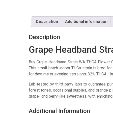
Description
Additional information
Description
Grape Headband Str
Buy Grape Headband Strain WA THCA Flower O
This small-batch indoor THCa strain is bred fo
for daytime or evening sessions. 32% THCA I I
Lab-tested by third-party labs to guarantee pur
forest tones, occasional purples, and orange pi
grape- and berry-like sweetness, with enriching l
Additional Information