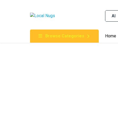
Skip to content
Order Marijuana Online In Australia, Buy Weed O
Online In Australia, First Medical Cannabis Ord
Gummies Online Buy Melbourne, Australia's Tru
Browse Categories
Home
Clinic, Best Online Clinic For Alternative Medic
Cannabis Dispensary & Online Store Gold Coast