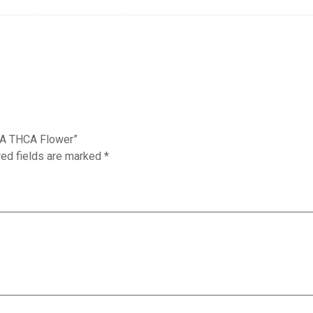
 WA THCA Flower”
red fields are marked
*