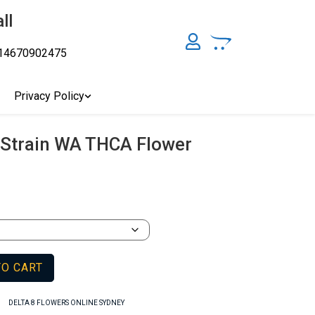
ll
14670902475
y, Australia's Online Pharmacy Perth, Where To Buy Cannabis
ity Affordable Medical Cannabis Products AU, THC & CBD
cal Cannabis Online Brisbane, Adelaide Medicinal Cannabis
Privacy Policy
Cannabis Store In Sydney Australia. Cannabis Store In Canberra,
Strain WA THCA Flower
TO CART
,
DELTA 8 FLOWERS ONLINE SYDNEY