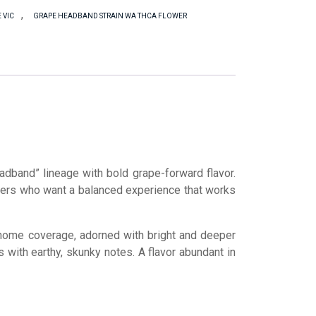
,
 VIC
GRAPE HEADBAND STRAIN WA THCA FLOWER
dband” lineage with bold grape-forward flavor.
overs who want a balanced experience that works
chome coverage, adorned with bright and deeper
 with earthy, skunky notes. A flavor abundant in