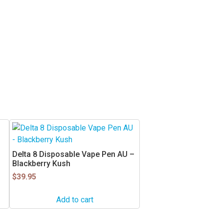
Delta 8 Disposable Vape Pen AU –
Blackberry Kush
$
39.95
Add to cart