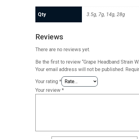
Qty
3.5g, 7g, 14g, 28g
Reviews
There are no reviews yet.
Be the first to review “Grape Headband Strain
Your email address will not be published.
Requi
Your rating
*
Your review
*