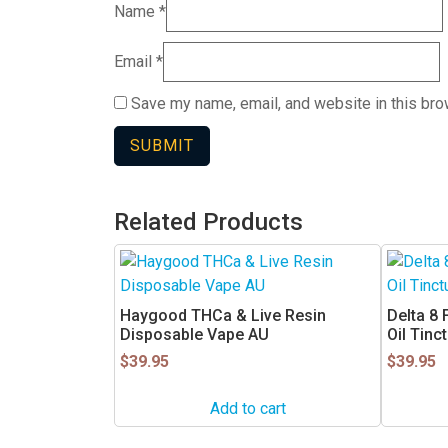
Name
*
Email
*
Save my name, email, and website in this bro
Related Products
Haygood THCa & Live Resin
Delta 8
Disposable Vape AU
Oil Tinc
$
39.95
$
39.95
Add to cart