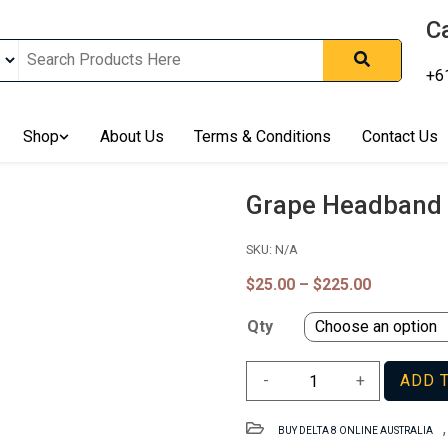
Ca
+6
nline In Australia, Australia's Leading Medical Cannabis Compan
ering Solution, Medicinal Cannabis Clinic & Dispensary AU, Qual
sted Cannabis Store, Buy Weed Online Sydney Safely, Legal Medi
Shop
About Us
Terms & Conditions
Contact Us
ines In Australia, Buy Medicinal Cannabis Products Online Perth, 
, Buy THCa & Delta 9 Cannabis Online Darwin,
Grape Headband 
SKU:
N/A
Price
$
25.00
–
$
225.00
range:
$25.00
Qty
through
$225.00
Grape
-
+
ADD 
Headband
Strain
BUY DELTA 8 ONLINE AUSTRALIA
WA