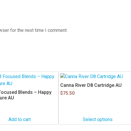
wser for the next time I comment.
This
product
Canna River D8 Cartridge AU
has
 Focused Blends – Happy
$
75.50
multiple
ture AU
variants.
The
options
Add to cart
Select options
may