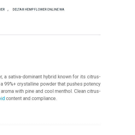
,
WER
DELTA 8 HEMP FLOWER ONLINE WA
 sativa-dominant hybrid known for its citrus-
, a 99%+ crystalline powder that pushes potency
s aroma with pine and cool menthol. Clean citrus-
oid
content and compliance.