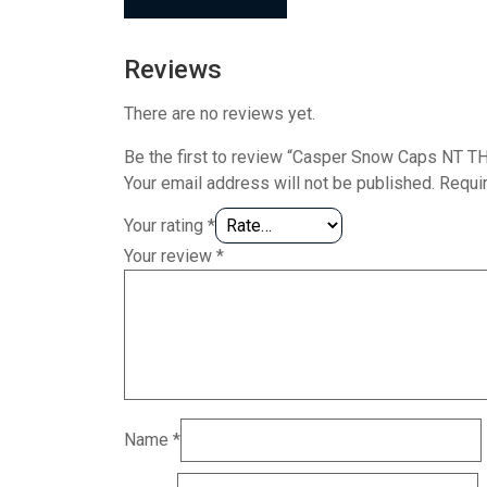
Reviews
There are no reviews yet.
Be the first to review “Casper Snow Caps NT T
Your email address will not be published.
Requi
Your rating
*
Your review
*
Name
*