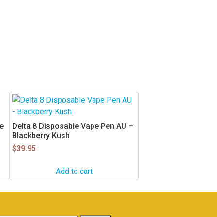
e
Delta 8 Disposable Vape Pen AU –
Blackberry Kush
$
39.95
Add to cart