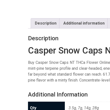
Description
Additional information
Description
Casper Snow Caps 
Buy Casper Snow Caps NT THCa Flower Online. 
mint-pine terpene profile and clear-headed, ene
far beyond what standard flower can reach. 61
pine flavor with a minty finish. Concentrate-leve
Additional Information
Qty
3.5g, 7g, 14g, 28g