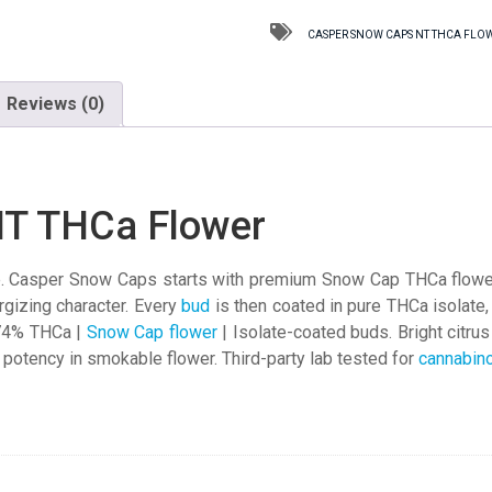
NT
THCa
CASPER SNOW CAPS NT THCA FLO
Flower
quantity
Reviews (0)
NT THCa Flower
Casper Snow Caps starts with premium Snow Cap THCa flower, a
rgizing character. Every
bud
is then coated in pure THCa isolate
.74% THCa |
Snow Cap flower
| Isolate-coated buds. Bright citru
l potency in smokable flower. Third-party lab tested for
cannabin