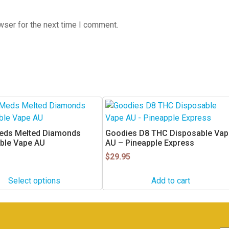
wser for the next time I comment.
eds Melted Diamonds
Goodies D8 THC Disposable Vap
ble Vape AU
AU – Pineapple Express
$
29.95
Select options
Add to cart