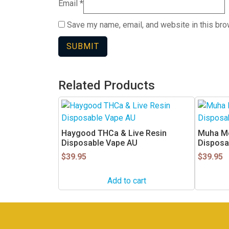
Email
*
Save my name, email, and website in this bro
Related Products
This
product
has
Haygood THCa & Live Resin
Muha M
multiple
Disposable Vape AU
Disposa
variants.
$
39.95
$
39.95
The
options
Add to cart
may
be
chosen
on