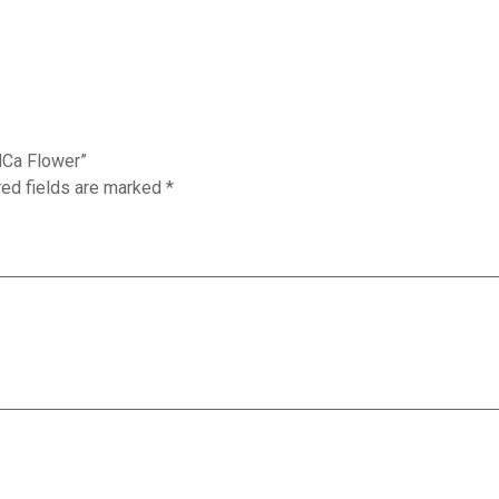
HCa Flower”
red fields are marked
*