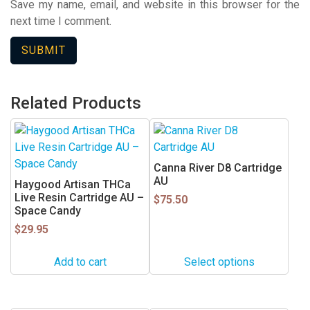
Save my name, email, and website in this browser for the
next time I comment.
Related Products
This
product
has
Canna River D8 Cartridge
multiple
AU
Haygood Artisan THCa
variants.
Live Resin Cartridge AU –
$
75.50
Space Candy
The
$
29.95
options
may
Add to cart
Select options
be
chosen
on