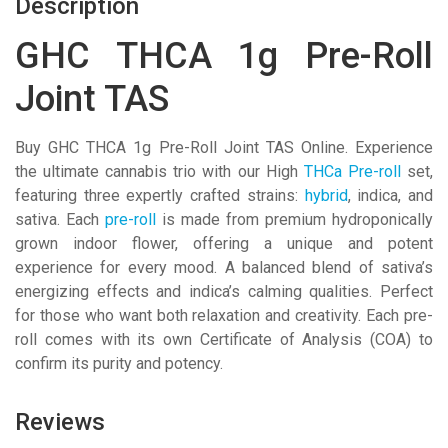
Description
GHC THCA 1g Pre-Roll
Joint TAS
Buy GHC THCA 1g Pre-Roll Joint TAS Online. Experience
the ultimate cannabis trio with our High
THCa Pre-roll
set,
featuring three expertly crafted strains:
hybrid
, indica, and
sativa. Each
pre-roll
is made from premium hydroponically
grown indoor flower, offering a unique and potent
experience for every mood. A balanced blend of sativa’s
energizing effects and indica’s calming qualities. Perfect
for those who want both relaxation and creativity. Each pre-
roll comes with its own Certificate of Analysis (COA) to
confirm its purity and potency.
Reviews