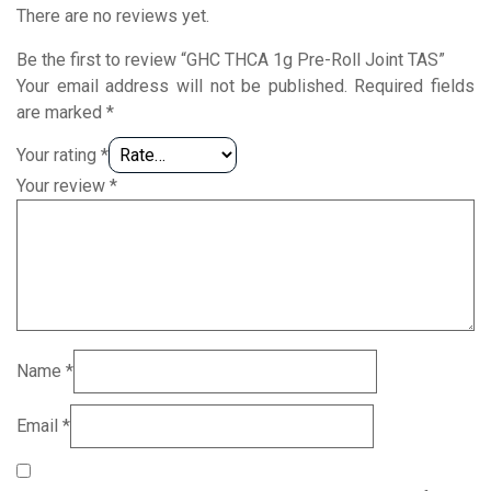
There are no reviews yet.
Be the first to review “GHC THCA 1g Pre-Roll Joint TAS”
Your email address will not be published.
Required fields
are marked
*
Your rating
*
Your review
*
Name
*
Email
*