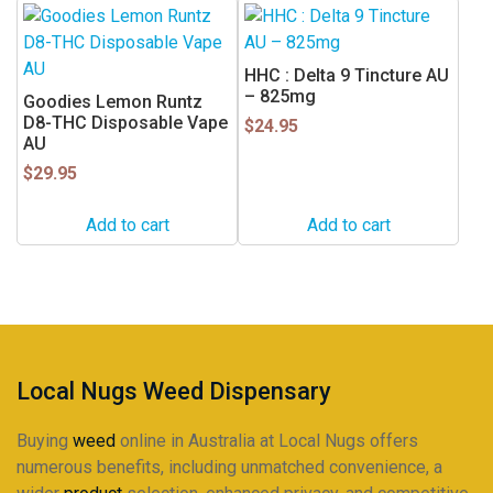
the
product
page
HHC : Delta 9 Tincture AU
– 825mg
Goodies Lemon Runtz
D8-THC Disposable Vape
$
24.95
AU
$
29.95
Add to cart
Add to cart
Local Nugs Weed Dispensary
Buying
weed
online in Australia at Local Nugs offers
numerous benefits, including unmatched convenience, a