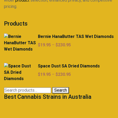
wider
product
selection, enhanced privacy, and competitive
pricing.
Products
Bernie HanaButter TAS Wet Diamonds
Price
$
19.95
–
$
230.95
range:
$19.95
through
Space Dust SA Dried Diamonds
$230.95
Price
$
19.95
–
$
230.95
range:
$19.95
Search
Search
through
Best Cannabis Strains in Australia
for:
$230.95