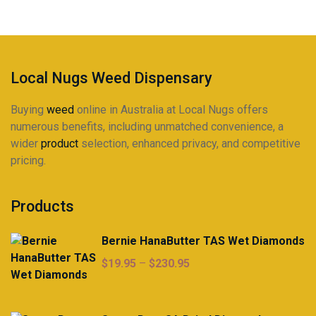
Local Nugs Weed Dispensary
Buying
weed
online in Australia at Local Nugs offers
numerous benefits, including unmatched convenience, a
wider
product
selection, enhanced privacy, and competitive
pricing.
Products
Bernie HanaButter TAS Wet Diamonds
Price
$
19.95
–
$
230.95
range:
$19.95
through