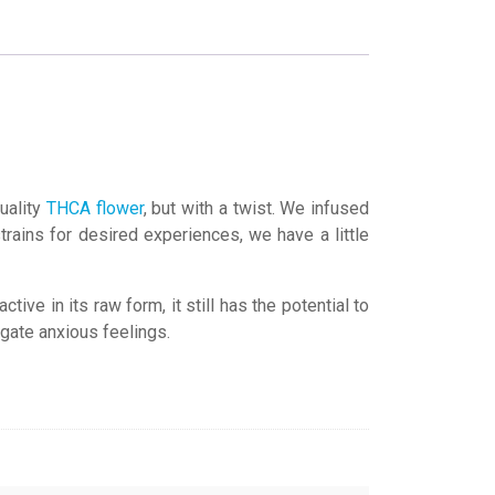
uality
THCA flower
, but with a twist. We infused
rains for desired experiences, we have a little
ve in its raw form, it still has the potential to
igate anxious feelings.