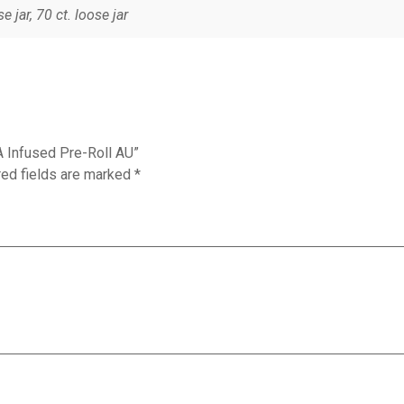
se jar, 70 ct. loose jar
A Infused Pre-Roll AU”
red fields are marked
*