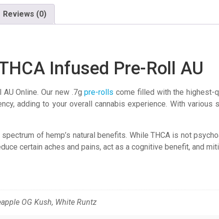
Reviews (0)
THCA Infused Pre-Roll AU
 AU Online. Our new .7g
pre-rolls
come filled with the highest-q
y, adding to your overall cannabis experience. With various st
spectrum of hemp’s natural benefits. While THCA is not psychoacti
educe certain aches and pains, act as a cognitive benefit, and mit
eapple OG Kush, White Runtz