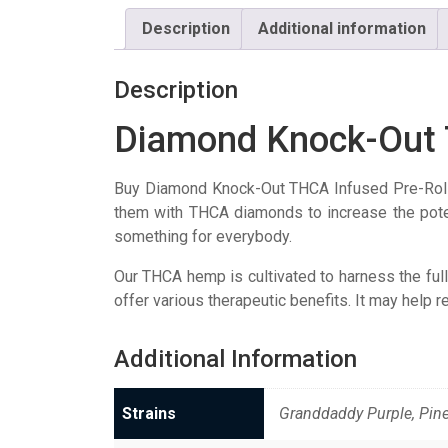
Description
Additional information
Description
Diamond Knock-Out 
Buy Diamond Knock-Out THCA Infused Pre-Roll
them with THCA diamonds to increase the potenc
something for everybody.
Our THCA hemp is cultivated to harness the full 
offer various therapeutic benefits. It may help r
Additional Information
Strains
Granddaddy Purple, Pin