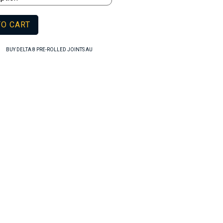
TO CART
,
BUY DELTA 8 PRE-ROLLED JOINTS AU