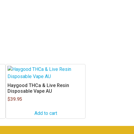
Haygood THCa & Live Resin
Disposable Vape AU
$
39.95
Add to cart