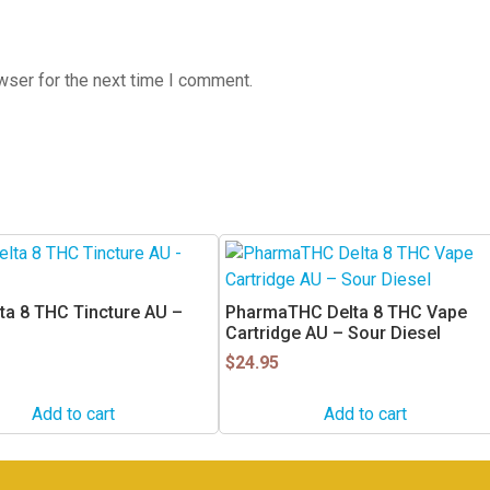
wser for the next time I comment.
ta 8 THC Tincture AU –
PharmaTHC Delta 8 THC Vape
Cartridge AU – Sour Diesel
$
24.95
Add to cart
Add to cart