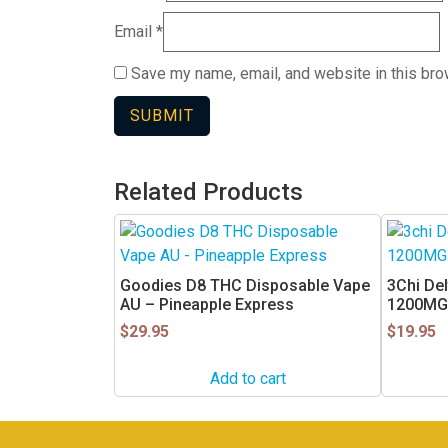
Email
*
Save my name, email, and website in this bro
Related Products
Goodies D8 THC Disposable Vape
3Chi Del
AU – Pineapple Express
1200MG
$
29.95
$
19.95
Add to cart