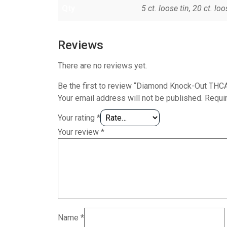
Qty
5 ct. loose tin, 20 ct. loo
Reviews
There are no reviews yet.
Be the first to review “Diamond Knock-Out THC
Your email address will not be published.
Requi
Your rating
*
Your review
*
Name
*