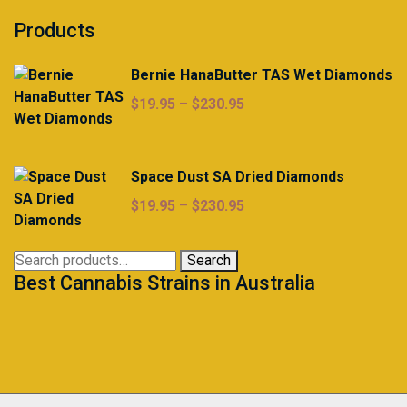
Products
Bernie HanaButter TAS Wet Diamonds
Price
$
19.95
–
$
230.95
range:
$19.95
through
Space Dust SA Dried Diamonds
$230.95
Price
$
19.95
–
$
230.95
range:
$19.95
Search
Search
through
Best Cannabis Strains in Australia
for:
$230.95