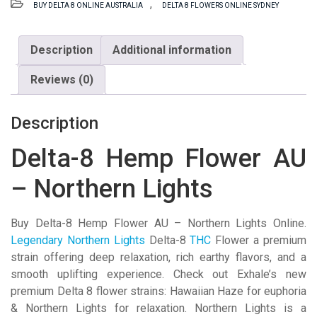
,
BUY DELTA 8 ONLINE AUSTRALIA
DELTA 8 FLOWERS ONLINE SYDNEY
Flower
AU
-
Description
Additional information
Northern
Reviews (0)
Lights
quantity
Description
Delta-8 Hemp Flower AU
– Northern Lights
Buy Delta-8 Hemp Flower AU – Northern Lights Online.
Legendary Northern Lights
Delta-8
THC
Flower a premium
strain offering deep relaxation, rich earthy flavors, and a
smooth uplifting experience. Check out Exhale’s new
premium Delta 8 flower strains: Hawaiian Haze for euphoria
& Northern Lights for relaxation. Northern Lights is a