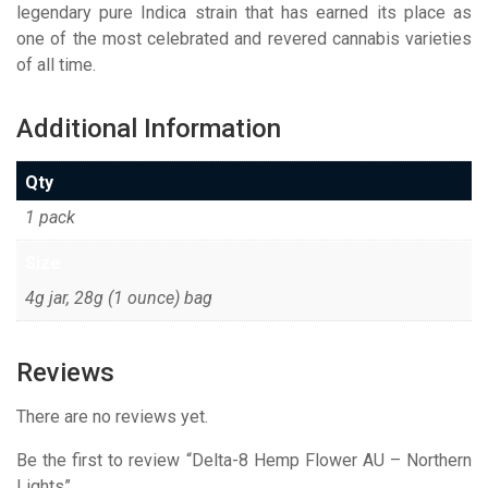
legendary pure Indica strain that has earned its place as
one of the most celebrated and revered cannabis varieties
of all time.
Additional Information
Qty
1 pack
Size
4g jar, 28g (1 ounce) bag
Reviews
There are no reviews yet.
Be the first to review “Delta-8 Hemp Flower AU – Northern
Lights”