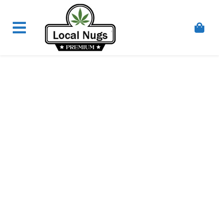
Skip to content
Order Marijuana Online In Australia, Buy Weed
Online In Australia, Australia's Leading Medical
Cannabis Company, Australia's Online Pharmacy
Perth, Where To Buy Cannabis Online In Australia,
First Medical Cannabis Ordering Solution,
Medicinal Cannabis Clinic & Dispensary AU, Quality
Affordable Medical Cannabis Products AU, THC &
CBD Gummies Online Buy Melbourne, Australia's
Trusted Cannabis Store, Buy Weed Online Sydney
Safely, Legal Medical Cannabis Online Brisbane,
Adelaide Medicinal Cannabis Clinic, Best Online
Clinic For Alternative Medicines In Australia, Buy
Medicinal Cannabis Products Online Perth,
Cannabis Store In Sydney Australia. Cannabis
Store In Canberra, Cannabis Dispensary & Online
Store Gold Coast, Buy THCa & Delta 9 Cannabis
Online Darwin,