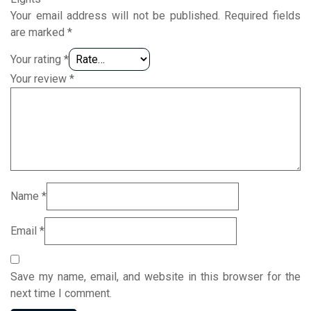
Your email address will not be published.
Required fields
are marked
*
Your rating
*
Your review
*
Name
*
Email
*
Save my name, email, and website in this browser for the
next time I comment.