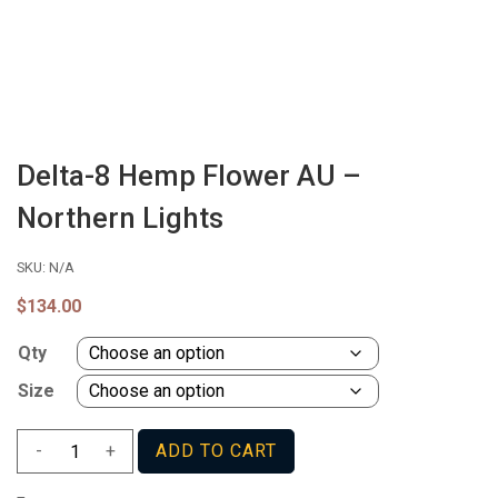
Delta-8 Hemp Flower AU –
Northern Lights
SKU:
N/A
$
134.00
Qty
Size
Delta-
-
+
ADD TO CART
8
Hemp