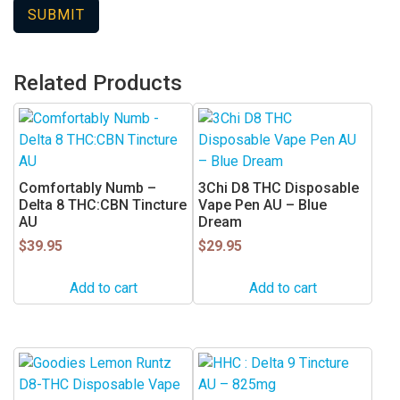
Related Products
Comfortably Numb –
3Chi D8 THC Disposable
Delta 8 THC:CBN Tincture
Vape Pen AU – Blue
AU
Dream
$
39.95
$
29.95
Add to cart
Add to cart