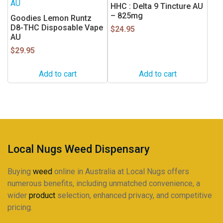
HHC : Delta 9 Tincture AU
– 825mg
Goodies Lemon Runtz
D8-THC Disposable Vape
$
24.95
AU
$
29.95
Add to cart
Add to cart
Local Nugs Weed Dispensary
Buying
weed
online in Australia at Local Nugs offers
numerous benefits, including unmatched convenience, a
wider
product
selection, enhanced privacy, and competitive
pricing.