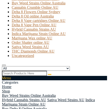
Buy Weed Strains Online Australia
Cannabis Crumble Online AU
Delta 8 Flowers Online Sydney
Delta 8 Oil online Australia
Delta 8 Vape cartridges Online AU
Delta 8 Vape Pen Online AU
Hybrid Cannabis Strains AU
Indica Marijuana Strain Online AU
Marijuana Wax online AU
Order Shatter online AU
Sativa Weed Strains AU
THC Diamonds Online AU
Uncategorized
Menu
Categories
Home
Shop
Buy Weed Strains Online Australia
Hybrid Cannabis Strains AU
Sativa Weed Strains AU
Indica
Marijuana Strain Online AU
Buy Delta 8 Online Australia