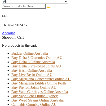
Order Marijuana Online in Australia, Buy Weed Online in Australia,
Australia's Leading Medical Cannabis Company, Australia's online
Order Marijuana Online in Australia, Buy Weed Online in Australia,
pharmacy Perth, Where to buy cannabis online in Australia, First
Australia's Leading Medical Cannabis Company, Australia's online
medical cannabis ordering solution, Medicinal Cannabis Clinic &
pharmacy Perth, Where to buy cannabis online in Australia, First
Call
Dispensary AU, Quality Affordable Medical Cannabis Products AU,
medical cannabis ordering solution, Medicinal Cannabis Clinic &
THC & CBD Gummies online buy Melbourne, Australia's Trusted
Dispensary AU, Quality Affordable Medical Cannabis Products AU,
+614670902475
Cannabis Store, Buy Weed Online Sydney Safely, Legal Medical
THC & CBD Gummies online buy Melbourne, Australia's Trusted
Cannabis Online Brisbane, Adelaide Medicinal Cannabis Clinic, Best
Cannabis Store, Buy Weed Online Sydney Safely, Legal Medical
Account
Online Clinic for Alternative Medicines In Australia, Buy Medicinal
Cannabis Online Brisbane, Adelaide Medicinal Cannabis Clinic, Best
Shopping Cart
Cannabis Products Online Perth, Cannabis store in Sydney Australia.
Online Clinic for Alternative Medicines In Australia, Buy Medicinal
Cannabis store in Canberra, Cannabis Dispensary & Online Store
Cannabis Products Online Perth, Cannabis store in Sydney Australia.
No products in the cart.
Gold Coast, Buy THCa & Delta 9 Cannabis online Darwin,
Cannabis store in Canberra, Cannabis Dispensary & Online Store
Gold Coast, Buy THCa & Delta 9 Cannabis online Darwin,
Budder Online Australia
Buy Delta 8 Gummies Online AU
Buy Delta 8 Online Australia
Buy Delta 8 Pre-rolled Joints AU
Buy Hash Online Australia
Buy Live Resin Online AU
Buy Marijuana Concentrates online AU
Buy Marijuana Edibles Online Perth
Buy Pre roll Joints Online AU
Buy Vape Cartridges Online Australia
Buy Vape Pens Online Sydney
Buy Weed Strains Online Australia
Cannabis Crumble Online AU