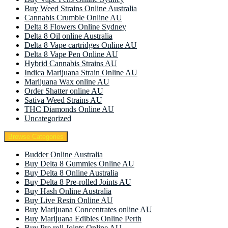
Buy Weed Strains Online Australia
Cannabis Crumble Online AU
Delta 8 Flowers Online Sydney
Delta 8 Oil online Australia
Delta 8 Vape cartridges Online AU
Delta 8 Vape Pen Online AU
Hybrid Cannabis Strains AU
Indica Marijuana Strain Online AU
Marijuana Wax online AU
Order Shatter online AU
Sativa Weed Strains AU
THC Diamonds Online AU
Uncategorized
Browse Categories
Budder Online Australia
Buy Delta 8 Gummies Online AU
Buy Delta 8 Online Australia
Buy Delta 8 Pre-rolled Joints AU
Buy Hash Online Australia
Buy Live Resin Online AU
Buy Marijuana Concentrates online AU
Buy Marijuana Edibles Online Perth
Buy Pre roll Joints Online AU