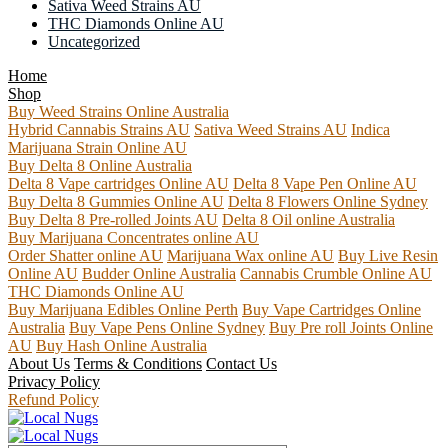
Sativa Weed Strains AU
THC Diamonds Online AU
Uncategorized
Home
Shop
Buy Weed Strains Online Australia
Hybrid Cannabis Strains AU
Sativa Weed Strains AU
Indica
Marijuana Strain Online AU
Buy Delta 8 Online Australia
Delta 8 Vape cartridges Online AU
Delta 8 Vape Pen Online AU
Buy Delta 8 Gummies Online AU
Delta 8 Flowers Online Sydney
Buy Delta 8 Pre-rolled Joints AU
Delta 8 Oil online Australia
Buy Marijuana Concentrates online AU
Order Shatter online AU
Marijuana Wax online AU
Buy Live Resin
Online AU
Budder Online Australia
Cannabis Crumble Online AU
THC Diamonds Online AU
Buy Marijuana Edibles Online Perth
Buy Vape Cartridges Online
Australia
Buy Vape Pens Online Sydney
Buy Pre roll Joints Online
AU
Buy Hash Online Australia
About Us
Terms & Conditions
Contact Us
Privacy Policy
Refund Policy