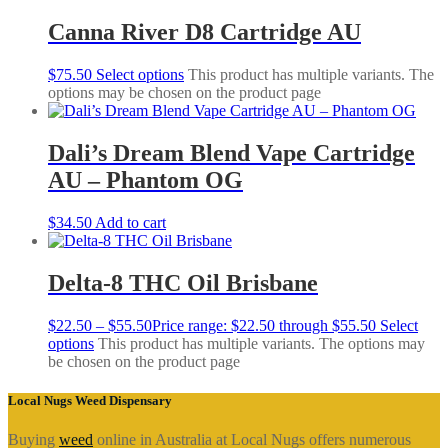
Canna River D8 Cartridge AU
$
75.50
Select options
This product has multiple variants. The
options may be chosen on the product page
Dali’s Dream Blend Vape Cartridge
AU – Phantom OG
$
34.50
Add to cart
Delta-8 THC Oil Brisbane
$
22.50
–
$
55.50
Price range: $22.50 through $55.50
Select
options
This product has multiple variants. The options may
be chosen on the product page
Local Nugs Weed Dispensary
Buying
weed
online in Australia at Local Nugs offers numerous