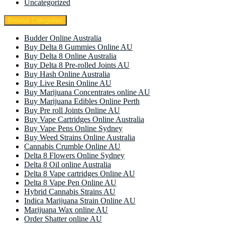
Uncategorized
Browse Categories
Budder Online Australia
Buy Delta 8 Gummies Online AU
Buy Delta 8 Online Australia
Buy Delta 8 Pre-rolled Joints AU
Buy Hash Online Australia
Buy Live Resin Online AU
Buy Marijuana Concentrates online AU
Buy Marijuana Edibles Online Perth
Buy Pre roll Joints Online AU
Buy Vape Cartridges Online Australia
Buy Vape Pens Online Sydney
Buy Weed Strains Online Australia
Cannabis Crumble Online AU
Delta 8 Flowers Online Sydney
Delta 8 Oil online Australia
Delta 8 Vape cartridges Online AU
Delta 8 Vape Pen Online AU
Hybrid Cannabis Strains AU
Indica Marijuana Strain Online AU
Marijuana Wax online AU
Order Shatter online AU