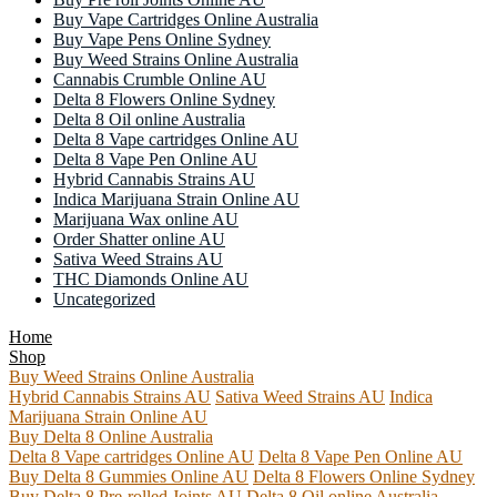
Buy Vape Cartridges Online Australia
Buy Vape Pens Online Sydney
Buy Weed Strains Online Australia
Cannabis Crumble Online AU
Delta 8 Flowers Online Sydney
Delta 8 Oil online Australia
Delta 8 Vape cartridges Online AU
Delta 8 Vape Pen Online AU
Hybrid Cannabis Strains AU
Indica Marijuana Strain Online AU
Marijuana Wax online AU
Order Shatter online AU
Sativa Weed Strains AU
THC Diamonds Online AU
Uncategorized
Home
Shop
Buy Weed Strains Online Australia
Hybrid Cannabis Strains AU
Sativa Weed Strains AU
Indica
Marijuana Strain Online AU
Buy Delta 8 Online Australia
Delta 8 Vape cartridges Online AU
Delta 8 Vape Pen Online AU
Buy Delta 8 Gummies Online AU
Delta 8 Flowers Online Sydney
Buy Delta 8 Pre-rolled Joints AU
Delta 8 Oil online Australia