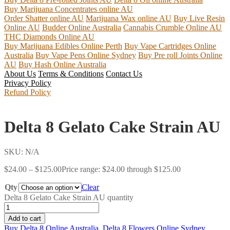
Buy Marijuana Concentrates online AU
Order Shatter online AU
Marijuana Wax online AU
Buy Live Resin
Online AU
Budder Online Australia
Cannabis Crumble Online AU
THC Diamonds Online AU
Buy Marijuana Edibles Online Perth
Buy Vape Cartridges Online
Australia
Buy Vape Pens Online Sydney
Buy Pre roll Joints Online
AU
Buy Hash Online Australia
About Us
Terms & Conditions
Contact Us
Privacy Policy
Refund Policy
Delta 8 Gelato Cake Strain AU
SKU:
N/A
$
24.00
–
$
125.00
Price range: $24.00 through $125.00
Qty
Clear
Delta 8 Gelato Cake Strain AU quantity
Add to cart
Buy Delta 8 Online Australia
,
Delta 8 Flowers Online Sydney