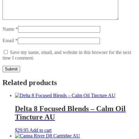
Name
*
Email
*
Save my name, email, and website in this browser for the next
time I comment.
Related products
Delta 8 Focused Blends – Calm Oil
Tincture AU
$
29.95
Add to cart