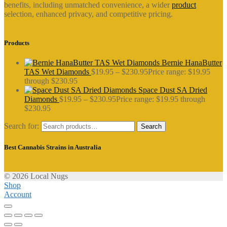
benefits, including unmatched convenience, a wider
product
selection, enhanced privacy, and competitive pricing.
Products
Bernie HanaButter
TAS Wet Diamonds
$
19.95
–
$
230.95
Price range: $19.95
through $230.95
Space Dust SA Dried
Diamonds
$
19.95
–
$
230.95
Price range: $19.95 through
$230.95
Search for:
Search
Best Cannabis Strains in Australia
© 2026 Local Nugs
Shop
Account