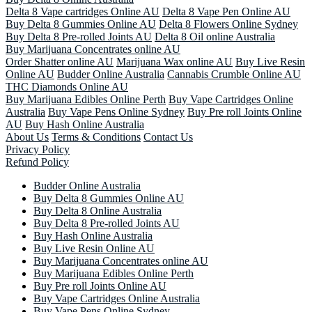
Delta 8 Vape cartridges Online AU
Delta 8 Vape Pen Online AU
Buy Delta 8 Gummies Online AU
Delta 8 Flowers Online Sydney
Buy Delta 8 Pre-rolled Joints AU
Delta 8 Oil online Australia
Buy Marijuana Concentrates online AU
Order Shatter online AU
Marijuana Wax online AU
Buy Live Resin
Online AU
Budder Online Australia
Cannabis Crumble Online AU
THC Diamonds Online AU
Buy Marijuana Edibles Online Perth
Buy Vape Cartridges Online
Australia
Buy Vape Pens Online Sydney
Buy Pre roll Joints Online
AU
Buy Hash Online Australia
About Us
Terms & Conditions
Contact Us
Privacy Policy
Refund Policy
Budder Online Australia
Buy Delta 8 Gummies Online AU
Buy Delta 8 Online Australia
Buy Delta 8 Pre-rolled Joints AU
Buy Hash Online Australia
Buy Live Resin Online AU
Buy Marijuana Concentrates online AU
Buy Marijuana Edibles Online Perth
Buy Pre roll Joints Online AU
Buy Vape Cartridges Online Australia
Buy Vape Pens Online Sydney