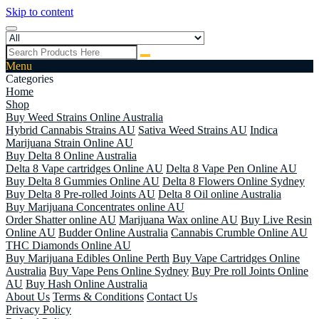
Skip to content
Menu
Categories
Home
Shop
Buy Weed Strains Online Australia
Hybrid Cannabis Strains AU
Sativa Weed Strains AU
Indica
Marijuana Strain Online AU
Buy Delta 8 Online Australia
Delta 8 Vape cartridges Online AU
Delta 8 Vape Pen Online AU
Buy Delta 8 Gummies Online AU
Delta 8 Flowers Online Sydney
Buy Delta 8 Pre-rolled Joints AU
Delta 8 Oil online Australia
Buy Marijuana Concentrates online AU
Order Shatter online AU
Marijuana Wax online AU
Buy Live Resin
Online AU
Budder Online Australia
Cannabis Crumble Online AU
THC Diamonds Online AU
Buy Marijuana Edibles Online Perth
Buy Vape Cartridges Online
Australia
Buy Vape Pens Online Sydney
Buy Pre roll Joints Online
AU
Buy Hash Online Australia
About Us
Terms & Conditions
Contact Us
Privacy Policy