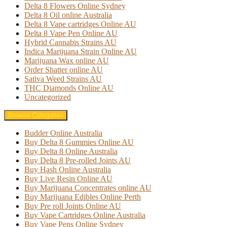
Delta 8 Flowers Online Sydney
Delta 8 Oil online Australia
Delta 8 Vape cartridges Online AU
Delta 8 Vape Pen Online AU
Hybrid Cannabis Strains AU
Indica Marijuana Strain Online AU
Marijuana Wax online AU
Order Shatter online AU
Sativa Weed Strains AU
THC Diamonds Online AU
Uncategorized
Browse Categories
Budder Online Australia
Buy Delta 8 Gummies Online AU
Buy Delta 8 Online Australia
Buy Delta 8 Pre-rolled Joints AU
Buy Hash Online Australia
Buy Live Resin Online AU
Buy Marijuana Concentrates online AU
Buy Marijuana Edibles Online Perth
Buy Pre roll Joints Online AU
Buy Vape Cartridges Online Australia
Buy Vape Pens Online Sydney