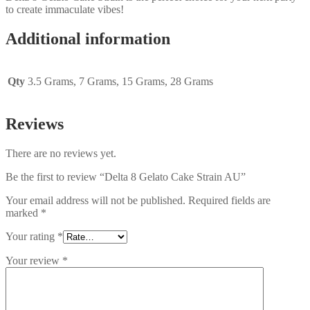
to create immaculate vibes!
Additional information
Qty
3.5 Grams, 7 Grams, 15 Grams, 28 Grams
Reviews
There are no reviews yet.
Be the first to review “Delta 8 Gelato Cake Strain AU”
Your email address will not be published.
Required fields are
marked
*
Your rating
*
Your review
*