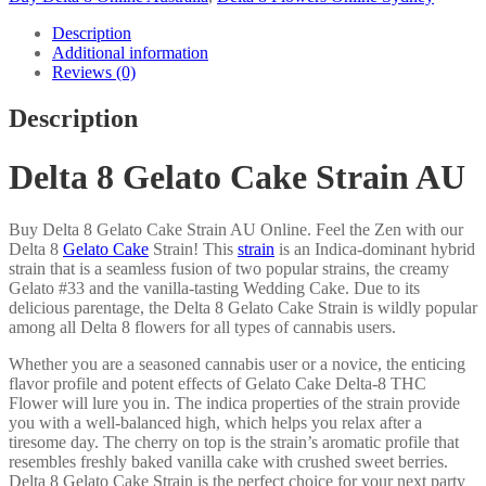
Description
Additional information
Reviews (0)
Description
Delta 8 Gelato Cake Strain AU
Buy Delta 8 Gelato Cake Strain AU Online. Feel the Zen with our
Delta 8
Gelato Cake
Strain! This
strain
is an Indica-dominant hybrid
strain that is a seamless fusion of two popular strains, the creamy
Gelato #33 and the vanilla-tasting Wedding Cake. Due to its
delicious parentage, the Delta 8 Gelato Cake Strain is wildly popular
among all Delta 8 flowers for all types of cannabis users.
Whether you are a seasoned cannabis user or a novice, the enticing
flavor profile and potent effects of Gelato Cake Delta-8 THC
Flower will lure you in. The indica properties of the strain provide
you with a well-balanced high, which helps you relax after a
tiresome day. The cherry on top is the strain’s aromatic profile that
resembles freshly baked vanilla cake with crushed sweet berries.
Delta 8 Gelato Cake Strain is the perfect choice for your next party