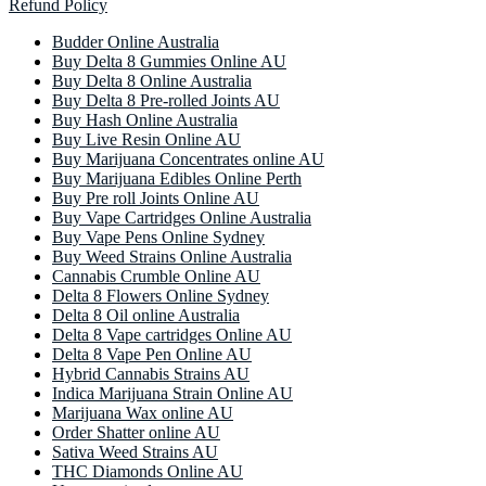
Refund Policy
Budder Online Australia
Buy Delta 8 Gummies Online AU
Buy Delta 8 Online Australia
Buy Delta 8 Pre-rolled Joints AU
Buy Hash Online Australia
Buy Live Resin Online AU
Buy Marijuana Concentrates online AU
Buy Marijuana Edibles Online Perth
Buy Pre roll Joints Online AU
Buy Vape Cartridges Online Australia
Buy Vape Pens Online Sydney
Buy Weed Strains Online Australia
Cannabis Crumble Online AU
Delta 8 Flowers Online Sydney
Delta 8 Oil online Australia
Delta 8 Vape cartridges Online AU
Delta 8 Vape Pen Online AU
Hybrid Cannabis Strains AU
Indica Marijuana Strain Online AU
Marijuana Wax online AU
Order Shatter online AU
Sativa Weed Strains AU
THC Diamonds Online AU