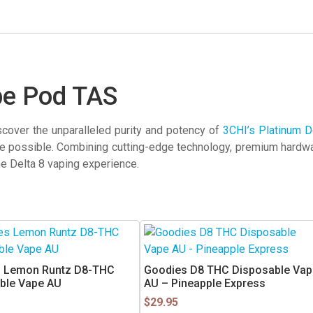
pe Pod TAS
cover the unparalleled purity and potency of
3CHI’s Platinum D
e possible. Combining cutting-edge technology, premium hardwar
he Delta 8 vaping experience.
 Lemon Runtz D8-THC
Goodies D8 THC Disposable Vap
ble Vape AU
AU – Pineapple Express
$
29.95