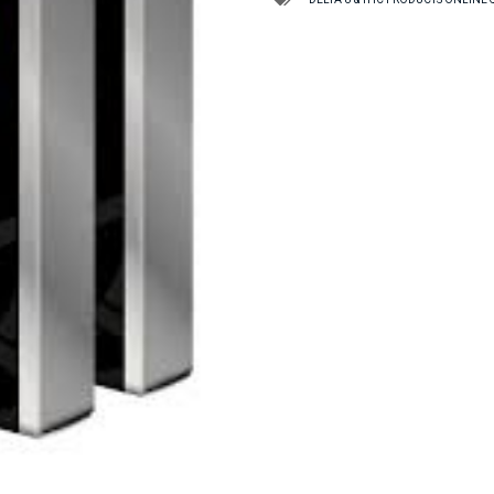
TAS
quantity