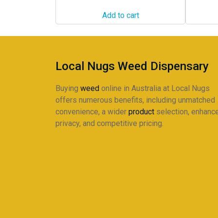
Add to cart
Local Nugs Weed Dispensary
Buying
weed
online in Australia at Local Nugs
offers numerous benefits, including unmatched
convenience, a wider
product
selection, enhanc
privacy, and competitive pricing.