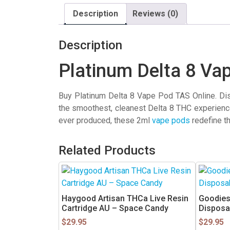
Description
Reviews (0)
Description
Platinum Delta 8 Va
Buy Platinum Delta 8 Vape Pod TAS Online. Dis
the smoothest, cleanest Delta 8 THC experienc
ever produced, these 2ml
vape pods
redefine t
Related Products
Haygood Artisan THCa Live Resin
Goodies
Cartridge AU – Space Candy
Disposa
$
29.95
$
29.95