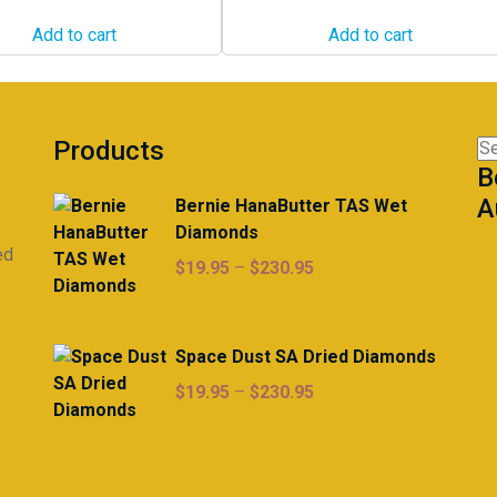
Add to cart
Add to cart
Products
Se
B
for
A
Bernie HanaButter TAS Wet
Diamonds
ed
Price
$
19.95
–
$
230.95
range:
$19.95
through
Space Dust SA Dried Diamonds
$230.95
Price
$
19.95
–
$
230.95
range:
$19.95
through