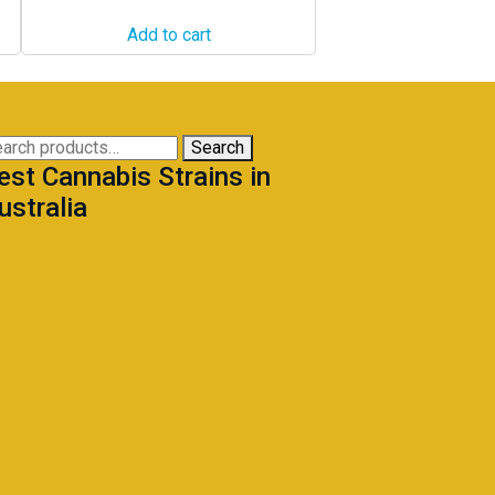
Add to cart
arch
Search
est Cannabis Strains in
:
ustralia