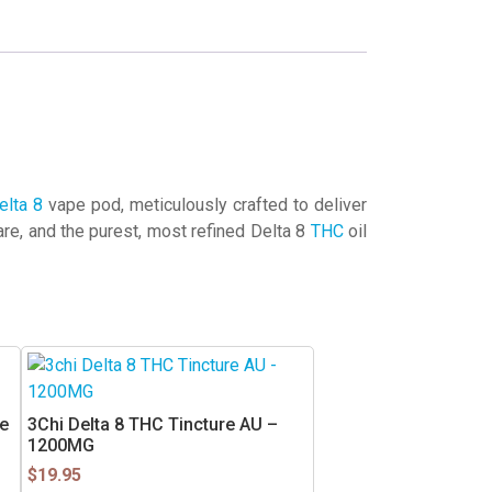
elta 8
vape pod, meticulously crafted to deliver
e, and the purest, most refined Delta 8
THC
oil
e
3Chi Delta 8 THC Tincture AU –
1200MG
$
19.95