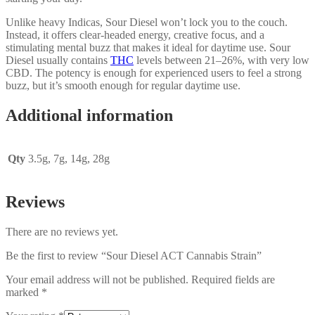
Unlike heavy Indicas, Sour Diesel won’t lock you to the couch.
Instead, it offers clear-headed energy, creative focus, and a
stimulating mental buzz that makes it ideal for daytime use. Sour
Diesel usually contains
THC
levels between 21–26%, with very low
CBD. The potency is enough for experienced users to feel a strong
buzz, but it’s smooth enough for regular daytime use.
Additional information
Qty
3.5g, 7g, 14g, 28g
Reviews
There are no reviews yet.
Be the first to review “Sour Diesel ACT Cannabis Strain”
Your email address will not be published.
Required fields are
marked
*