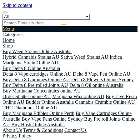
Skip to content
Menu
Categories
Home
Shop
Buy Weed Strains Online Australia
Hybrid Cannabis Strains AU
Sativa Weed Strains AU
Indica
Marijuana Strain Online AU
Buy Delta 8 Online Australia
Delta 8 Vape cartridges Online AU
Delta 8 Vape Pen Online AU
Buy Delta 8 Gummies Online AU
Delta 8 Flowers Online Sydney
Buy Delta 8 Pre-rolled Joints AU
Delta 8 Oil online Australia
Buy Marijuana Concentrates online AU
Order Shatter online AU
Marijuana Wax online AU
Buy Live Resin
Online AU
Budder Online Australia
Cannabis Crumble Online AU
THC Diamonds Online AU
Buy Marijuana Edibles Online Perth
Buy Vape Cartridges Online
Australia
Buy Vape Pens Online Sydney
Buy Pre roll Joints Online
AU
Buy Hash Online Australia
About Us
Terms & Conditions
Contact Us
Privacy Policy