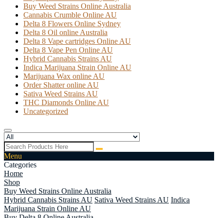
Buy Weed Strains Online Australia
Cannabis Crumble Online AU
Delta 8 Flowers Online Sydney
Delta 8 Oil online Australia
Delta 8 Vape cartridges Online AU
Delta 8 Vape Pen Online AU
Hybrid Cannabis Strains AU
Indica Marijuana Strain Online AU
Marijuana Wax online AU
Order Shatter online AU
Sativa Weed Strains AU
THC Diamonds Online AU
Uncategorized
Menu
Categories
Home
Shop
Buy Weed Strains Online Australia
Hybrid Cannabis Strains AU
Sativa Weed Strains AU
Indica
Marijuana Strain Online AU
Buy Delta 8 Online Australia