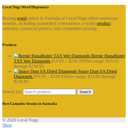
Local Nugs Weed Dispensary
Buying
weed
online in Australia at Local Nugs offers numerous
benefits, including unmatched convenience, a wider
product
selection, enhanced privacy, and competitive pricing.
Products
Bernie HanaButter
TAS Wet Diamonds
$
19.95
–
$
230.95
Price range: $19.95
through $230.95
Space Dust SA Dried
Diamonds
$
19.95
–
$
230.95
Price range: $19.95 through
$230.95
Search for:
Search
Best Cannabis Strains in Australia
© 2026 Local Nugs
Shop