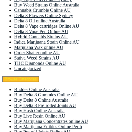
Buy Weed Strains Online Australia
Cannabis Crumble Online AU
Delta 8 Flowers Online Sydney
Delta 8 Oil online Australia
Delta 8 Vape cartridges Online AU
Delta 8 Vape Pen Online AU
Hybrid Cannabis Strains AU
Indica Marijuana Strain Online AU
Marijuana Wax online AU
Order Shatter online AU
Sativa Weed Strains AU
THC Diamonds Online AU
Uncategorized
Browse Categories
Budder Online Australia
Buy Delta 8 Gummies Online AU
Buy Delta 8 Online Australia
Buy Delta 8 Pre-rolled Joints AU
Buy Hash Online Australia
Buy Live Resin Online AU
Buy Marijuana Concentrates online AU
Buy Marijuana Edibles Online Perth
Buy Pre roll Joints Online AU