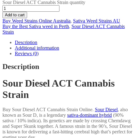
Sour Diesel ACT Cannabis Strain quantity
Add to cart
Buy Weed Strains Online Australia
,
Sativa Weed Strains AU
Buy the Best Sativa weed in Perth
,
Sour Diesel ACT Cannabis
Strain
Description
Additional information
Reviews (0)
Description
Sour Diesel ACT Cannabis
Strain
Buy Sour Diesel ACT Cannabis Strain Online.
Sour Diesel
, also
known as Sour D, is a legendary
sativa-dominant hybrid
(90%
sativa / 10% indica). Its genetics are made by crossing Chemdawg
and Super Skunk together. A famous strain in the 90’s, Sour Diesel
is known for delivering a fast-hitting cerebral high that’s perfect for
starting your day.