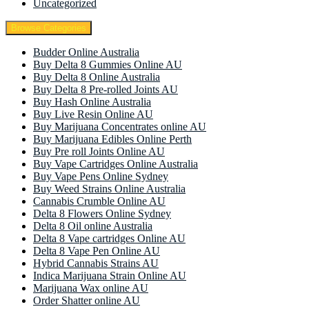
Uncategorized
Browse Categories
Budder Online Australia
Buy Delta 8 Gummies Online AU
Buy Delta 8 Online Australia
Buy Delta 8 Pre-rolled Joints AU
Buy Hash Online Australia
Buy Live Resin Online AU
Buy Marijuana Concentrates online AU
Buy Marijuana Edibles Online Perth
Buy Pre roll Joints Online AU
Buy Vape Cartridges Online Australia
Buy Vape Pens Online Sydney
Buy Weed Strains Online Australia
Cannabis Crumble Online AU
Delta 8 Flowers Online Sydney
Delta 8 Oil online Australia
Delta 8 Vape cartridges Online AU
Delta 8 Vape Pen Online AU
Hybrid Cannabis Strains AU
Indica Marijuana Strain Online AU
Marijuana Wax online AU
Order Shatter online AU