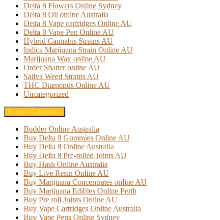
Delta 8 Flowers Online Sydney
Delta 8 Oil online Australia
Delta 8 Vape cartridges Online AU
Delta 8 Vape Pen Online AU
Hybrid Cannabis Strains AU
Indica Marijuana Strain Online AU
Marijuana Wax online AU
Order Shatter online AU
Sativa Weed Strains AU
THC Diamonds Online AU
Uncategorized
Browse Categories
Budder Online Australia
Buy Delta 8 Gummies Online AU
Buy Delta 8 Online Australia
Buy Delta 8 Pre-rolled Joints AU
Buy Hash Online Australia
Buy Live Resin Online AU
Buy Marijuana Concentrates online AU
Buy Marijuana Edibles Online Perth
Buy Pre roll Joints Online AU
Buy Vape Cartridges Online Australia
Buy Vape Pens Online Sydney