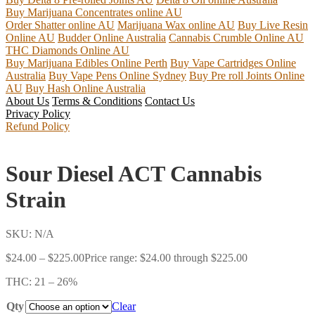
Buy Marijuana Concentrates online AU
Order Shatter online AU
Marijuana Wax online AU
Buy Live Resin
Online AU
Budder Online Australia
Cannabis Crumble Online AU
THC Diamonds Online AU
Buy Marijuana Edibles Online Perth
Buy Vape Cartridges Online
Australia
Buy Vape Pens Online Sydney
Buy Pre roll Joints Online
AU
Buy Hash Online Australia
About Us
Terms & Conditions
Contact Us
Privacy Policy
Refund Policy
Sour Diesel ACT Cannabis
Strain
SKU:
N/A
$
24.00
–
$
225.00
Price range: $24.00 through $225.00
THC:
21 – 26%
Qty
Clear