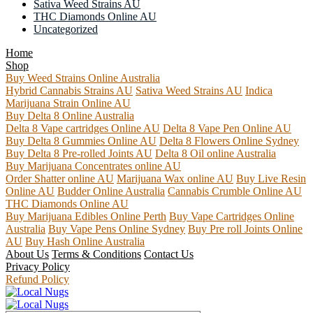
Sativa Weed Strains AU
THC Diamonds Online AU
Uncategorized
Home
Shop
Buy Weed Strains Online Australia
Hybrid Cannabis Strains AU
Sativa Weed Strains AU
Indica
Marijuana Strain Online AU
Buy Delta 8 Online Australia
Delta 8 Vape cartridges Online AU
Delta 8 Vape Pen Online AU
Buy Delta 8 Gummies Online AU
Delta 8 Flowers Online Sydney
Buy Delta 8 Pre-rolled Joints AU
Delta 8 Oil online Australia
Buy Marijuana Concentrates online AU
Order Shatter online AU
Marijuana Wax online AU
Buy Live Resin
Online AU
Budder Online Australia
Cannabis Crumble Online AU
THC Diamonds Online AU
Buy Marijuana Edibles Online Perth
Buy Vape Cartridges Online
Australia
Buy Vape Pens Online Sydney
Buy Pre roll Joints Online
AU
Buy Hash Online Australia
About Us
Terms & Conditions
Contact Us
Privacy Policy
Refund Policy