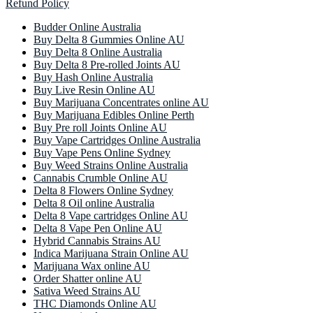
Refund Policy
Budder Online Australia
Buy Delta 8 Gummies Online AU
Buy Delta 8 Online Australia
Buy Delta 8 Pre-rolled Joints AU
Buy Hash Online Australia
Buy Live Resin Online AU
Buy Marijuana Concentrates online AU
Buy Marijuana Edibles Online Perth
Buy Pre roll Joints Online AU
Buy Vape Cartridges Online Australia
Buy Vape Pens Online Sydney
Buy Weed Strains Online Australia
Cannabis Crumble Online AU
Delta 8 Flowers Online Sydney
Delta 8 Oil online Australia
Delta 8 Vape cartridges Online AU
Delta 8 Vape Pen Online AU
Hybrid Cannabis Strains AU
Indica Marijuana Strain Online AU
Marijuana Wax online AU
Order Shatter online AU
Sativa Weed Strains AU
THC Diamonds Online AU