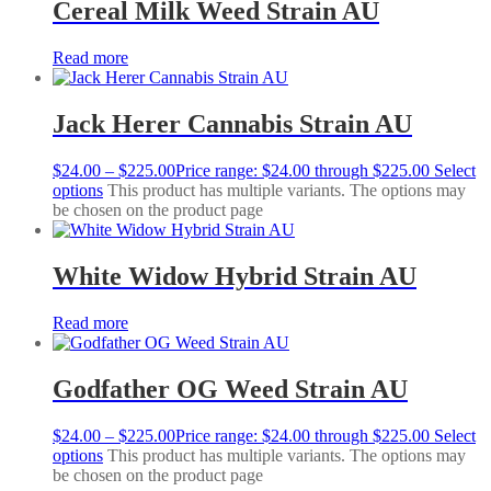
Cereal Milk Weed Strain AU
Read more
Jack Herer Cannabis Strain AU
$
24.00
–
$
225.00
Price range: $24.00 through $225.00
Select
options
This product has multiple variants. The options may
be chosen on the product page
White Widow Hybrid Strain AU
Read more
Godfather OG Weed Strain AU
$
24.00
–
$
225.00
Price range: $24.00 through $225.00
Select
options
This product has multiple variants. The options may
be chosen on the product page