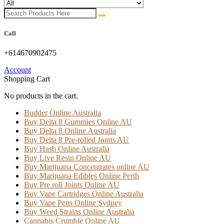
Order Marijuana Online in Australia, Buy Weed Online in Australia,
Australia's Leading Medical Cannabis Company, Australia's online
Order Marijuana Online in Australia, Buy Weed Online in Australia,
pharmacy Perth, Where to buy cannabis online in Australia, First
Australia's Leading Medical Cannabis Company, Australia's online
medical cannabis ordering solution, Medicinal Cannabis Clinic &
pharmacy Perth, Where to buy cannabis online in Australia, First
Call
Dispensary AU, Quality Affordable Medical Cannabis Products AU,
medical cannabis ordering solution, Medicinal Cannabis Clinic &
THC & CBD Gummies online buy Melbourne, Australia's Trusted
Dispensary AU, Quality Affordable Medical Cannabis Products AU,
+614670902475
Cannabis Store, Buy Weed Online Sydney Safely, Legal Medical
THC & CBD Gummies online buy Melbourne, Australia's Trusted
Cannabis Online Brisbane, Adelaide Medicinal Cannabis Clinic, Best
Cannabis Store, Buy Weed Online Sydney Safely, Legal Medical
Account
Online Clinic for Alternative Medicines In Australia, Buy Medicinal
Cannabis Online Brisbane, Adelaide Medicinal Cannabis Clinic, Best
Shopping Cart
Cannabis Products Online Perth, Cannabis store in Sydney Australia.
Online Clinic for Alternative Medicines In Australia, Buy Medicinal
Cannabis store in Canberra, Cannabis Dispensary & Online Store
Cannabis Products Online Perth, Cannabis store in Sydney Australia.
No products in the cart.
Gold Coast, Buy THCa & Delta 9 Cannabis online Darwin,
Cannabis store in Canberra, Cannabis Dispensary & Online Store
Gold Coast, Buy THCa & Delta 9 Cannabis online Darwin,
Budder Online Australia
Buy Delta 8 Gummies Online AU
Buy Delta 8 Online Australia
Buy Delta 8 Pre-rolled Joints AU
Buy Hash Online Australia
Buy Live Resin Online AU
Buy Marijuana Concentrates online AU
Buy Marijuana Edibles Online Perth
Buy Pre roll Joints Online AU
Buy Vape Cartridges Online Australia
Buy Vape Pens Online Sydney
Buy Weed Strains Online Australia
Cannabis Crumble Online AU