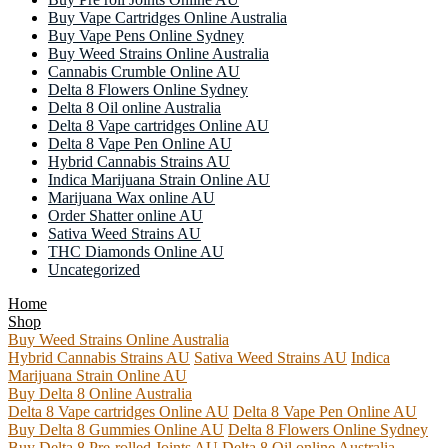
Buy Vape Cartridges Online Australia
Buy Vape Pens Online Sydney
Buy Weed Strains Online Australia
Cannabis Crumble Online AU
Delta 8 Flowers Online Sydney
Delta 8 Oil online Australia
Delta 8 Vape cartridges Online AU
Delta 8 Vape Pen Online AU
Hybrid Cannabis Strains AU
Indica Marijuana Strain Online AU
Marijuana Wax online AU
Order Shatter online AU
Sativa Weed Strains AU
THC Diamonds Online AU
Uncategorized
Home
Shop
Buy Weed Strains Online Australia
Hybrid Cannabis Strains AU
Sativa Weed Strains AU
Indica
Marijuana Strain Online AU
Buy Delta 8 Online Australia
Delta 8 Vape cartridges Online AU
Delta 8 Vape Pen Online AU
Buy Delta 8 Gummies Online AU
Delta 8 Flowers Online Sydney
Buy Delta 8 Pre-rolled Joints AU
Delta 8 Oil online Australia