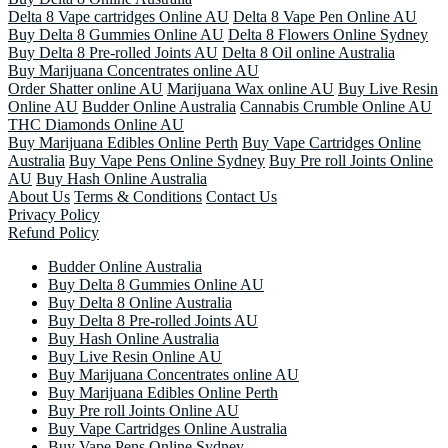
Delta 8 Vape cartridges Online AU
Delta 8 Vape Pen Online AU
Buy Delta 8 Gummies Online AU
Delta 8 Flowers Online Sydney
Buy Delta 8 Pre-rolled Joints AU
Delta 8 Oil online Australia
Buy Marijuana Concentrates online AU
Order Shatter online AU
Marijuana Wax online AU
Buy Live Resin
Online AU
Budder Online Australia
Cannabis Crumble Online AU
THC Diamonds Online AU
Buy Marijuana Edibles Online Perth
Buy Vape Cartridges Online
Australia
Buy Vape Pens Online Sydney
Buy Pre roll Joints Online
AU
Buy Hash Online Australia
About Us
Terms & Conditions
Contact Us
Privacy Policy
Refund Policy
Budder Online Australia
Buy Delta 8 Gummies Online AU
Buy Delta 8 Online Australia
Buy Delta 8 Pre-rolled Joints AU
Buy Hash Online Australia
Buy Live Resin Online AU
Buy Marijuana Concentrates online AU
Buy Marijuana Edibles Online Perth
Buy Pre roll Joints Online AU
Buy Vape Cartridges Online Australia
Buy Vape Pens Online Sydney