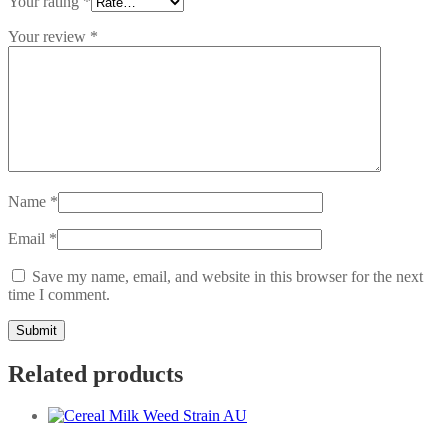
Your rating
*
Your review
*
Name
*
Email
*
Save my name, email, and website in this browser for the next
time I comment.
Related products