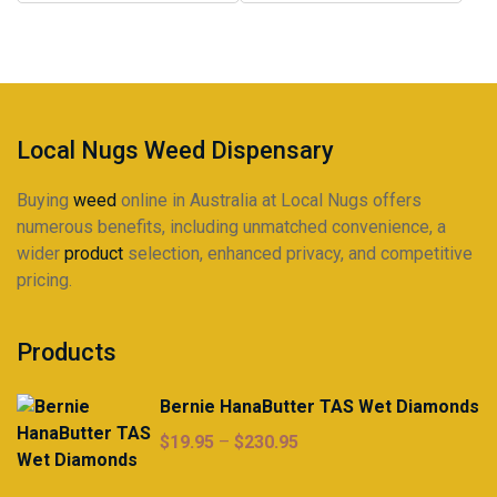
may
$225.00
be
chosen
on
the
product
Local Nugs Weed Dispensary
page
Buying
weed
online in Australia at Local Nugs offers
numerous benefits, including unmatched convenience, a
wider
product
selection, enhanced privacy, and competitive
pricing.
Products
Bernie HanaButter TAS Wet Diamonds
Price
$
19.95
–
$
230.95
range:
$19.95