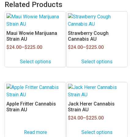
Related Products
This
This
product
product
has
has
Maui Wowie Marijuana
Strawberry Cough
multiple
multiple
Strain AU
Cannabis AU
variants.
variants.
Price
Price
$
24.00
–
$
225.00
$
24.00
–
$
225.00
range:
range:
The
The
$24.00
$24.00
options
options
Select options
Select options
through
through
may
may
$225.00
$225.00
be
be
chosen
chosen
This
on
on
product
the
the
has
Apple Fritter Cannabis
Jack Herer Cannabis
product
product
multiple
Strain AU
Strain AU
page
page
variants.
Price
$
24.00
–
$
225.00
range:
The
$24.00
options
Read more
Select options
through