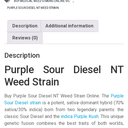
Weed
,
BUY MEDICAL WEED STRAINS ONLINE VIC
Strain
PURPLE SOUR DIESEL NT WEED STRAIN
quantity
Description
Additional information
Reviews (0)
Description
Purple Sour Diesel NT
Weed Strain
Buy Purple Sour Diesel NT Weed Strain Online. The
Purple
Sour Diesel strain
is a potent, sativa-dominant hybrid (70%
sativa/30% indica) born from two legendary parents: the
classic Sour Diesel and the
indica Purple Kush
. This unique
genetic fusion combines the best traits of both worlds,