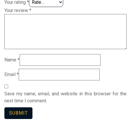
Your rating
*
Your review
*
Name
*
Email
*
Save my name, email, and website in this browser for the
next time I comment.