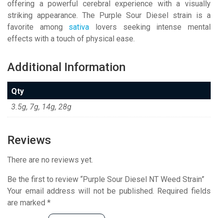
offering a powerful cerebral experience with a visually
striking appearance. The Purple Sour Diesel strain is a
favorite among
sativa
lovers seeking intense mental
effects with a touch of physical ease.
Additional Information
Qty
3.5g, 7g, 14g, 28g
Reviews
There are no reviews yet.
Be the first to review “Purple Sour Diesel NT Weed Strain”
Your email address will not be published.
Required fields
are marked
*