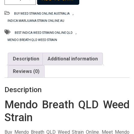
Breath
QLD
,
BUY WEED STRAINS ONLINE AUSTRALIA
Weed
INDICA MARIJUANA STRAIN ONLINE AU
Strain
quantity
,
BEST INDICA WEED STRAINS ONLINE QLD
MENDO BREATH QLD WEED STRAIN
Description
Additional information
Reviews (0)
Description
Mendo Breath QLD Weed
Strain
Buy Mendo Breath QLD Weed Strain Online. Meet Mendo