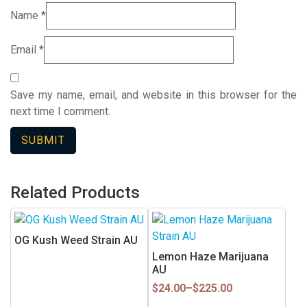
Name
*
Email
*
Save my name, email, and website in this browser for the
next time I comment.
Related Products
This
product
OG Kush Weed Strain AU
has
Lemon Haze Marijuana
multiple
AU
variants.
Price
$
24.00
–
$
225.00
range:
The