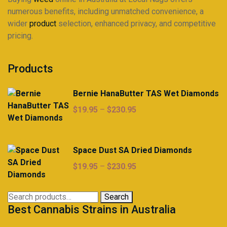
numerous benefits, including unmatched convenience, a
wider
product
selection, enhanced privacy, and competitive
pricing.
Products
Bernie HanaButter TAS Wet Diamonds
Price
$
19.95
–
$
230.95
range:
$19.95
through
Space Dust SA Dried Diamonds
$230.95
Price
$
19.95
–
$
230.95
range:
$19.95
Search
Search
through
Best Cannabis Strains in Australia
for:
$230.95