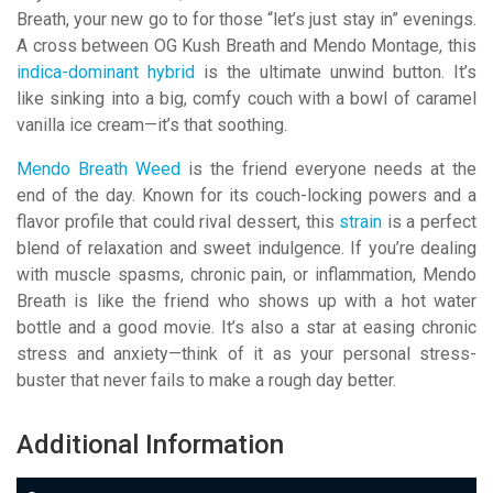
Breath, your new go to for those “let’s just stay in” evenings.
A cross between OG Kush Breath and Mendo Montage, this
indica-dominant hybrid
is the ultimate unwind button. It’s
like sinking into a big, comfy couch with a bowl of caramel
vanilla ice cream—it’s that soothing.
Mendo Breath Weed
is the friend everyone needs at the
end of the day. Known for its couch-locking powers and a
flavor profile that could rival dessert, this
strain
is a perfect
blend of relaxation and sweet indulgence. If you’re dealing
with muscle spasms, chronic pain, or inflammation, Mendo
Breath is like the friend who shows up with a hot water
bottle and a good movie. It’s also a star at easing chronic
stress and anxiety—think of it as your personal stress-
buster that never fails to make a rough day better.
Additional Information