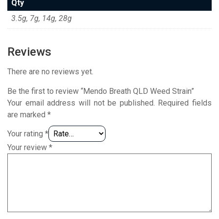
Qty
3.5g, 7g, 14g, 28g
Reviews
There are no reviews yet.
Be the first to review “Mendo Breath QLD Weed Strain”
Your email address will not be published.
Required fields
are marked
*
Your rating
*
Your review
*