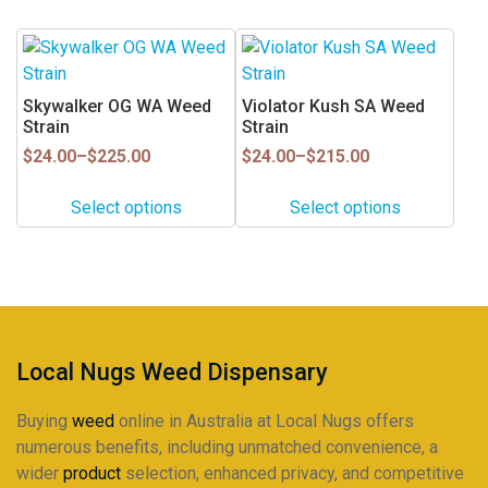
be
be
chosen
chosen
This
This
on
on
product
product
the
the
has
has
Skywalker OG WA Weed
Violator Kush SA Weed
product
product
multiple
multiple
Strain
Strain
page
page
variants.
variants.
Price
Price
$
24.00
–
$
225.00
$
24.00
–
$
215.00
range:
range:
The
The
$24.00
$24.00
options
options
Select options
Select options
through
through
may
may
$225.00
$215.00
be
be
chosen
chosen
on
on
the
the
product
product
Local Nugs Weed Dispensary
page
page
Buying
weed
online in Australia at Local Nugs offers
numerous benefits, including unmatched convenience, a
wider
product
selection, enhanced privacy, and competitive