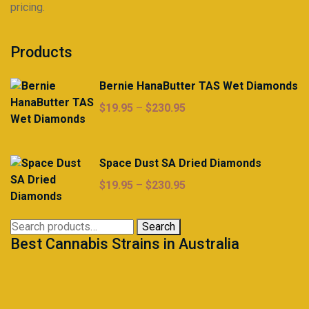
pricing.
Products
Bernie HanaButter TAS Wet Diamonds
Price
$
19.95
–
$
230.95
range:
$19.95
through
Space Dust SA Dried Diamonds
$230.95
Price
$
19.95
–
$
230.95
range:
$19.95
Search
Search
through
Best Cannabis Strains in Australia
for:
$230.95