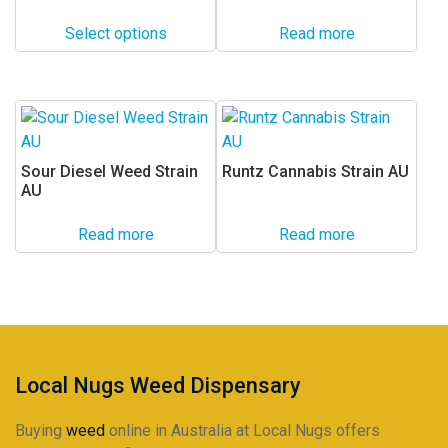
range:
The
$24.00
options
Select options
Read more
through
may
$225.00
be
chosen
on
the
Sour Diesel Weed Strain
Runtz Cannabis Strain AU
product
AU
page
Read more
Read more
Local Nugs Weed Dispensary
Buying
weed
online in Australia at Local Nugs offers