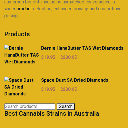
numerous benefits, including unmatched convenience, a
wider
product
selection, enhanced privacy, and competitive
pricing.
Products
Bernie HanaButter TAS Wet Diamonds
Price
$
19.95
–
$
230.95
range:
$19.95
through
Space Dust SA Dried Diamonds
$230.95
Price
$
19.95
–
$
230.95
range:
$19.95
Search
Search
through
Best Cannabis Strains in Australia
for:
$230.95