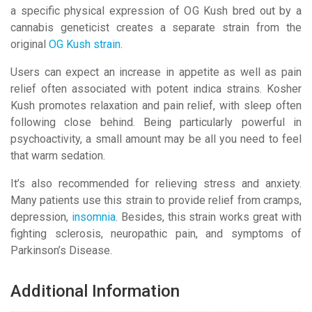
a specific physical expression of OG Kush bred out by a
cannabis geneticist creates a separate strain from the
original
OG Kush strain
.
Users can expect an increase in appetite as well as pain
relief often associated with potent indica strains. Kosher
Kush promotes relaxation and pain relief, with sleep often
following close behind. Being particularly powerful in
psychoactivity, a small amount may be all you need to feel
that warm sedation.
It’s also recommended for relieving stress and anxiety.
Many patients use this strain to provide relief from cramps,
depression,
insomnia
. Besides, this strain works great with
fighting sclerosis, neuropathic pain, and symptoms of
Parkinson’s Disease.
Additional Information