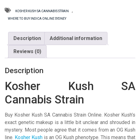
Strain
quantity
,
KOSHER KUSH SA CANNABIS STRAIN
WHERE TO BUY INDICA ONLINE SYDNEY
Description
Additional information
Reviews (0)
Description
Kosher Kush SA
Cannabis Strain
Buy Kosher Kush SA Cannabis Strain Online. Kosher Kush’s
exact genetic makeup is a little bit unclear and shrouded in
mystery. Most people agree that it comes from an OG Kush
line.
Kosher Kush
is an OG Kush phenotype. This means that