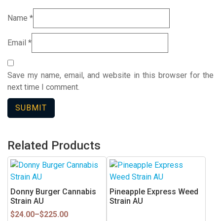
Name
*
Email
*
Save my name, email, and website in this browser for the
next time I comment.
Related Products
This
product
has
Donny Burger Cannabis
Pineapple Express Weed
multiple
Strain AU
Strain AU
variants.
Price
$
24.00
–
$
225.00