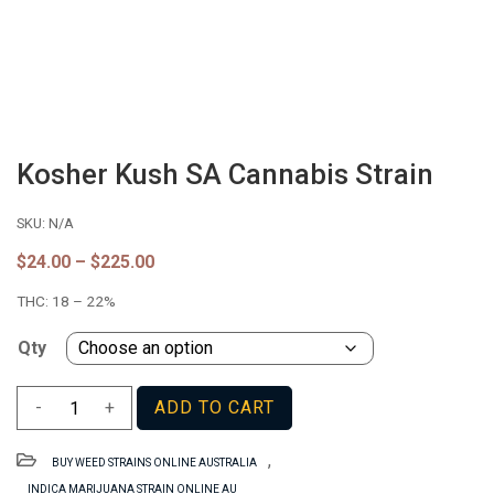
Kosher Kush SA Cannabis Strain
SKU:
N/A
Price
$
24.00
–
$
225.00
range:
THC:
18 – 22%
$24.00
through
$225.00
Qty
Kosher
-
+
ADD TO CART
Kush
SA
,
BUY WEED STRAINS ONLINE AUSTRALIA
Cannabis
INDICA MARIJUANA STRAIN ONLINE AU