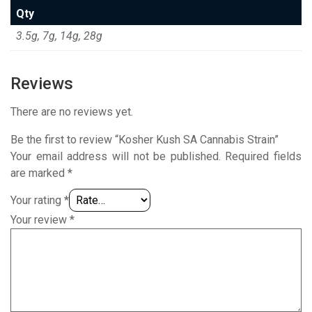
Qty
3.5g, 7g, 14g, 28g
Reviews
There are no reviews yet.
Be the first to review “Kosher Kush SA Cannabis Strain”
Your email address will not be published.
Required fields
are marked
*
Your rating
*
Your review
*