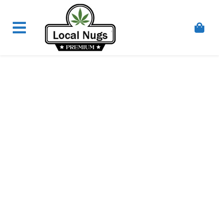
Skip to content
Order Marijuana Online In Australia, Buy Weed
Online In Australia, Australia's Leading Medical
Cannabis Company, Australia's Online Pharmacy
Perth, Where To Buy Cannabis Online In Australia,
First Medical Cannabis Ordering Solution,
Medicinal Cannabis Clinic & Dispensary AU, Quality
Affordable Medical Cannabis Products AU, THC &
CBD Gummies Online Buy Melbourne, Australia's
Trusted Cannabis Store, Buy Weed Online Sydney
Safely, Legal Medical Cannabis Online Brisbane,
Adelaide Medicinal Cannabis Clinic, Best Online
Clinic For Alternative Medicines In Australia, Buy
Medicinal Cannabis Products Online Perth,
Cannabis Store In Sydney Australia. Cannabis
Store In Canberra, Cannabis Dispensary & Online
Store Gold Coast, Buy THCa & Delta 9 Cannabis
Online Darwin,