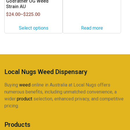
Godfather OG Weed
product
product
multiple
Strain AU
page
page
variants.
Price
$
24.00
–
$
225.00
range:
The
$24.00
options
Select options
Read more
through
may
$225.00
be
chosen
on
the
product
Local Nugs Weed Dispensary
page
Buying
weed
online in Australia at Local Nugs offers
numerous benefits, including unmatched convenience, a
wider
product
selection, enhanced privacy, and competitive
pricing.
Products