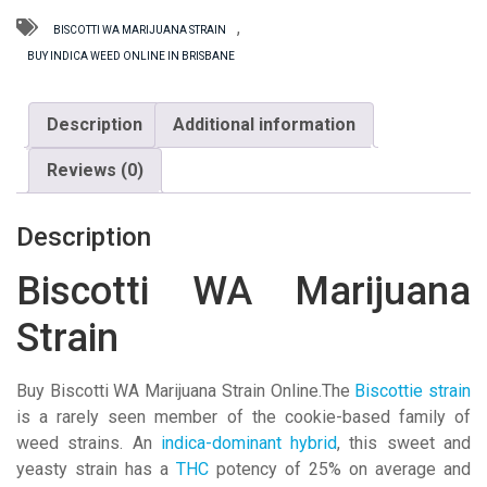
quantity
,
BISCOTTI WA MARIJUANA STRAIN
BUY INDICA WEED ONLINE IN BRISBANE
Description
Additional information
Reviews (0)
Description
Biscotti WA Marijuana
Strain
Buy Biscotti WA Marijuana Strain Online.The
Biscottie strain
is a rarely seen member of the cookie-based family of
weed strains. An
indica-dominant hybrid
, this sweet and
yeasty strain has a
THC
potency of 25% on average and