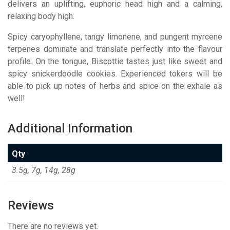
delivers an uplifting, euphoric head high and a calming,
relaxing body high.
Spicy caryophyllene, tangy limonene, and pungent myrcene
terpenes dominate and translate perfectly into the flavour
profile. On the tongue, Biscottie tastes just like sweet and
spicy snickerdoodle cookies. Experienced tokers will be
able to pick up notes of herbs and spice on the exhale as
well!
Additional Information
Qty
3.5g, 7g, 14g, 28g
Reviews
There are no reviews yet.