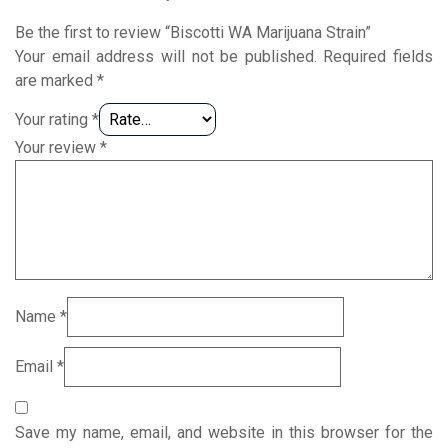
Be the first to review “Biscotti WA Marijuana Strain”
Your email address will not be published.
Required fields
are marked
*
Your rating
*
Your review
*
Name
*
Email
*
Save my name, email, and website in this browser for the