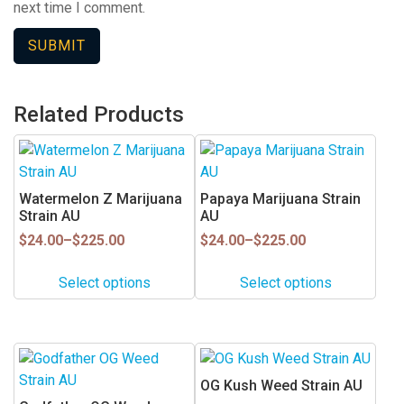
next time I comment.
Related Products
This
This
product
product
has
has
Watermelon Z Marijuana
Papaya Marijuana Strain
multiple
multiple
Strain AU
AU
variants.
variants.
Price
Price
$
24.00
–
$
225.00
$
24.00
–
$
225.00
range:
range:
The
The
$24.00
$24.00
options
options
Select options
Select options
through
through
may
may
$225.00
$225.00
be
be
chosen
chosen
This
on
on
product
OG Kush Weed Strain AU
the
the
has