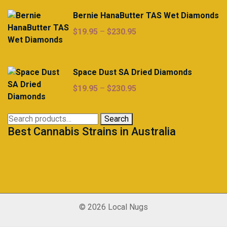
Bernie HanaButter TAS Wet Diamonds
Price
$
19.95
–
$
230.95
range:
$19.95
through
Space Dust SA Dried Diamonds
$230.95
Price
$
19.95
–
$
230.95
range:
$19.95
Search
Search
through
Best Cannabis Strains in Australia
for:
$230.95
© 2026 Local Nugs