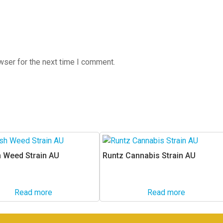
wser for the next time I comment.
 Weed Strain AU
Runtz Cannabis Strain AU
Read more
Read more