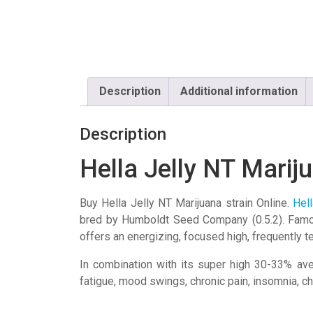
Description
Additional information
Description
Hella Jelly NT Marij
Buy Hella Jelly NT Marijuana strain Online.
Hell
bred by
Humboldt Seed Company
(0.5.2). Fam
offers an energizing, focused high, frequently 
In combination with its super high 30-33% ave
fatigue, mood swings, chronic pain, insomnia, c