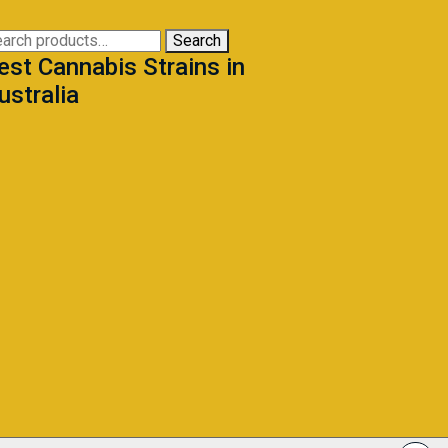
may
be
arch
Search
chosen
est Cannabis Strains in
:
on
ustralia
the
product
page