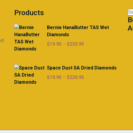
Products
Se
B
for
A
Bernie HanaButter TAS Wet
Diamonds
ed
Price
$
19.95
–
$
230.95
range:
$19.95
through
Space Dust SA Dried Diamonds
$230.95
Price
$
19.95
–
$
230.95
range:
$19.95
through
$230.95