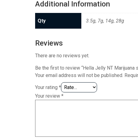
Additional Information
Qty
3.5g, 7g, 14g, 28g
Reviews
There are no reviews yet.
Be the first to review “Hella Jelly NT Marijuana s
Your email address will not be published.
Requi
Your rating
*
Your review
*