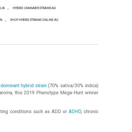
,
LIA
HYBRID CANNABIS STRAINS AU
,
IN
SHOP HYBRID STRAINS ONLINE AU
-dominant hybrid strain
(70% sativa/30% indica)
ndy aroma, this 2019 Phenotype Mega-Hunt winner
eating conditions such as ADD or
ADHD
, chronic