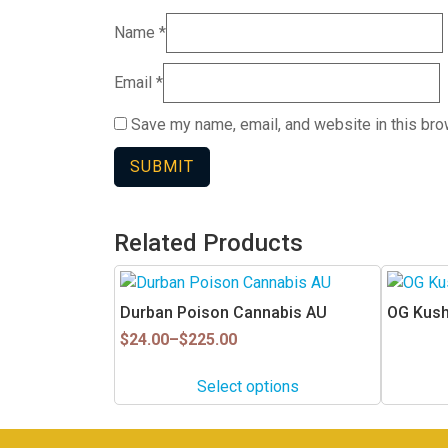
Name
*
Email
*
Save my name, email, and website in this bro
Related Products
This
product
Durban Poison Cannabis AU
OG Kush
has
Price
$
24.00
–
$
225.00
multiple
range:
$24.00
variants.
Select options
through
The
$225.00
options