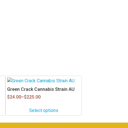
This
product
Green Crack Cannabis Strain AU
has
Price
$
24.00
–
$
225.00
multiple
range:
$24.00
variants.
Select options
through
The
$225.00
options