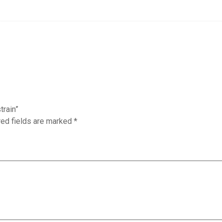
train”
red fields are marked
*