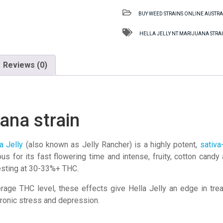
NT
BUY WEED STRAINS ONLINE AUSTRA
Marijuana
strain
HELLA JELLY NT MARIJUANA STRA
quantity
Reviews (0)
uana strain
a Jelly
(also known as Jelly Rancher) is a highly potent,
sativa
ous for its fast flowering time and intense, fruity, cotton ca
testing at 30-33%+ THC.
rage THC level, these effects give Hella Jelly an edge in tr
hronic stress and depression.