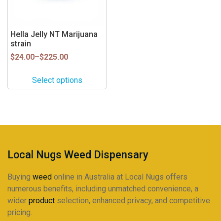
options
may
be
Hella Jelly NT Marijuana
strain
chosen
on
Price
$
24.00
–
$
225.00
range:
the
$24.00
product
Select options
through
page
$225.00
Local Nugs Weed Dispensary
Buying
weed
online in Australia at Local Nugs offers
numerous benefits, including unmatched convenience, a
wider
product
selection, enhanced privacy, and competitive
pricing.