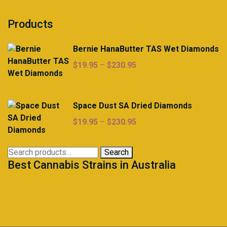
Products
Bernie HanaButter TAS Wet Diamonds
Price
$
19.95
–
$
230.95
range:
$19.95
through
Space Dust SA Dried Diamonds
$230.95
Price
$
19.95
–
$
230.95
range:
$19.95
Search
Search
through
Best Cannabis Strains in Australia
for:
$230.95