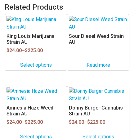
Related Products
This
product
has
King Louis Marijuana
Sour Diesel Weed Strain
multiple
Strain AU
AU
variants.
Price
$
24.00
–
$
225.00
range:
The
$24.00
options
Select options
Read more
through
may
$225.00
be
chosen
This
This
on
product
product
the
has
has
Amnesia Haze Weed
Donny Burger Cannabis
product
multiple
multiple
Strain AU
Strain AU
page
variants.
variants.
Price
Price
$
24.00
–
$
225.00
$
24.00
–
$
225.00
range:
range:
The
The
$24.00
$24.00
options
options
Select options
Select options