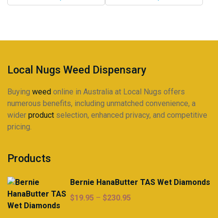
through
through
may
may
$225.00
$225.00
be
be
chosen
chosen
on
on
the
the
product
product
Local Nugs Weed Dispensary
page
page
Buying
weed
online in Australia at Local Nugs offers
numerous benefits, including unmatched convenience, a
wider
product
selection, enhanced privacy, and competitive
pricing.
Products
Bernie HanaButter TAS Wet Diamonds
Price
$
19.95
–
$
230.95
range: