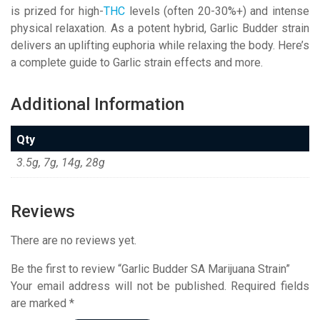
is prized for high-
THC
levels (often 20-30%+) and intense
physical relaxation. As a potent hybrid, Garlic Budder strain
delivers an uplifting euphoria while relaxing the body. Here’s
a complete guide to Garlic strain effects and more.
Additional Information
Qty
3.5g, 7g, 14g, 28g
Reviews
There are no reviews yet.
Be the first to review “Garlic Budder SA Marijuana Strain”
Your email address will not be published.
Required fields
are marked
*