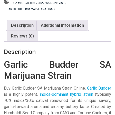
Strain
,
BUY MEDICAL WEED STRAINS ONLINE VIC
quantity
GARLIC BUDDER SA MARIJUANA STRAIN
Description
Additional information
Reviews (0)
Description
Garlic Budder SA
Marijuana Strain
Buy Garlic Budder SA Marijuana Strain Online.
Garlic Budder
is a highly potent,
indica-dominant hybrid strain
(typically
70% indica/30% sativa) renowned for its unique savory,
garlic-forward aroma and creamy, buttery taste
. Created by
Humboldt Seed Company
from GMO and Fortune Cookies, it