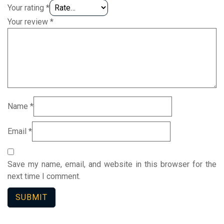
Your rating
*
Your review
*
Name
*
Email
*
Save my name, email, and website in this browser for the
next time I comment.