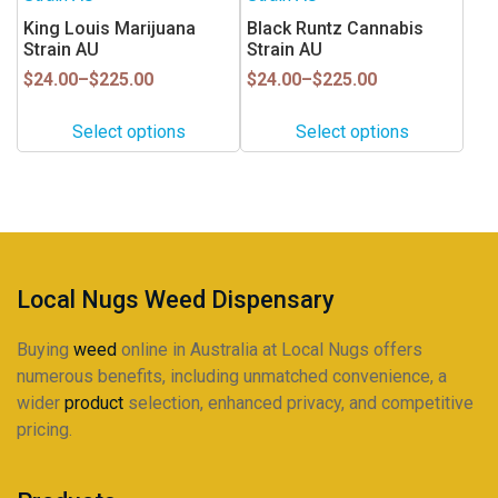
the
has
has
King Louis Marijuana
Black Runtz Cannabis
product
multiple
multiple
Strain AU
Strain AU
page
variants.
variants.
Price
Price
$
24.00
–
$
225.00
$
24.00
–
$
225.00
range:
range:
The
The
$24.00
$24.00
options
options
Select options
Select options
through
through
may
may
$225.00
$225.00
be
be
chosen
chosen
on
on
the
the
product
product
Local Nugs Weed Dispensary
page
page
Buying
weed
online in Australia at Local Nugs offers
numerous benefits, including unmatched convenience, a
wider
product
selection, enhanced privacy, and competitive
pricing.