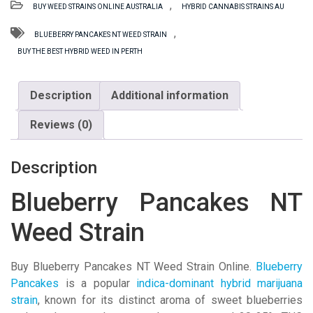
,
BUY WEED STRAINS ONLINE AUSTRALIA
HYBRID CANNABIS STRAINS AU
Weed
Strain
,
BLUEBERRY PANCAKES NT WEED STRAIN
quantity
BUY THE BEST HYBRID WEED IN PERTH
Description
Additional information
Reviews (0)
Description
Blueberry Pancakes NT
Weed Strain
Buy Blueberry Pancakes NT Weed Strain Online.
Blueberry
Pancakes
is a popular
indica-dominant hybrid marijuana
strain
, known for its distinct aroma of sweet blueberries