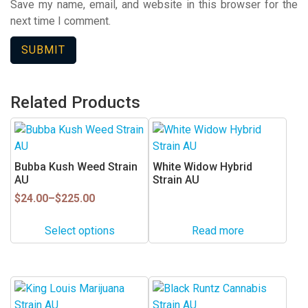
Save my name, email, and website in this browser for the
next time I comment.
Related Products
This
product
has
Bubba Kush Weed Strain
White Widow Hybrid
multiple
AU
Strain AU
variants.
Price
$
24.00
–
$
225.00
range:
The
$24.00
options
Select options
Read more
through
may
$225.00
be
chosen
This
This
on
product
product