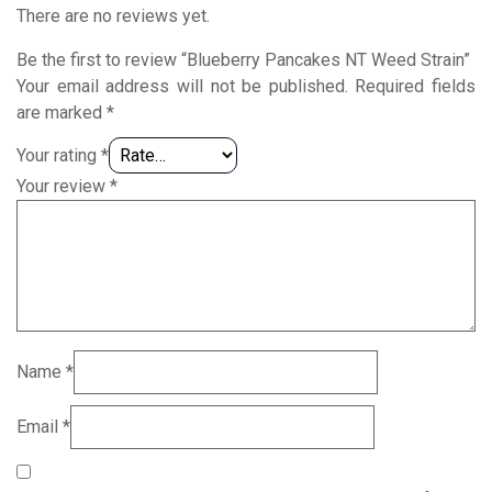
There are no reviews yet.
Be the first to review “Blueberry Pancakes NT Weed Strain”
Your email address will not be published.
Required fields
are marked
*
Your rating
*
Your review
*
Name
*
Email
*