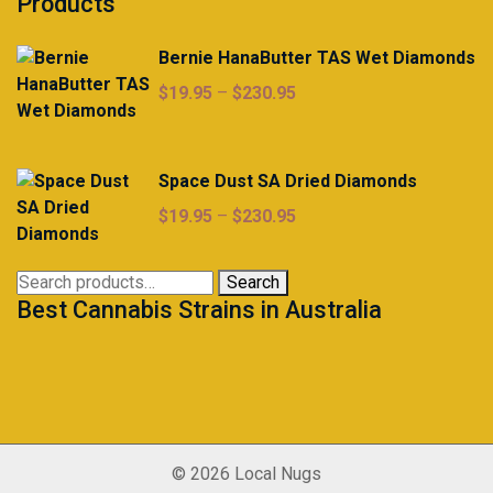
Products
Bernie HanaButter TAS Wet Diamonds
Price
$
19.95
–
$
230.95
range:
$19.95
through
Space Dust SA Dried Diamonds
$230.95
Price
$
19.95
–
$
230.95
range:
$19.95
Search
Search
through
Best Cannabis Strains in Australia
for:
$230.95
© 2026 Local Nugs