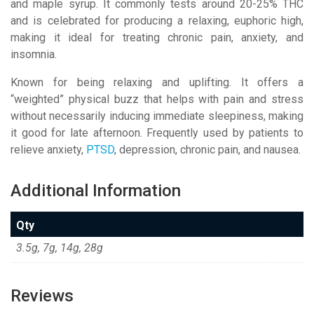
and maple syrup
. It commonly tests around 20-25% THC
and is celebrated for producing a relaxing, euphoric high,
making it ideal for treating chronic pain, anxiety, and
insomnia.
Known for being relaxing and uplifting. It offers a
“weighted” physical buzz that helps with pain and stress
without necessarily inducing immediate sleepiness, making
it good for late afternoon.
Frequently used by patients to
relieve anxiety,
PTSD
, depression, chronic pain, and nausea.
Additional Information
Qty
3.5g, 7g, 14g, 28g
Reviews