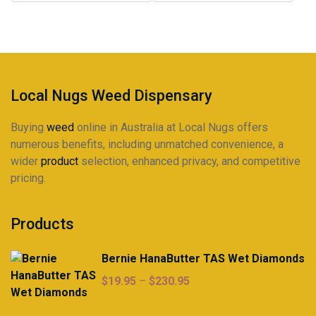
may
may
$225.00
$225.00
be
be
chosen
chosen
on
on
the
the
product
product
Local Nugs Weed Dispensary
page
page
Buying
weed
online in Australia at Local Nugs offers
numerous benefits, including unmatched convenience, a
wider
product
selection, enhanced privacy, and competitive
pricing.
Products
Bernie HanaButter TAS Wet Diamonds
Price
$
19.95
–
$
230.95
range:
$19.95