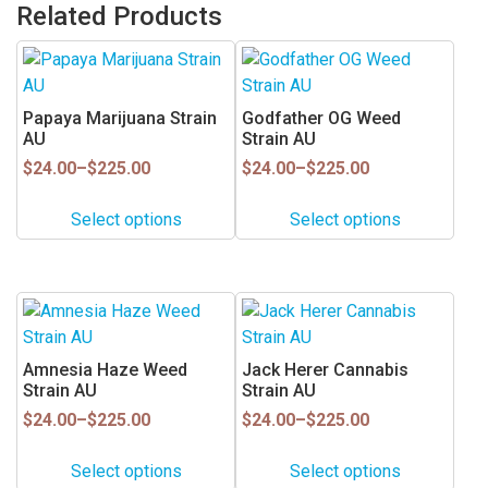
Related Products
This
This
product
product
has
has
Papaya Marijuana Strain
Godfather OG Weed
multiple
multiple
AU
Strain AU
variants.
variants.
Price
Price
$
24.00
–
$
225.00
$
24.00
–
$
225.00
range:
range:
The
The
$24.00
$24.00
options
options
Select options
Select options
through
through
may
may
$225.00
$225.00
be
be
chosen
chosen
This
This
on
on
product
product
the
the
has
has
Amnesia Haze Weed
Jack Herer Cannabis
product
product
multiple
multiple
Strain AU
Strain AU
page
page
variants.
variants.
Price
Price
$
24.00
–
$
225.00
$
24.00
–
$
225.00
range:
range:
The
The
$24.00
$24.00
options
options
Select options
Select options
through
through