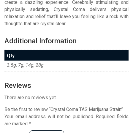
create a dazzling experience. Cerebrally stimulating and
physically sedating, Crystal Coma delivers physical
relaxation and relief that’ll leave you feeling like a rock with
thoughts that are crystal clear.
Additional Information
Qty
3.5g, 7g, 14g, 28g
Reviews
There are no reviews yet.
Be the first to review “Crystal Coma TAS Marijuana Strain”
Your email address will not be published.
Required fields
are marked
*