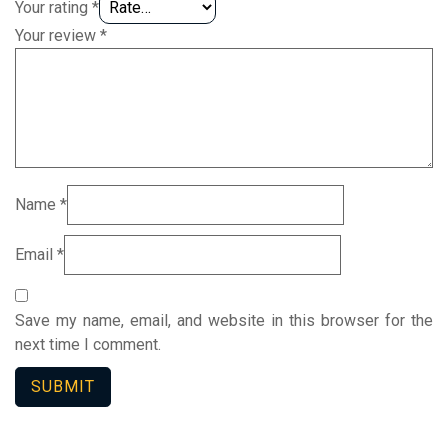
Your rating
*
Your review
*
Name
*
Email
*
Save my name, email, and website in this browser for the
next time I comment.