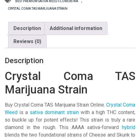
Strain
,
BEST PREMIUM SATIVA WEED FLOWERS WA
quantity
CRYSTAL COMA TAS MARIJUANA STRAIN
Description
Additional information
Reviews (0)
Description
Crystal Coma TAS
Marijuana Strain
Buy Crystal Coma TAS Marijuana Strain Online.
Crystal Coma
Weed
is a
sativa dominant strain
with a high THC content,
so buckle up for potent effects! This strain is truly a rare
diamond in the rough. This AAAA sativa-forward
hybrid
blends the two foundational strains of Cheese and Skunk to