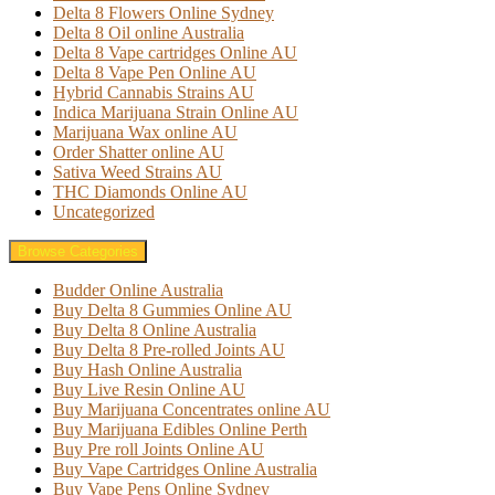
Delta 8 Flowers Online Sydney
Delta 8 Oil online Australia
Delta 8 Vape cartridges Online AU
Delta 8 Vape Pen Online AU
Hybrid Cannabis Strains AU
Indica Marijuana Strain Online AU
Marijuana Wax online AU
Order Shatter online AU
Sativa Weed Strains AU
THC Diamonds Online AU
Uncategorized
Browse Categories
Budder Online Australia
Buy Delta 8 Gummies Online AU
Buy Delta 8 Online Australia
Buy Delta 8 Pre-rolled Joints AU
Buy Hash Online Australia
Buy Live Resin Online AU
Buy Marijuana Concentrates online AU
Buy Marijuana Edibles Online Perth
Buy Pre roll Joints Online AU
Buy Vape Cartridges Online Australia
Buy Vape Pens Online Sydney