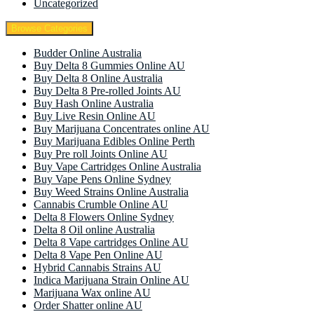
Uncategorized
Browse Categories
Budder Online Australia
Buy Delta 8 Gummies Online AU
Buy Delta 8 Online Australia
Buy Delta 8 Pre-rolled Joints AU
Buy Hash Online Australia
Buy Live Resin Online AU
Buy Marijuana Concentrates online AU
Buy Marijuana Edibles Online Perth
Buy Pre roll Joints Online AU
Buy Vape Cartridges Online Australia
Buy Vape Pens Online Sydney
Buy Weed Strains Online Australia
Cannabis Crumble Online AU
Delta 8 Flowers Online Sydney
Delta 8 Oil online Australia
Delta 8 Vape cartridges Online AU
Delta 8 Vape Pen Online AU
Hybrid Cannabis Strains AU
Indica Marijuana Strain Online AU
Marijuana Wax online AU
Order Shatter online AU