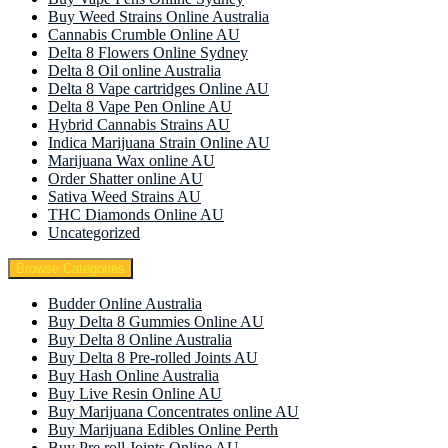
Buy Weed Strains Online Australia
Cannabis Crumble Online AU
Delta 8 Flowers Online Sydney
Delta 8 Oil online Australia
Delta 8 Vape cartridges Online AU
Delta 8 Vape Pen Online AU
Hybrid Cannabis Strains AU
Indica Marijuana Strain Online AU
Marijuana Wax online AU
Order Shatter online AU
Sativa Weed Strains AU
THC Diamonds Online AU
Uncategorized
Browse Categories
Budder Online Australia
Buy Delta 8 Gummies Online AU
Buy Delta 8 Online Australia
Buy Delta 8 Pre-rolled Joints AU
Buy Hash Online Australia
Buy Live Resin Online AU
Buy Marijuana Concentrates online AU
Buy Marijuana Edibles Online Perth
Buy Pre roll Joints Online AU