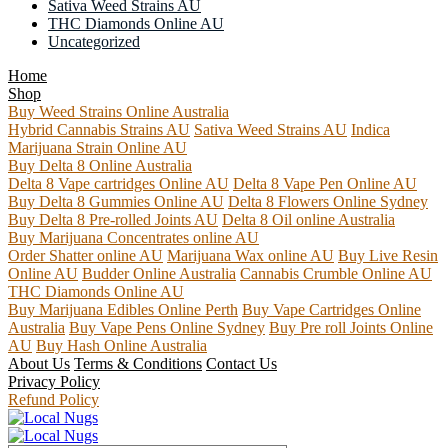
Sativa Weed Strains AU
THC Diamonds Online AU
Uncategorized
Home
Shop
Buy Weed Strains Online Australia
Hybrid Cannabis Strains AU
Sativa Weed Strains AU
Indica
Marijuana Strain Online AU
Buy Delta 8 Online Australia
Delta 8 Vape cartridges Online AU
Delta 8 Vape Pen Online AU
Buy Delta 8 Gummies Online AU
Delta 8 Flowers Online Sydney
Buy Delta 8 Pre-rolled Joints AU
Delta 8 Oil online Australia
Buy Marijuana Concentrates online AU
Order Shatter online AU
Marijuana Wax online AU
Buy Live Resin
Online AU
Budder Online Australia
Cannabis Crumble Online AU
THC Diamonds Online AU
Buy Marijuana Edibles Online Perth
Buy Vape Cartridges Online
Australia
Buy Vape Pens Online Sydney
Buy Pre roll Joints Online
AU
Buy Hash Online Australia
About Us
Terms & Conditions
Contact Us
Privacy Policy
Refund Policy