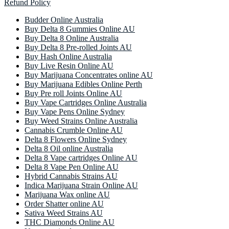
Refund Policy
Budder Online Australia
Buy Delta 8 Gummies Online AU
Buy Delta 8 Online Australia
Buy Delta 8 Pre-rolled Joints AU
Buy Hash Online Australia
Buy Live Resin Online AU
Buy Marijuana Concentrates online AU
Buy Marijuana Edibles Online Perth
Buy Pre roll Joints Online AU
Buy Vape Cartridges Online Australia
Buy Vape Pens Online Sydney
Buy Weed Strains Online Australia
Cannabis Crumble Online AU
Delta 8 Flowers Online Sydney
Delta 8 Oil online Australia
Delta 8 Vape cartridges Online AU
Delta 8 Vape Pen Online AU
Hybrid Cannabis Strains AU
Indica Marijuana Strain Online AU
Marijuana Wax online AU
Order Shatter online AU
Sativa Weed Strains AU
THC Diamonds Online AU