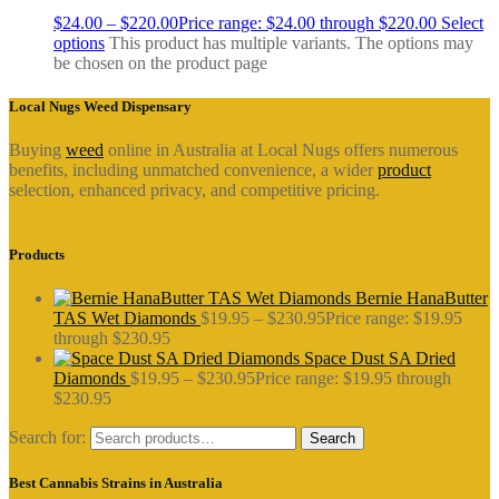
$
24.00
–
$
220.00
Price range: $24.00 through $220.00
Select
options
This product has multiple variants. The options may
be chosen on the product page
Local Nugs Weed Dispensary
Buying
weed
online in Australia at Local Nugs offers numerous
benefits, including unmatched convenience, a wider
product
selection, enhanced privacy, and competitive pricing.
Products
Bernie HanaButter
TAS Wet Diamonds
$
19.95
–
$
230.95
Price range: $19.95
through $230.95
Space Dust SA Dried
Diamonds
$
19.95
–
$
230.95
Price range: $19.95 through
$230.95
Search for:
Search
Best Cannabis Strains in Australia