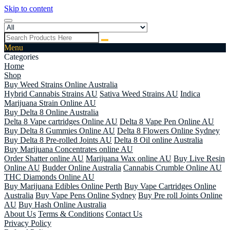
Skip to content
Menu
Categories
Home
Shop
Buy Weed Strains Online Australia
Hybrid Cannabis Strains AU
Sativa Weed Strains AU
Indica
Marijuana Strain Online AU
Buy Delta 8 Online Australia
Delta 8 Vape cartridges Online AU
Delta 8 Vape Pen Online AU
Buy Delta 8 Gummies Online AU
Delta 8 Flowers Online Sydney
Buy Delta 8 Pre-rolled Joints AU
Delta 8 Oil online Australia
Buy Marijuana Concentrates online AU
Order Shatter online AU
Marijuana Wax online AU
Buy Live Resin
Online AU
Budder Online Australia
Cannabis Crumble Online AU
THC Diamonds Online AU
Buy Marijuana Edibles Online Perth
Buy Vape Cartridges Online
Australia
Buy Vape Pens Online Sydney
Buy Pre roll Joints Online
AU
Buy Hash Online Australia
About Us
Terms & Conditions
Contact Us
Privacy Policy