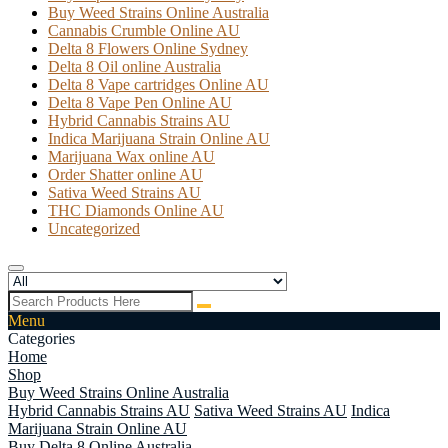
Buy Weed Strains Online Australia
Cannabis Crumble Online AU
Delta 8 Flowers Online Sydney
Delta 8 Oil online Australia
Delta 8 Vape cartridges Online AU
Delta 8 Vape Pen Online AU
Hybrid Cannabis Strains AU
Indica Marijuana Strain Online AU
Marijuana Wax online AU
Order Shatter online AU
Sativa Weed Strains AU
THC Diamonds Online AU
Uncategorized
Menu
Categories
Home
Shop
Buy Weed Strains Online Australia
Hybrid Cannabis Strains AU
Sativa Weed Strains AU
Indica
Marijuana Strain Online AU
Buy Delta 8 Online Australia