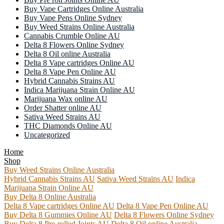
Buy Vape Cartridges Online Australia
Buy Vape Pens Online Sydney
Buy Weed Strains Online Australia
Cannabis Crumble Online AU
Delta 8 Flowers Online Sydney
Delta 8 Oil online Australia
Delta 8 Vape cartridges Online AU
Delta 8 Vape Pen Online AU
Hybrid Cannabis Strains AU
Indica Marijuana Strain Online AU
Marijuana Wax online AU
Order Shatter online AU
Sativa Weed Strains AU
THC Diamonds Online AU
Uncategorized
Home
Shop
Buy Weed Strains Online Australia
Hybrid Cannabis Strains AU
Sativa Weed Strains AU
Indica
Marijuana Strain Online AU
Buy Delta 8 Online Australia
Delta 8 Vape cartridges Online AU
Delta 8 Vape Pen Online AU
Buy Delta 8 Gummies Online AU
Delta 8 Flowers Online Sydney
Buy Delta 8 Pre-rolled Joints AU
Delta 8 Oil online Australia