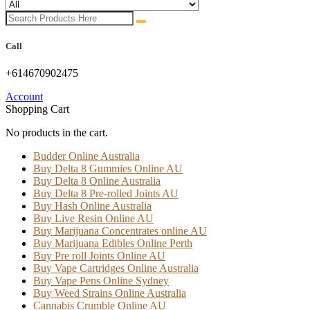
Order Marijuana Online in Australia, Buy Weed Online in Australia,
Australia's Leading Medical Cannabis Company, Australia's online
Order Marijuana Online in Australia, Buy Weed Online in Australia,
pharmacy Perth, Where to buy cannabis online in Australia, First
Australia's Leading Medical Cannabis Company, Australia's online
medical cannabis ordering solution, Medicinal Cannabis Clinic &
pharmacy Perth, Where to buy cannabis online in Australia, First
Call
Dispensary AU, Quality Affordable Medical Cannabis Products AU,
medical cannabis ordering solution, Medicinal Cannabis Clinic &
THC & CBD Gummies online buy Melbourne, Australia's Trusted
Dispensary AU, Quality Affordable Medical Cannabis Products AU,
+614670902475
Cannabis Store, Buy Weed Online Sydney Safely, Legal Medical
THC & CBD Gummies online buy Melbourne, Australia's Trusted
Cannabis Online Brisbane, Adelaide Medicinal Cannabis Clinic, Best
Cannabis Store, Buy Weed Online Sydney Safely, Legal Medical
Account
Online Clinic for Alternative Medicines In Australia, Buy Medicinal
Cannabis Online Brisbane, Adelaide Medicinal Cannabis Clinic, Best
Shopping Cart
Cannabis Products Online Perth, Cannabis store in Sydney Australia.
Online Clinic for Alternative Medicines In Australia, Buy Medicinal
Cannabis store in Canberra, Cannabis Dispensary & Online Store
Cannabis Products Online Perth, Cannabis store in Sydney Australia.
No products in the cart.
Gold Coast, Buy THCa & Delta 9 Cannabis online Darwin,
Cannabis store in Canberra, Cannabis Dispensary & Online Store
Gold Coast, Buy THCa & Delta 9 Cannabis online Darwin,
Budder Online Australia
Buy Delta 8 Gummies Online AU
Buy Delta 8 Online Australia
Buy Delta 8 Pre-rolled Joints AU
Buy Hash Online Australia
Buy Live Resin Online AU
Buy Marijuana Concentrates online AU
Buy Marijuana Edibles Online Perth
Buy Pre roll Joints Online AU
Buy Vape Cartridges Online Australia
Buy Vape Pens Online Sydney
Buy Weed Strains Online Australia
Cannabis Crumble Online AU