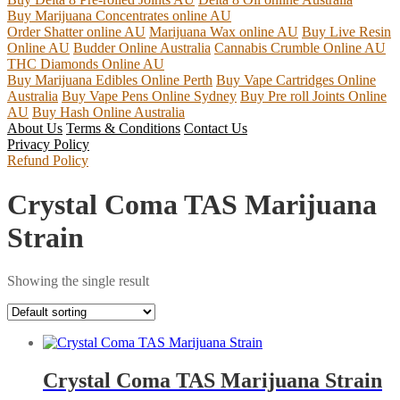
Buy Marijuana Concentrates online AU
Order Shatter online AU
Marijuana Wax online AU
Buy Live Resin
Online AU
Budder Online Australia
Cannabis Crumble Online AU
THC Diamonds Online AU
Buy Marijuana Edibles Online Perth
Buy Vape Cartridges Online
Australia
Buy Vape Pens Online Sydney
Buy Pre roll Joints Online
AU
Buy Hash Online Australia
About Us
Terms & Conditions
Contact Us
Privacy Policy
Refund Policy
Crystal Coma TAS Marijuana
Strain
Showing the single result
Crystal Coma TAS Marijuana Strain