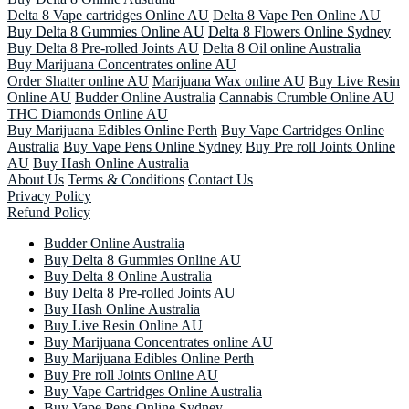
Delta 8 Vape cartridges Online AU
Delta 8 Vape Pen Online AU
Buy Delta 8 Gummies Online AU
Delta 8 Flowers Online Sydney
Buy Delta 8 Pre-rolled Joints AU
Delta 8 Oil online Australia
Buy Marijuana Concentrates online AU
Order Shatter online AU
Marijuana Wax online AU
Buy Live Resin
Online AU
Budder Online Australia
Cannabis Crumble Online AU
THC Diamonds Online AU
Buy Marijuana Edibles Online Perth
Buy Vape Cartridges Online
Australia
Buy Vape Pens Online Sydney
Buy Pre roll Joints Online
AU
Buy Hash Online Australia
About Us
Terms & Conditions
Contact Us
Privacy Policy
Refund Policy
Budder Online Australia
Buy Delta 8 Gummies Online AU
Buy Delta 8 Online Australia
Buy Delta 8 Pre-rolled Joints AU
Buy Hash Online Australia
Buy Live Resin Online AU
Buy Marijuana Concentrates online AU
Buy Marijuana Edibles Online Perth
Buy Pre roll Joints Online AU
Buy Vape Cartridges Online Australia
Buy Vape Pens Online Sydney