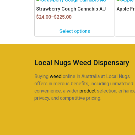
product
Strawberry Cough Cannabis AU
Apple Fr
has
Price
$
24.00
–
$
225.00
multiple
range:
$24.00
variants.
Select options
through
The
$225.00
options
may
be
Local Nugs Weed Dispensary
chosen
on
Buying
weed
online in Australia at Local Nugs
the
offers numerous benefits, including unmatched
product
convenience, a wider
product
selection, enhanc
page
privacy, and competitive pricing.