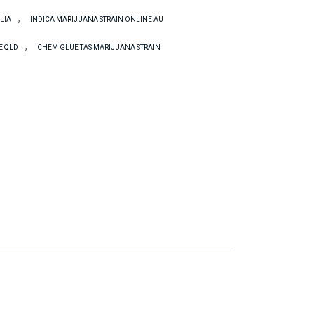
,
LIA
INDICA MARIJUANA STRAIN ONLINE AU
,
E QLD
CHEM GLUE TAS MARIJUANA STRAIN