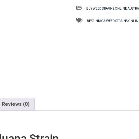
TAS
BUY WEED STRAINS ONLINE AUSTRA
Marijuana
Strain
BEST INDICA WEED STRAINS ONLIN
quantity
Reviews (0)
uana Strain