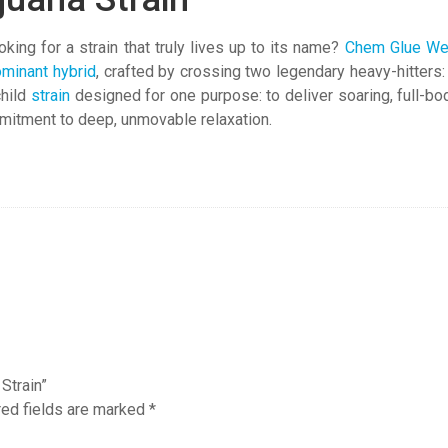
ing for a strain that truly lives up to its name?
Chem Glue W
ominant hybrid
, crafted by crossing two legendary heavy-hitters
child
strain
designed for one purpose: to deliver soaring, full-b
mmitment to deep, unmovable relaxation.
Strain”
red fields are marked
*