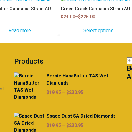
product
itter Cannabis Strain AU
Green Crack Cannabis Strain AU
has
Price
$
24.00
–
$
225.00
multiple
range:
$24.00
variants.
Read more
Select options
through
The
$225.00
options
may
be
Products
Se
chosen
B
for
on
A
Bernie HanaButter TAS Wet
the
Diamonds
product
ed
page
Price
$
19.95
–
$
230.95
range:
$19.95
through
Space Dust SA Dried Diamonds
$230.95
Price
$
19.95
–
$
230.95