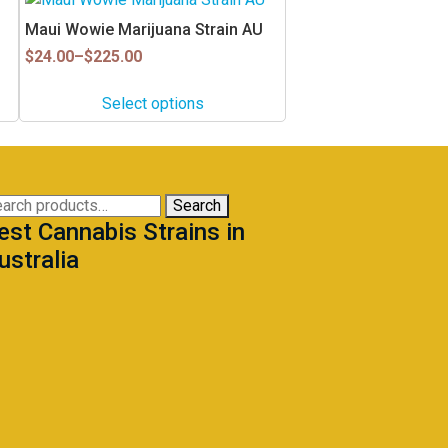
product
Maui Wowie Marijuana Strain AU
has
Price
$
24.00
–
$
225.00
multiple
range:
$24.00
variants.
Select options
through
The
$225.00
options
may
be
arch
Search
chosen
est Cannabis Strains in
:
on
ustralia
the
product
page