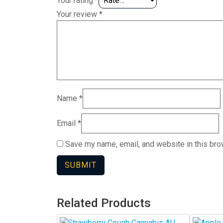
Your rating
*
Your review
*
Name
*
Email
*
Save my name, email, and website in this bro
Related Products
This