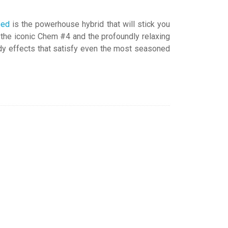
eed
is the powerhouse hybrid that will stick you
: the iconic Chem #4 and the profoundly relaxing
ody effects that satisfy even the most seasoned