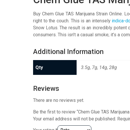
Buy Chem Glue TAS Marijuana Strain Online. Look
right to the couch. This is an intensely
indica-d
Snow Lotus. The result is an incredibly potent 
consumers. This isn’t a casual smoke; it’s a co
Additional Information
Qty
3.5g, 7g, 14g, 28g
Reviews
There are no reviews yet.
Be the first to review “Chem Glue TAS Marijuana 
Your email address will not be published.
Requi