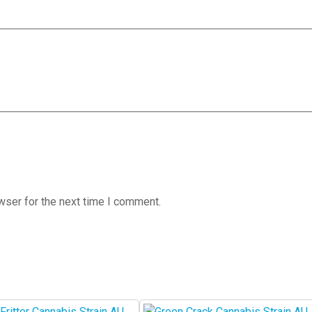
wser for the next time I comment.
This