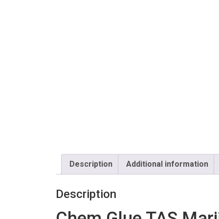
Description
Additional information
Description
Chem Glue TAS Marij