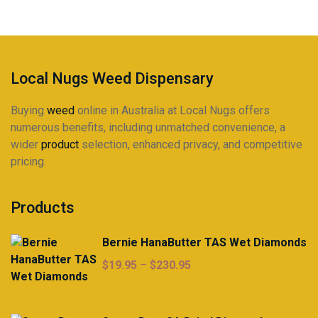
be
chosen
on
the
product
Local Nugs Weed Dispensary
page
Buying
weed
online in Australia at Local Nugs offers
numerous benefits, including unmatched convenience, a
wider
product
selection, enhanced privacy, and competitive
pricing.
Products
Bernie HanaButter TAS Wet Diamonds
Price
$
19.95
–
$
230.95
range:
$19.95
through