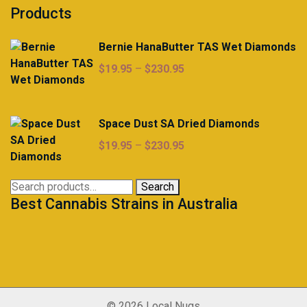
Products
Bernie HanaButter TAS Wet Diamonds
Price
$
19.95
–
$
230.95
range:
$19.95
through
Space Dust SA Dried Diamonds
$230.95
Price
$
19.95
–
$
230.95
range:
$19.95
Search
Search
through
Best Cannabis Strains in Australia
for:
$230.95
© 2026 Local Nugs