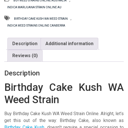
BUY WEED STRAINS ONLINE AUSTRALIA
WA
INDICA MARIJUANA STRAIN ONLINE AU
Weed
Strain
,
BIRTHDAY CAKE KUSH WA WEED STRAIN
quantity
INDICA WEED STRAINS ONLINE CANBERRA
Description
Additional information
Reviews (0)
Description
Birthday Cake Kush WA
Weed Strain
Buy Birthday Cake Kush WA Weed Strain Online. Alright, let’s
get this out of the way: Birthday Cake, also known as
Birthday Cake Kush
, doesn’t require a special occasion to