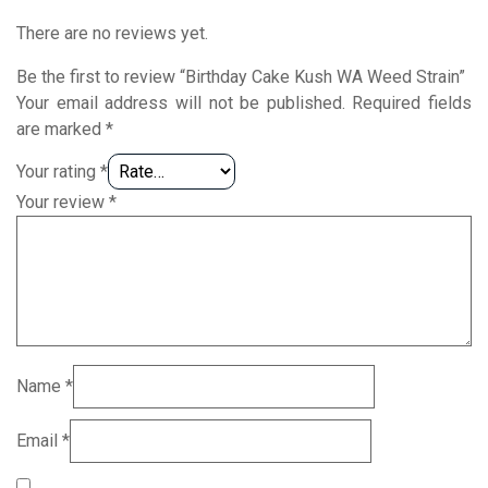
There are no reviews yet.
Be the first to review “Birthday Cake Kush WA Weed Strain”
Your email address will not be published.
Required fields
are marked
*
Your rating
*
Your review
*
Name
*
Email
*