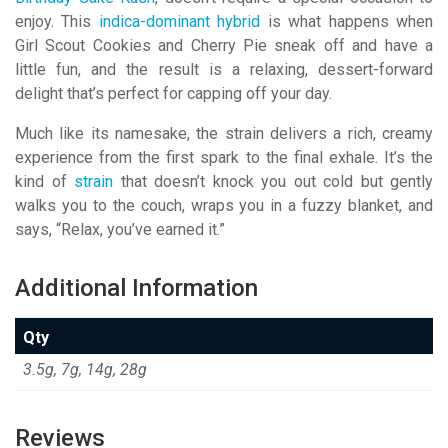
enjoy. This
indica-dominant hybrid
is what happens when
Girl Scout Cookies and Cherry Pie sneak off and have a
little fun, and the result is a relaxing, dessert-forward
delight that’s perfect for capping off your day.
Much like its namesake, the strain delivers a rich, creamy
experience from the first spark to the final exhale. It’s the
kind of
strain
that doesn’t knock you out cold but gently
walks you to the couch, wraps you in a fuzzy blanket, and
says, “Relax, you’ve earned it.”
Additional Information
Qty
3.5g, 7g, 14g, 28g
Reviews