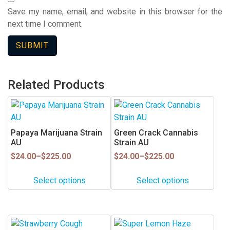
Save my name, email, and website in this browser for the
next time I comment.
Related Products
This
This
product
product
has
has
Papaya Marijuana Strain
Green Crack Cannabis
multiple
multiple
AU
Strain AU
variants.
variants.
Price
Price
$
24.00
–
$
225.00
$
24.00
–
$
225.00
range:
range:
The
The
$24.00
$24.00
options
options
Select options
Select options
through
through
may
may
$225.00
$225.00
be
be
chosen
chosen
This
This
on
on