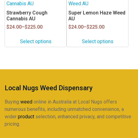
product
product
the
the
has
has
Strawberry Cough
Super Lemon Haze Weed
product
product
multiple
multiple
Cannabis AU
AU
page
page
variants.
variants.
Price
Price
$
24.00
–
$
225.00
$
24.00
–
$
225.00
range:
range:
The
The
$24.00
$24.00
options
options
Select options
Select options
through
through
may
may
$225.00
$225.00
be
be
chosen
chosen
on
on
the
the
product
product
Local Nugs Weed Dispensary
page
page
Buying
weed
online in Australia at Local Nugs offers
numerous benefits, including unmatched convenience, a
wider
product
selection, enhanced privacy, and competitive
pricing.