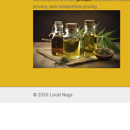
privacy, and competitive pricing.
© 2026 Local Nugs