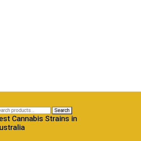
arch
Search
est Cannabis Strains in
:
ustralia