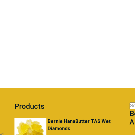
Products
Se
B
for
A
Bernie HanaButter TAS Wet
Diamonds
ed