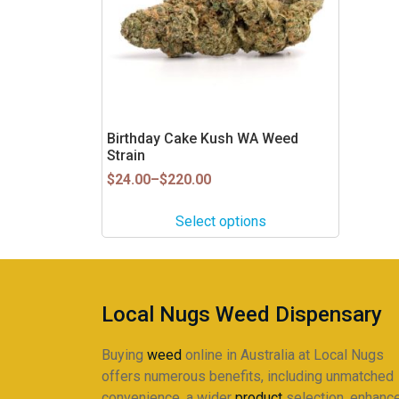
The
options
may
be
chosen
on
Birthday Cake Kush WA Weed
the
Strain
product
Price
$
24.00
–
$
220.00
page
range:
$24.00
Select options
through
$220.00
Local Nugs Weed Dispensary
Buying
weed
online in Australia at Local Nugs
offers numerous benefits, including unmatched
convenience, a wider
product
selection, enhanc