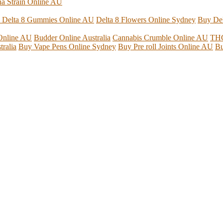
na Strain Online AU
 Delta 8 Gummies Online AU
Delta 8 Flowers Online Sydney
Buy Del
Online AU
Budder Online Australia
Cannabis Crumble Online AU
THC
ralia
Buy Vape Pens Online Sydney
Buy Pre roll Joints Online AU
Bu
ustralia's Leading Medical Cannabis Company, Australia's online pharm
ry AU, Quality Affordable Medical Cannabis Products AU, THC & CBD 
ustralia's Leading Medical Cannabis Company, Australia's online pharm
ane, Adelaide Medicinal Cannabis Clinic, Best Online Clinic for Alte
ry AU, Quality Affordable Medical Cannabis Products AU, THC & CBD 
n Canberra, Cannabis Dispensary & Online Store Gold Coast, Buy THCa
ane, Adelaide Medicinal Cannabis Clinic, Best Online Clinic for Alte
n Canberra, Cannabis Dispensary & Online Store Gold Coast, Buy THCa