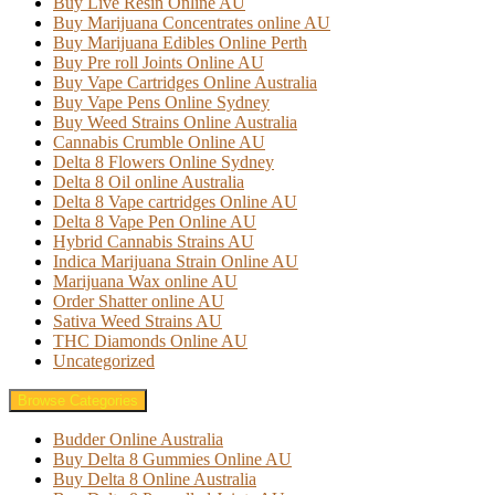
Buy Live Resin Online AU
Buy Marijuana Concentrates online AU
Buy Marijuana Edibles Online Perth
Buy Pre roll Joints Online AU
Buy Vape Cartridges Online Australia
Buy Vape Pens Online Sydney
Buy Weed Strains Online Australia
Cannabis Crumble Online AU
Delta 8 Flowers Online Sydney
Delta 8 Oil online Australia
Delta 8 Vape cartridges Online AU
Delta 8 Vape Pen Online AU
Hybrid Cannabis Strains AU
Indica Marijuana Strain Online AU
Marijuana Wax online AU
Order Shatter online AU
Sativa Weed Strains AU
THC Diamonds Online AU
Uncategorized
Browse Categories
Budder Online Australia
Buy Delta 8 Gummies Online AU
Buy Delta 8 Online Australia