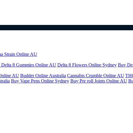
na Strain Online AU
 Delta 8 Gummies Online AU
Delta 8 Flowers Online Sydney
Buy Del
Online AU
Budder Online Australia
Cannabis Crumble Online AU
THC
ralia
Buy Vape Pens Online Sydney
Buy Pre roll Joints Online AU
Bu