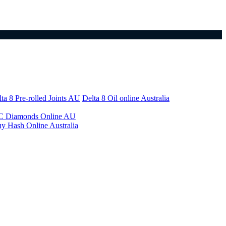
ta 8 Pre-rolled Joints AU
Delta 8 Oil online Australia
 Diamonds Online AU
y Hash Online Australia