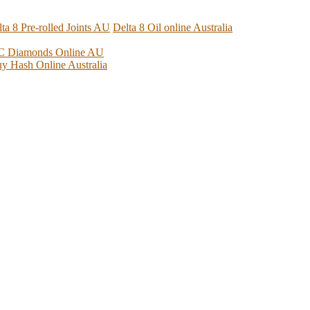
ta 8 Pre-rolled Joints AU
Delta 8 Oil online Australia
 Diamonds Online AU
y Hash Online Australia
acy Perth, Where to buy cannabis online in Australia, First medical
Gummies online buy Melbourne, Australia's Trusted Cannabis Store,
acy Perth, Where to buy cannabis online in Australia, First medical
rnative Medicines In Australia, Buy Medicinal Cannabis Products
Gummies online buy Melbourne, Australia's Trusted Cannabis Store,
 & Delta 9 Cannabis online Darwin,
rnative Medicines In Australia, Buy Medicinal Cannabis Products
 & Delta 9 Cannabis online Darwin,