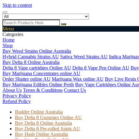
Skip to content
Menu
Categories
Home
Shop
Buy Weed Strains Online Australia
Hybrid Cannabis Strains AU
Sativa Weed Strains AU
Indica Marijua
Buy Delta 8 Online Australia
Delta 8 Vape cartridges Online AU
Delta 8 Vape Pen Online AU
Buy
Buy Marijuana Concentrates online AU
Order Shatter online AU
Marijuana Wax online AU
Buy Live Resin 
Buy Marijuana Edibles Online Perth
Buy Vape Cartridges Online Aust
About Us
Terms & Conditions
Contact Us
Privacy Policy
Refund Policy
Budder Online Australia
Buy Delta 8 Gummies Online AU
Buy Delta 8 Online Australia
Buy Delta 8 Pre-rolled Joints AU
Buy Hash Online Australia