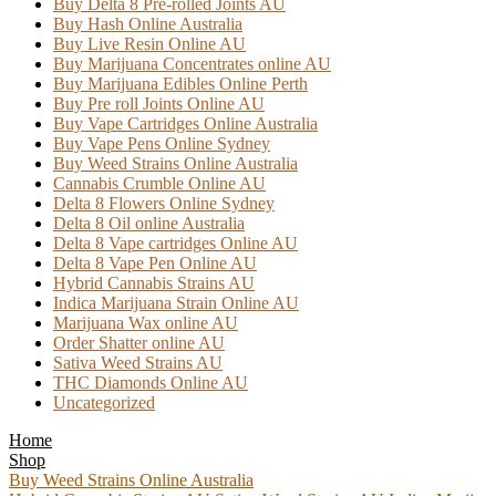
Buy Delta 8 Pre-rolled Joints AU
Buy Hash Online Australia
Buy Live Resin Online AU
Buy Marijuana Concentrates online AU
Buy Marijuana Edibles Online Perth
Buy Pre roll Joints Online AU
Buy Vape Cartridges Online Australia
Buy Vape Pens Online Sydney
Buy Weed Strains Online Australia
Cannabis Crumble Online AU
Delta 8 Flowers Online Sydney
Delta 8 Oil online Australia
Delta 8 Vape cartridges Online AU
Delta 8 Vape Pen Online AU
Hybrid Cannabis Strains AU
Indica Marijuana Strain Online AU
Marijuana Wax online AU
Order Shatter online AU
Sativa Weed Strains AU
THC Diamonds Online AU
Uncategorized
Home
Shop
Buy Weed Strains Online Australia