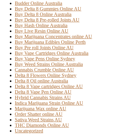
Budder Online Australia
Buy Delta 8 Gummies Online AU
Buy Delta 8 Online Australia
Buy Delta 8 Pre-rolled Joints AU
Buy Hash Online Australia
Buy Live Resin Online AU
Buy Marijuana Concentrates online AU
Buy Marijuana Edibles Online Perth
Buy Pre roll Joints Online AU
Buy Vape Cartridges Online Australia
Buy Vape Pens Online Sydney
Buy Weed Strains Online Australia
Cannabis Crumble Online AU
Delta 8 Flowers Online Sydney
Delta 8 Oil online Australia
Delta 8 Vape cartridges Online AU
Delta 8 Vape Pen Online AU
Hybrid Cannabis Strains AU
Indica Marijuana Strain Online AU
Marijuana Wax online AU
Order Shatter online AU
Sativa Weed Strains AU
THC Diamonds Online AU
Uncategorized