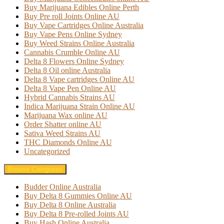
Buy Marijuana Edibles Online Perth
Buy Pre roll Joints Online AU
Buy Vape Cartridges Online Australia
Buy Vape Pens Online Sydney
Buy Weed Strains Online Australia
Cannabis Crumble Online AU
Delta 8 Flowers Online Sydney
Delta 8 Oil online Australia
Delta 8 Vape cartridges Online AU
Delta 8 Vape Pen Online AU
Hybrid Cannabis Strains AU
Indica Marijuana Strain Online AU
Marijuana Wax online AU
Order Shatter online AU
Sativa Weed Strains AU
THC Diamonds Online AU
Uncategorized
Browse Categories
Budder Online Australia
Buy Delta 8 Gummies Online AU
Buy Delta 8 Online Australia
Buy Delta 8 Pre-rolled Joints AU
Buy Hash Online Australia