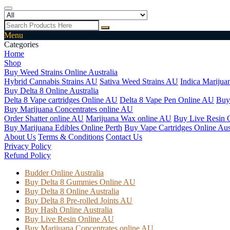
Menu
Categories
Home
Shop
Buy Weed Strains Online Australia
Hybrid Cannabis Strains AU
Sativa Weed Strains AU
Indica Marijua
Buy Delta 8 Online Australia
Delta 8 Vape cartridges Online AU
Delta 8 Vape Pen Online AU
Buy
Buy Marijuana Concentrates online AU
Order Shatter online AU
Marijuana Wax online AU
Buy Live Resin 
Buy Marijuana Edibles Online Perth
Buy Vape Cartridges Online Aust
About Us
Terms & Conditions
Contact Us
Privacy Policy
Refund Policy
Budder Online Australia
Buy Delta 8 Gummies Online AU
Buy Delta 8 Online Australia
Buy Delta 8 Pre-rolled Joints AU
Buy Hash Online Australia
Buy Live Resin Online AU
Buy Marijuana Concentrates online AU