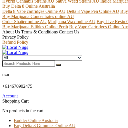
Hybrid Cannabis Strains AU
Sativa Weed Strains AU
Indica Marijua
Buy Delta 8 Online Australia
Delta 8 Vape cartridges Online AU
Delta 8 Vape Pen Online AU
Buy
Buy Marijuana Concentrates online AU
Order Shatter online AU
Marijuana Wax online AU
Buy Live Resin 
Buy Marijuana Edibles Online Perth
Buy Vape Cartridges Online Aust
About Us
Terms & Conditions
Contact Us
Privacy Policy
Refund Policy
Order Marijuana Online in Australia, Buy Weed Online in Australia, A
cannabis ordering solution, Medicinal Cannabis Clinic & Dispensa
Order Marijuana Online in Australia, Buy Weed Online in Australia, A
Buy Weed Online Sydney Safely, Legal Medical Cannabis Online Brisb
cannabis ordering solution, Medicinal Cannabis Clinic & Dispensa
Online Perth, Cannabis store in Sydney Australia. Cannabis store i
Buy Weed Online Sydney Safely, Legal Medical Cannabis Online Brisb
Call
Online Perth, Cannabis store in Sydney Australia. Cannabis store i
+614670902475
Account
Shopping Cart
No products in the cart.
Budder Online Australia
Buy Delta 8 Gummies Online AU