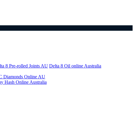
ta 8 Pre-rolled Joints AU
Delta 8 Oil online Australia
 Diamonds Online AU
y Hash Online Australia