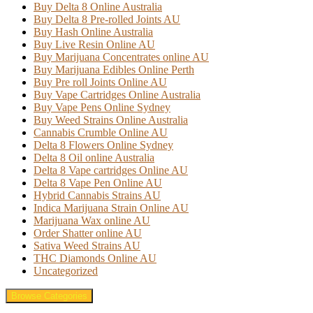
Buy Delta 8 Online Australia
Buy Delta 8 Pre-rolled Joints AU
Buy Hash Online Australia
Buy Live Resin Online AU
Buy Marijuana Concentrates online AU
Buy Marijuana Edibles Online Perth
Buy Pre roll Joints Online AU
Buy Vape Cartridges Online Australia
Buy Vape Pens Online Sydney
Buy Weed Strains Online Australia
Cannabis Crumble Online AU
Delta 8 Flowers Online Sydney
Delta 8 Oil online Australia
Delta 8 Vape cartridges Online AU
Delta 8 Vape Pen Online AU
Hybrid Cannabis Strains AU
Indica Marijuana Strain Online AU
Marijuana Wax online AU
Order Shatter online AU
Sativa Weed Strains AU
THC Diamonds Online AU
Uncategorized
Browse Categories