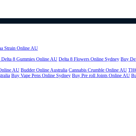
na Strain Online AU
 Delta 8 Gummies Online AU
Delta 8 Flowers Online Sydney
Buy Del
Online AU
Budder Online Australia
Cannabis Crumble Online AU
THC
ralia
Buy Vape Pens Online Sydney
Buy Pre roll Joints Online AU
Bu