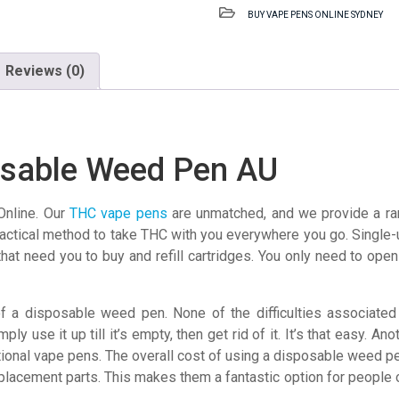
Disposable
BUY VAPE PENS ONLINE SYDNEY
Weed
Pen
AU
Reviews (0)
quantity
osable Weed Pen AU
nline. Our
THC
vape pens
are unmatched, and we provide a ran
ctical method to take THC with you everywhere you go. Single-us
that need you to buy and refill cartridges. You only need to op
 a disposable weed pen. None of the difficulties associated w
ply use it up till it’s empty, then get rid of it. It’s that easy. 
ional vape pens. The overall cost of using a disposable weed pe
replacement parts. This makes them a fantastic option for people