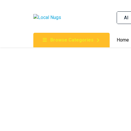
Skip to content
Order Marijuana Online In Australia, Buy Weed O
Online In Australia, First Medical Cannabis Ord
Gummies Online Buy Melbourne, Australia's Tru
Browse Categories
Home
Clinic, Best Online Clinic For Alternative Medic
Cannabis Dispensary & Online Store Gold Coast