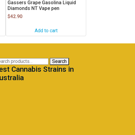
Gassers Grape Gasolina Liquid
Diamonds NT Vape pen
$
42.90
Add to cart
arch
Search
est Cannabis Strains in
:
ustralia