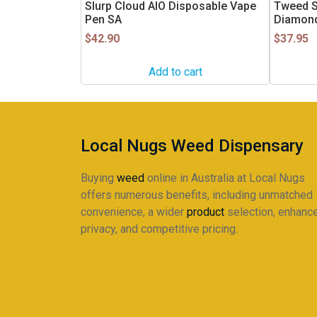
Slurp Cloud AIO Disposable Vape
Tweed S
Pen SA
Diamond
$
42.90
$
37.95
Add to cart
Local Nugs Weed Dispensary
Buying
weed
online in Australia at Local Nugs
offers numerous benefits, including unmatched
convenience, a wider
product
selection, enhanc
privacy, and competitive pricing.