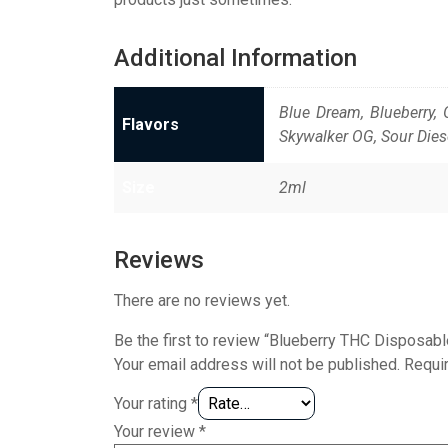
Additional Information
Blue Dream, Blueberry, 
Flavors
Skywalker OG, Sour Dies
Size
2ml
Reviews
There are no reviews yet.
Be the first to review “Blueberry THC Disposa
Your email address will not be published.
Requi
Your rating
*
Your review
*