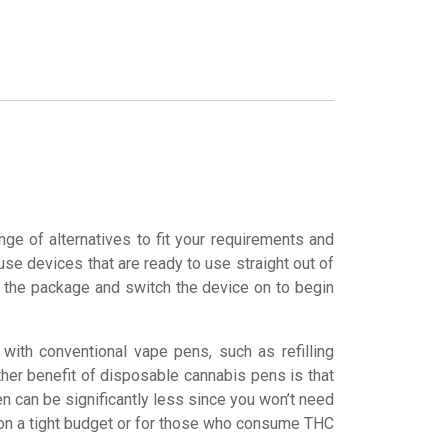
ge of alternatives to fit your requirements and
e devices that are ready to use straight out of
en the package and switch the device on to begin
ith conventional vape pens, such as refilling
Another benefit of disposable cannabis pens is that
n can be significantly less since you won’t need
 on a tight budget or for those who consume THC