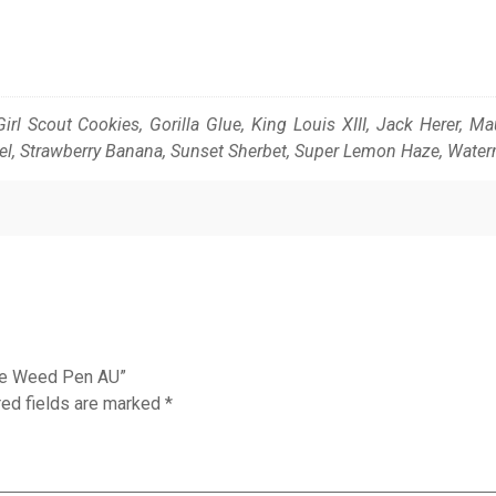
Girl Scout Cookies, Gorilla Glue, King Louis XIII, Jack Herer, 
el, Strawberry Banana, Sunset Sherbet, Super Lemon Haze, Wate
ble Weed Pen AU”
red fields are marked
*