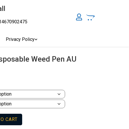
ll
14670902475
y, Australia's Online Pharmacy Perth, Where To Buy Cannabis
ity Affordable Medical Cannabis Products AU, THC & CBD
cal Cannabis Online Brisbane, Adelaide Medicinal Cannabis
Privacy Policy
Cannabis Store In Sydney Australia. Cannabis Store In Canberra,
isposable Weed Pen AU
TO CART