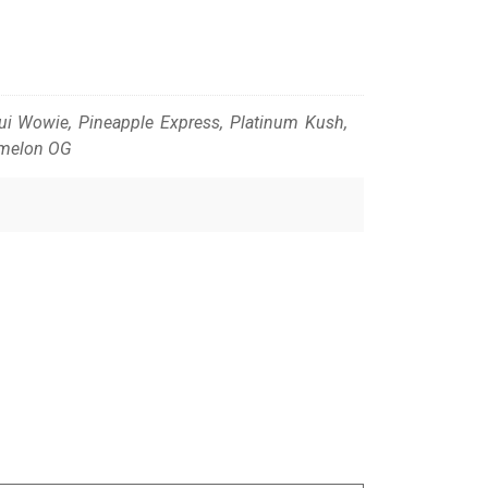
Maui Wowie, Pineapple Express, Platinum Kush,
rmelon OG