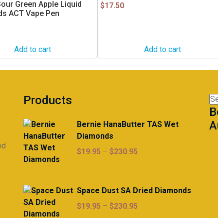
our Green Apple Liquid
$
17.50
s ACT Vape Pen
Add to cart
Add to cart
Products
Se
B
for
A
Bernie HanaButter TAS Wet
Diamonds
ed
Price
$
19.95
–
$
230.95
range:
$19.95
through
Space Dust SA Dried Diamonds
$230.95
Price
$
19.95
–
$
230.95
range: