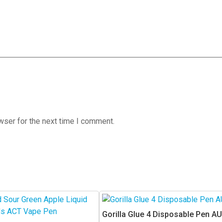
wser for the next time I comment.
Gorilla Glue 4 Disposable Pen AU