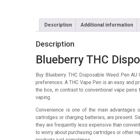
Description
Additional information
Description
Blueberry THC Disp
Buy Blueberry THC Disposable Weed Pen AU O
preferences. A THC Vape Pen is an easy and pra
the box, in contrast to conventional vape pens 
vaping.
Convenience is one of the main advantages of
cartridges or charging batteries, are present. Sim
they are frequently less expensive than convent
to worry about purchasing cartridges or other 
products just sometimes.