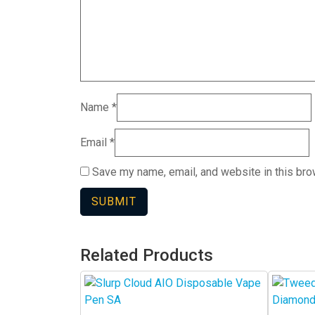
Name
*
Email
*
Save my name, email, and website in this bro
Related Products