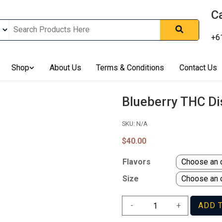
Ca
+6
nline In Australia, Australia's Leading Medical Cannabis Compan
ering Solution, Medicinal Cannabis Clinic & Dispensary AU, Qual
sted Cannabis Store, Buy Weed Online Sydney Safely, Legal Medi
Shop
About Us
Terms & Conditions
Contact Us
ines In Australia, Buy Medicinal Cannabis Products Online Perth, 
, Buy THCa & Delta 9 Cannabis Online Darwin,
Blueberry THC D
SKU:
N/A
$
40.00
Flavors
Size
Blueberry
-
+
ADD 
THC