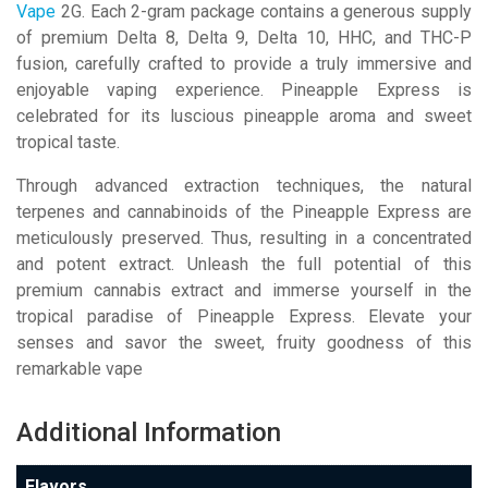
Vape
2G. Each 2-gram package contains a generous supply
of premium Delta 8, Delta 9, Delta 10, HHC, and THC-P
fusion, carefully crafted to provide a truly immersive and
enjoyable vaping experience. Pineapple Express is
celebrated for its luscious pineapple aroma and sweet
tropical taste.
Through advanced extraction techniques, the natural
terpenes and cannabinoids of the Pineapple Express are
meticulously preserved. Thus, resulting in a concentrated
and potent extract. Unleash the full potential of this
premium cannabis extract and immerse yourself in the
tropical paradise of Pineapple Express. Elevate your
senses and savor the sweet, fruity goodness of this
remarkable vape
Additional Information
Flavors