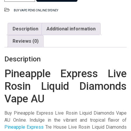
Express
Live
BUY VAPE PENS ONLINE SYDNEY
Rosin
Liquid
Diamonds
Description
Additional information
Vape
Reviews (0)
AU
quantity
Description
Pineapple Express Live
Rosin Liquid Diamonds
Vape AU
Buy Pineapple Express Live Rosin Liquid Diamonds Vape
AU Online. Indulge in the vibrant and tropical flavor of
Pineapple Express
Tre House Live Rosin Liquid Diamonds