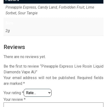
Pineapple Express, Candy Land, Forbidden Fruit, Lime
Sorbet, Sour Tangie
Size
2g
Reviews
There are no reviews yet.
Be the first to review “Pineapple Express Live Rosin Liquid
Diamonds Vape AU”
Your email address will not be published.
Required fields
are marked
*
Your rating
*
Your review
*