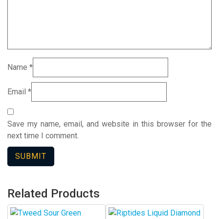
Name
*
Email
*
Save my name, email, and website in this browser for the
next time I comment.
Related Products