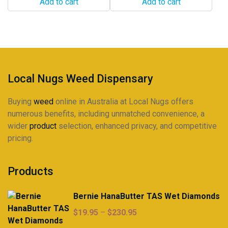
Add to cart
Add to cart
Local Nugs Weed Dispensary
Buying
weed
online in Australia at Local Nugs offers
numerous benefits, including unmatched convenience, a
wider
product
selection, enhanced privacy, and competitive
pricing.
Products
Bernie HanaButter TAS Wet Diamonds
Price
$
19.95
–
$
230.95
range: