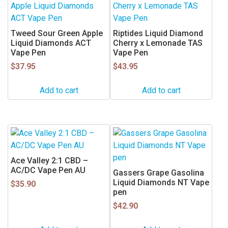
Tweed Sour Green Apple
Riptides Liquid Diamond
Liquid Diamonds ACT
Cherry x Lemonade TAS
Vape Pen
Vape Pen
$
37.95
$
43.95
Add to cart
Add to cart
Ace Valley 2:1 CBD –
AC/DC Vape Pen AU
Gassers Grape Gasolina
Liquid Diamonds NT Vape
$
35.90
pen
$
42.90