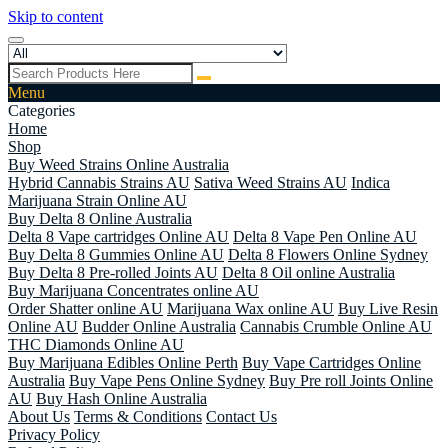
Skip to content
Menu
Categories
Home
Shop
Buy Weed Strains Online Australia
Hybrid Cannabis Strains AU
Sativa Weed Strains AU
Indica
Marijuana Strain Online AU
Buy Delta 8 Online Australia
Delta 8 Vape cartridges Online AU
Delta 8 Vape Pen Online AU
Buy Delta 8 Gummies Online AU
Delta 8 Flowers Online Sydney
Buy Delta 8 Pre-rolled Joints AU
Delta 8 Oil online Australia
Buy Marijuana Concentrates online AU
Order Shatter online AU
Marijuana Wax online AU
Buy Live Resin
Online AU
Budder Online Australia
Cannabis Crumble Online AU
THC Diamonds Online AU
Buy Marijuana Edibles Online Perth
Buy Vape Cartridges Online
Australia
Buy Vape Pens Online Sydney
Buy Pre roll Joints Online
AU
Buy Hash Online Australia
About Us
Terms & Conditions
Contact Us
Privacy Policy