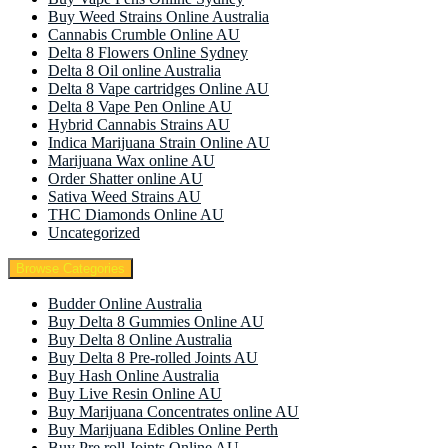
Buy Weed Strains Online Australia
Cannabis Crumble Online AU
Delta 8 Flowers Online Sydney
Delta 8 Oil online Australia
Delta 8 Vape cartridges Online AU
Delta 8 Vape Pen Online AU
Hybrid Cannabis Strains AU
Indica Marijuana Strain Online AU
Marijuana Wax online AU
Order Shatter online AU
Sativa Weed Strains AU
THC Diamonds Online AU
Uncategorized
Browse Categories
Budder Online Australia
Buy Delta 8 Gummies Online AU
Buy Delta 8 Online Australia
Buy Delta 8 Pre-rolled Joints AU
Buy Hash Online Australia
Buy Live Resin Online AU
Buy Marijuana Concentrates online AU
Buy Marijuana Edibles Online Perth
Buy Pre roll Joints Online AU