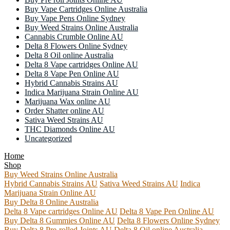
Buy Vape Cartridges Online Australia
Buy Vape Pens Online Sydney
Buy Weed Strains Online Australia
Cannabis Crumble Online AU
Delta 8 Flowers Online Sydney
Delta 8 Oil online Australia
Delta 8 Vape cartridges Online AU
Delta 8 Vape Pen Online AU
Hybrid Cannabis Strains AU
Indica Marijuana Strain Online AU
Marijuana Wax online AU
Order Shatter online AU
Sativa Weed Strains AU
THC Diamonds Online AU
Uncategorized
Home
Shop
Buy Weed Strains Online Australia
Hybrid Cannabis Strains AU
Sativa Weed Strains AU
Indica
Marijuana Strain Online AU
Buy Delta 8 Online Australia
Delta 8 Vape cartridges Online AU
Delta 8 Vape Pen Online AU
Buy Delta 8 Gummies Online AU
Delta 8 Flowers Online Sydney
Buy Delta 8 Pre-rolled Joints AU
Delta 8 Oil online Australia