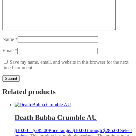
Name
*
Email
*
Save my name, email, and website in this browser for the next
time I comment.
Related products
Death Bubba Crumble AU
$
10.00
–
$
285.00
Price range: $10.00 through $285.00
Select
options
This product has multiple variants. The options may