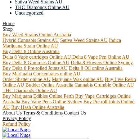
Sativa Weed Strains AU
THC Diamonds Online AU
Uncategorized
Home
Shop
Buy Weed Strains Online Australia
Hybrid Cannabis Strains AU
Sativa Weed Strains AU
Indica
Marijuana Strain Online AU
Buy Delta 8 Online Australia
Delta 8 Vape cartridges Online AU
Delta 8 Vape Pen Online AU
Buy Delta 8 Gummies Online AU
Delta 8 Flowers Online Sydney
Buy Delta 8 Pre-rolled Joints AU
Delta 8 Oil online Australia
Buy Marijuana Concentrates online AU
Order Shatter online AU
Marijuana Wax online AU
Buy Live Resin
Online AU
Budder Online Australia
Cannabis Crumble Online AU
THC Diamonds Online AU
Buy Marijuana Edibles Online Perth
Buy Vape Cartridges Online
Australia
Buy Vape Pens Online Sydney
Buy Pre roll Joints Online
AU
Buy Hash Online Australia
About Us
Terms & Conditions
Contact Us
Privacy Policy
Refund Policy