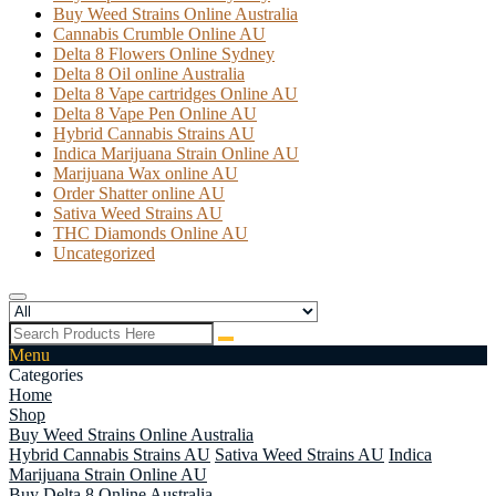
Buy Weed Strains Online Australia
Cannabis Crumble Online AU
Delta 8 Flowers Online Sydney
Delta 8 Oil online Australia
Delta 8 Vape cartridges Online AU
Delta 8 Vape Pen Online AU
Hybrid Cannabis Strains AU
Indica Marijuana Strain Online AU
Marijuana Wax online AU
Order Shatter online AU
Sativa Weed Strains AU
THC Diamonds Online AU
Uncategorized
Menu
Categories
Home
Shop
Buy Weed Strains Online Australia
Hybrid Cannabis Strains AU
Sativa Weed Strains AU
Indica
Marijuana Strain Online AU
Buy Delta 8 Online Australia