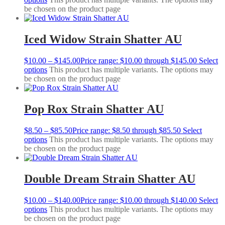
be chosen on the product page
Iced Widow Strain Shatter AU
$
10.00
–
$
145.00
Price range: $10.00 through $145.00
Select
options
This product has multiple variants. The options may
be chosen on the product page
Pop Rox Strain Shatter AU
$
8.50
–
$
85.50
Price range: $8.50 through $85.50
Select
options
This product has multiple variants. The options may
be chosen on the product page
Double Dream Strain Shatter AU
$
10.00
–
$
140.00
Price range: $10.00 through $140.00
Select
options
This product has multiple variants. The options may
be chosen on the product page