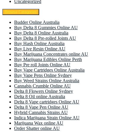
Uncategorized
Browse Categories
Budder Online Australia
Buy Delta 8 Gummies Online AU
Buy Delta 8 Online Australia
Buy Delta 8 Pre-rolled Joints AU
Buy Hash Online Australia
Buy Live Resin Online AU
Buy Marijuana Concentrates online AU
Buy Marijuana Edibles Online Perth
Buy Pre roll Joints Online AU
Buy Vape Cartridges Online Australia
Buy Vape Pens Online Sydney
Buy Weed Strains Online Australia
Cannabis Crumble Online AU
Delta 8 Flowers Online Sydney
Delta 8 Oil online Australia
Delta 8 Vape cartridges Online AU
Delta 8 Vape Pen Online AU
Hybrid Cannabis Strains AU
Indica Marijuana Strain Online AU
Marijuana Wax online AU
Order Shatter online AU