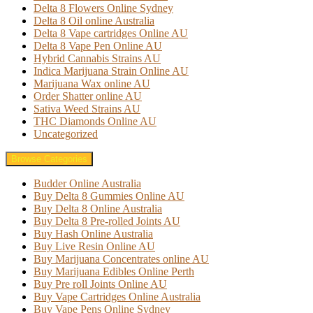
Delta 8 Flowers Online Sydney
Delta 8 Oil online Australia
Delta 8 Vape cartridges Online AU
Delta 8 Vape Pen Online AU
Hybrid Cannabis Strains AU
Indica Marijuana Strain Online AU
Marijuana Wax online AU
Order Shatter online AU
Sativa Weed Strains AU
THC Diamonds Online AU
Uncategorized
Browse Categories
Budder Online Australia
Buy Delta 8 Gummies Online AU
Buy Delta 8 Online Australia
Buy Delta 8 Pre-rolled Joints AU
Buy Hash Online Australia
Buy Live Resin Online AU
Buy Marijuana Concentrates online AU
Buy Marijuana Edibles Online Perth
Buy Pre roll Joints Online AU
Buy Vape Cartridges Online Australia
Buy Vape Pens Online Sydney