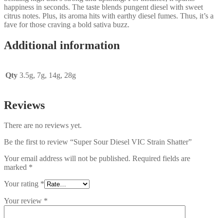
happiness in seconds. The taste blends pungent diesel with sweet
citrus notes. Plus, its aroma hits with earthy diesel fumes. Thus, it’s a
fave for those craving a bold sativa buzz.
Additional information
Qty
3.5g, 7g, 14g, 28g
Reviews
There are no reviews yet.
Be the first to review “Super Sour Diesel VIC Strain Shatter”
Your email address will not be published.
Required fields are
marked
*
Your rating
*
Your review
*