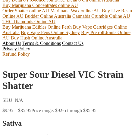
Buy Marijuana Concentrates online AU
Order Shatter online AU
Marijuana Wax online AU
Buy Live Resin
Online AU
Budder Online Australia
Cannabis Crumble Online AU
THC Diamonds Online AU
Buy Marijuana Edibles Online Perth
Buy Vape Cartridges Online
Australia
Buy Vape Pens Online Sydney
Buy Pre roll Joints Online
AU
Buy Hash Online Australia
About Us
Terms & Conditions
Contact Us
Privacy Policy
Refund Policy
Super Sour Diesel VIC Strain
Shatter
SKU:
N/A
$
9.95
–
$
85.95
Price range: $9.95 through $85.95
Sativa