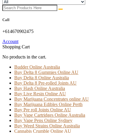
Order Marijuana Online in Australia, Buy Weed Online in Australia,
Australia's Leading Medical Cannabis Company, Australia's online
Order Marijuana Online in Australia, Buy Weed Online in Australia,
pharmacy Perth, Where to buy cannabis online in Australia, First
Australia's Leading Medical Cannabis Company, Australia's online
medical cannabis ordering solution, Medicinal Cannabis Clinic &
pharmacy Perth, Where to buy cannabis online in Australia, First
Call
Dispensary AU, Quality Affordable Medical Cannabis Products AU,
medical cannabis ordering solution, Medicinal Cannabis Clinic &
THC & CBD Gummies online buy Melbourne, Australia's Trusted
Dispensary AU, Quality Affordable Medical Cannabis Products AU,
+614670902475
Cannabis Store, Buy Weed Online Sydney Safely, Legal Medical
THC & CBD Gummies online buy Melbourne, Australia's Trusted
Cannabis Online Brisbane, Adelaide Medicinal Cannabis Clinic, Best
Cannabis Store, Buy Weed Online Sydney Safely, Legal Medical
Account
Online Clinic for Alternative Medicines In Australia, Buy Medicinal
Cannabis Online Brisbane, Adelaide Medicinal Cannabis Clinic, Best
Shopping Cart
Cannabis Products Online Perth, Cannabis store in Sydney Australia.
Online Clinic for Alternative Medicines In Australia, Buy Medicinal
Cannabis store in Canberra, Cannabis Dispensary & Online Store
Cannabis Products Online Perth, Cannabis store in Sydney Australia.
No products in the cart.
Gold Coast, Buy THCa & Delta 9 Cannabis online Darwin,
Cannabis store in Canberra, Cannabis Dispensary & Online Store
Gold Coast, Buy THCa & Delta 9 Cannabis online Darwin,
Budder Online Australia
Buy Delta 8 Gummies Online AU
Buy Delta 8 Online Australia
Buy Delta 8 Pre-rolled Joints AU
Buy Hash Online Australia
Buy Live Resin Online AU
Buy Marijuana Concentrates online AU
Buy Marijuana Edibles Online Perth
Buy Pre roll Joints Online AU
Buy Vape Cartridges Online Australia
Buy Vape Pens Online Sydney
Buy Weed Strains Online Australia
Cannabis Crumble Online AU