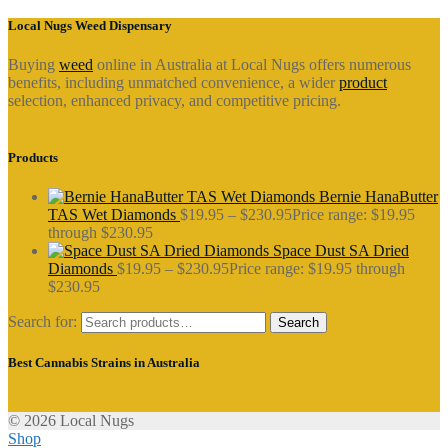
Local Nugs Weed Dispensary
Buying
weed
online in Australia at Local Nugs offers numerous
benefits, including unmatched convenience, a wider
product
selection, enhanced privacy, and competitive pricing.
Products
Bernie HanaButter
TAS Wet Diamonds
$
19.95
–
$
230.95
Price range: $19.95
through $230.95
Space Dust SA Dried
Diamonds
$
19.95
–
$
230.95
Price range: $19.95 through
$230.95
Search for:
Search
Best Cannabis Strains in Australia
© 2026 Local Nugs
Shop