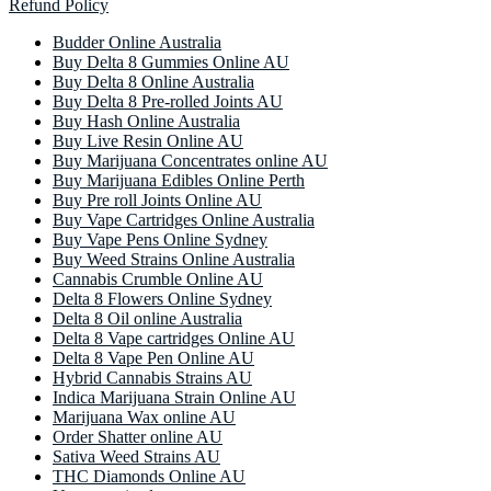
Refund Policy
Budder Online Australia
Buy Delta 8 Gummies Online AU
Buy Delta 8 Online Australia
Buy Delta 8 Pre-rolled Joints AU
Buy Hash Online Australia
Buy Live Resin Online AU
Buy Marijuana Concentrates online AU
Buy Marijuana Edibles Online Perth
Buy Pre roll Joints Online AU
Buy Vape Cartridges Online Australia
Buy Vape Pens Online Sydney
Buy Weed Strains Online Australia
Cannabis Crumble Online AU
Delta 8 Flowers Online Sydney
Delta 8 Oil online Australia
Delta 8 Vape cartridges Online AU
Delta 8 Vape Pen Online AU
Hybrid Cannabis Strains AU
Indica Marijuana Strain Online AU
Marijuana Wax online AU
Order Shatter online AU
Sativa Weed Strains AU
THC Diamonds Online AU