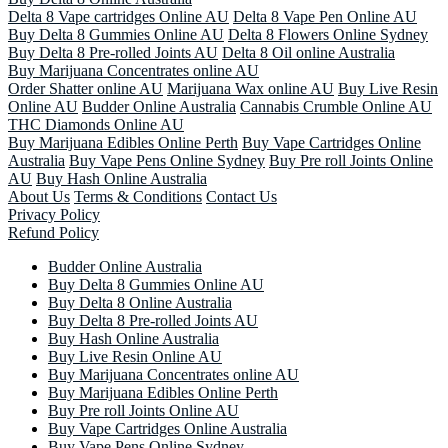
Delta 8 Vape cartridges Online AU
Delta 8 Vape Pen Online AU
Buy Delta 8 Gummies Online AU
Delta 8 Flowers Online Sydney
Buy Delta 8 Pre-rolled Joints AU
Delta 8 Oil online Australia
Buy Marijuana Concentrates online AU
Order Shatter online AU
Marijuana Wax online AU
Buy Live Resin
Online AU
Budder Online Australia
Cannabis Crumble Online AU
THC Diamonds Online AU
Buy Marijuana Edibles Online Perth
Buy Vape Cartridges Online
Australia
Buy Vape Pens Online Sydney
Buy Pre roll Joints Online
AU
Buy Hash Online Australia
About Us
Terms & Conditions
Contact Us
Privacy Policy
Refund Policy
Budder Online Australia
Buy Delta 8 Gummies Online AU
Buy Delta 8 Online Australia
Buy Delta 8 Pre-rolled Joints AU
Buy Hash Online Australia
Buy Live Resin Online AU
Buy Marijuana Concentrates online AU
Buy Marijuana Edibles Online Perth
Buy Pre roll Joints Online AU
Buy Vape Cartridges Online Australia
Buy Vape Pens Online Sydney