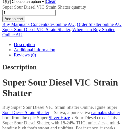
Qty
Clear
Super Sour Diesel VIC Strain Shatter quantity
Add to cart
Buy Marijuana Concentrates online AU
,
Order Shatter online AU
Super Sour Diesel VIC Strain Shatter
,
Where can Buy Shatter
Online AU
Description
Additional information
Reviews (0)
Description
Super Sour Diesel VIC Strain
Shatter
Buy Super Sour Diesel VIC Strain Shatter Online. Ignite Super
Sour Diesel Strain Shatter
– Sativa, a pure sativa
cannabis shatter
born from the epic Super
Silver Haze
x Sour Diesel cross. This
Super Sour Diesel Shatter, with 18-24% THC, unleashes a mind-
bending high that’s strong and uplifting. For instance, it sparks