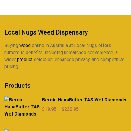
be
chosen
on
the
product
Local Nugs Weed Dispensary
page
Buying
weed
online in Australia at Local Nugs offers
numerous benefits, including unmatched convenience, a
wider
product
selection, enhanced privacy, and competitive
pricing.
Products
Bernie HanaButter TAS Wet Diamonds
Price
$
19.95
–
$
230.95
range:
$19.95
through