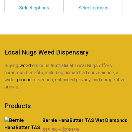
$12.00
$10.00
options
options
Select options
Select options
through
through
may
may
$330.00
$285.00
be
be
chosen
chosen
on
on
the
the
product
product
Local Nugs Weed Dispensary
page
page
Buying
weed
online in Australia at Local Nugs offers
numerous benefits, including unmatched convenience, a
wider
product
selection, enhanced privacy, and competitive
pricing.
Products
Bernie HanaButter TAS Wet Diamonds
Price
$
19.95
–
$
230.95