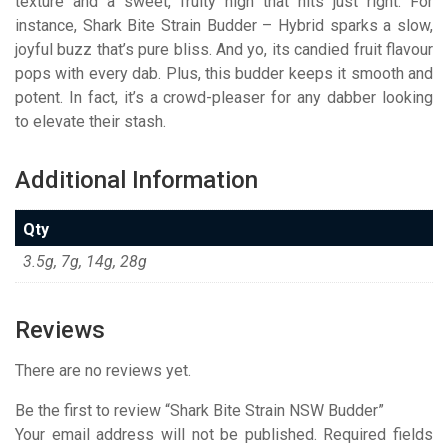
texture and a sweet, fruity high that hits just right. For
instance, Shark Bite Strain Budder – Hybrid sparks a slow,
joyful buzz that’s pure bliss. And yo, its candied fruit flavour
pops with every dab. Plus, this budder keeps it smooth and
potent. In fact, it’s a crowd-pleaser for any dabber looking
to elevate their stash.
Additional Information
Qty
3.5g, 7g, 14g, 28g
Reviews
There are no reviews yet.
Be the first to review “Shark Bite Strain NSW Budder”
Your email address will not be published.
Required fields