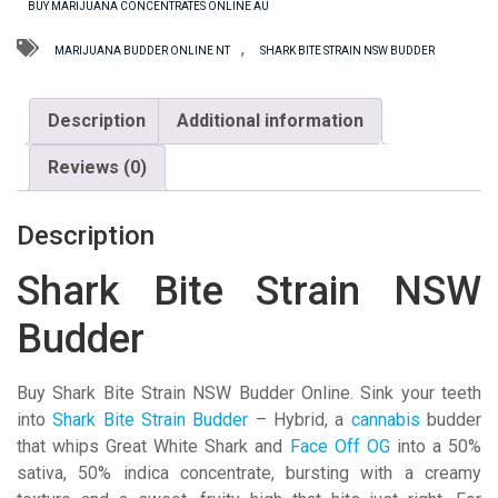
BUY MARIJUANA CONCENTRATES ONLINE AU
Budder
quantity
,
MARIJUANA BUDDER ONLINE NT
SHARK BITE STRAIN NSW BUDDER
Description
Additional information
Reviews (0)
Description
Shark Bite Strain NSW
Budder
Buy Shark Bite Strain NSW Budder Online. Sink your teeth
into
Shark Bite Strain Budder
– Hybrid, a
cannabis
budder
that whips Great White Shark and
Face Off OG
into a 50%
sativa, 50% indica concentrate, bursting with a creamy