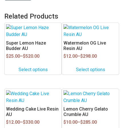
Related Products
This
This
product
product
has
has
Super Lemon Haze
Watermelon OG Live
multiple
multiple
Budder AU
Resin AU
variants.
variants.
Price
Price
$
25.00
–
$
520.00
$
12.00
–
$
298.00
range:
range:
The
The
$25.00
$12.00
options
options
Select options
Select options
through
through
may
may
$520.00
$298.00
be
be
chosen
chosen
This
This
on
on
product
product
the
the
has
has
Wedding Cake Live Resin
Lemon Cherry Gelato
product
product
multiple
multiple
AU
Crumble AU
page
page
variants.
variants.
Price
Price
$
12.00
–
$
330.00
$
10.00
–
$
285.00
range:
range:
The
The