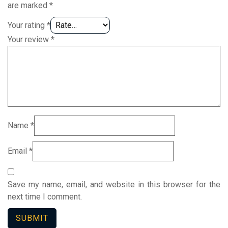
are marked
*
Your rating
*
Your review
*
Name
*
Email
*
Save my name, email, and website in this browser for the
next time I comment.