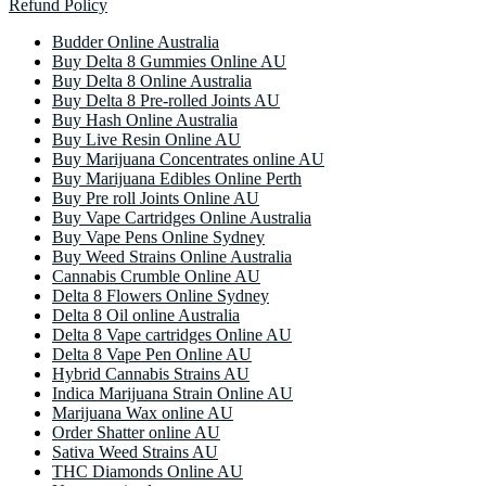
Refund Policy
Budder Online Australia
Buy Delta 8 Gummies Online AU
Buy Delta 8 Online Australia
Buy Delta 8 Pre-rolled Joints AU
Buy Hash Online Australia
Buy Live Resin Online AU
Buy Marijuana Concentrates online AU
Buy Marijuana Edibles Online Perth
Buy Pre roll Joints Online AU
Buy Vape Cartridges Online Australia
Buy Vape Pens Online Sydney
Buy Weed Strains Online Australia
Cannabis Crumble Online AU
Delta 8 Flowers Online Sydney
Delta 8 Oil online Australia
Delta 8 Vape cartridges Online AU
Delta 8 Vape Pen Online AU
Hybrid Cannabis Strains AU
Indica Marijuana Strain Online AU
Marijuana Wax online AU
Order Shatter online AU
Sativa Weed Strains AU
THC Diamonds Online AU