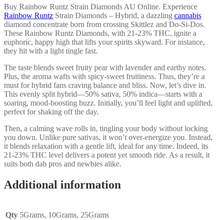
Buy Rainbow Runtz Strain Diamonds AU Online. Experience
Rainbow Runtz
Strain Diamonds – Hybrid, a dazzling
cannabis
diamond concentrate born from crossing Skittlez and Do-Si-Dos.
These Rainbow Runtz Diamonds, with 21-23% THC, ignite a
euphoric, happy high that lifts your spirits skyward. For instance,
they hit with a light tingle fast.
The taste blends sweet fruity pear with lavender and earthy notes.
Plus, the aroma wafts with spicy-sweet fruitiness. Thus, they’re a
must for hybrid fans craving balance and bliss. Now, let’s dive in.
This evenly split hybrid—50% sativa, 50% indica—starts with a
soaring, mood-boosting buzz. Initially, you’ll feel light and uplifted,
perfect for shaking off the day.
Then, a calming wave rolls in, tingling your body without locking
you down. Unlike pure sativas, it won’t over-energize you. Instead,
it blends relaxation with a gentle lift, ideal for any time. Indeed, its
21-23% THC level delivers a potent yet smooth ride. As a result, it
suits both dab pros and newbies alike.
Additional information
Qty
5Grams, 10Grams, 25Grams