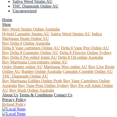
Sativa Weed Strains AU
THC Diamonds Online AU
Uncategorized
Home
Shop
Buy Weed Strains Online Australia
Hybrid Cannabis Strains AU
Sativa Weed Strains AU
Indica
Marijuana Strain Online AU
Buy Delta 8 Online Australia
Delta 8 Vape cartridges Online AU
Delta 8 Vape Pen Online AU
Buy Delta 8 Gummies Online AU
Delta 8 Flowers Online Sydney
Buy Delta 8 Pre-rolled Joints AU
Delta 8 Oil online Australia
Buy Marijuana Concentrates online AU
Order Shatter online AU
Marijuana Wax online AU
Buy Live Resin
Online AU
Budder Online Australia
Cannabis Crumble Online AU
THC Diamonds Online AU
Buy Marijuana Edibles Online Perth
Buy Vape Cartridges Online
Australia
Buy Vape Pens Online Sydney
Buy Pre roll Joints Online
AU
Buy Hash Online Australia
About Us
Terms & Conditions
Contact Us
Privacy Policy
Refund Policy