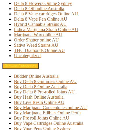
Delta 8 Flowers Online Sydney
Delta 8 Oil online Australia
Delta 8 Vape cartridges Online AU
Delta 8 Vape Pen Online AU
Hybrid Cannabis Strains AU
Indica Marijuana Strain Online AU
Marijuana Wax online AU
Order Shatter online AU
Sativa Weed Strains AU
THC Diamonds Online AU
Uncategorized
Browse Categories
Budder Online Australia
Buy Delta 8 Gummies Online AU
Buy Delta 8 Online Australia
Buy Delta 8 Pre-rolled Joints AU
Buy Hash Online Australia
Buy Live Resin Online AU
Buy Marijuana Concentrates online AU
Buy Marijuana Edibles Online Perth
Buy Pre roll Joints Online AU
Buy Vape Cartridges Online Australia
Buy Vape Pens Online Sydney