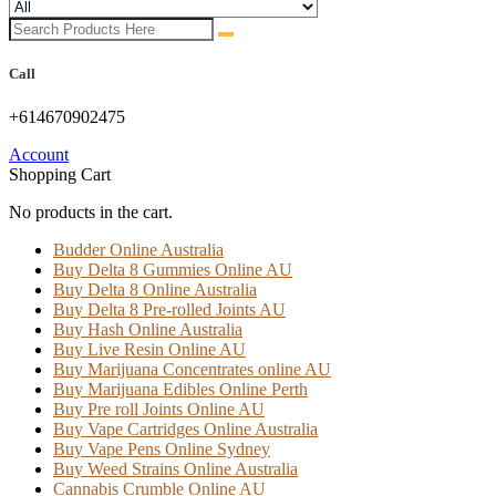
Order Marijuana Online in Australia, Buy Weed Online in Australia,
Australia's Leading Medical Cannabis Company, Australia's online
Order Marijuana Online in Australia, Buy Weed Online in Australia,
pharmacy Perth, Where to buy cannabis online in Australia, First
Australia's Leading Medical Cannabis Company, Australia's online
medical cannabis ordering solution, Medicinal Cannabis Clinic &
pharmacy Perth, Where to buy cannabis online in Australia, First
Call
Dispensary AU, Quality Affordable Medical Cannabis Products AU,
medical cannabis ordering solution, Medicinal Cannabis Clinic &
THC & CBD Gummies online buy Melbourne, Australia's Trusted
Dispensary AU, Quality Affordable Medical Cannabis Products AU,
+614670902475
Cannabis Store, Buy Weed Online Sydney Safely, Legal Medical
THC & CBD Gummies online buy Melbourne, Australia's Trusted
Cannabis Online Brisbane, Adelaide Medicinal Cannabis Clinic, Best
Cannabis Store, Buy Weed Online Sydney Safely, Legal Medical
Account
Online Clinic for Alternative Medicines In Australia, Buy Medicinal
Cannabis Online Brisbane, Adelaide Medicinal Cannabis Clinic, Best
Shopping Cart
Cannabis Products Online Perth, Cannabis store in Sydney Australia.
Online Clinic for Alternative Medicines In Australia, Buy Medicinal
Cannabis store in Canberra, Cannabis Dispensary & Online Store
Cannabis Products Online Perth, Cannabis store in Sydney Australia.
No products in the cart.
Gold Coast, Buy THCa & Delta 9 Cannabis online Darwin,
Cannabis store in Canberra, Cannabis Dispensary & Online Store
Gold Coast, Buy THCa & Delta 9 Cannabis online Darwin,
Budder Online Australia
Buy Delta 8 Gummies Online AU
Buy Delta 8 Online Australia
Buy Delta 8 Pre-rolled Joints AU
Buy Hash Online Australia
Buy Live Resin Online AU
Buy Marijuana Concentrates online AU
Buy Marijuana Edibles Online Perth
Buy Pre roll Joints Online AU
Buy Vape Cartridges Online Australia
Buy Vape Pens Online Sydney
Buy Weed Strains Online Australia
Cannabis Crumble Online AU