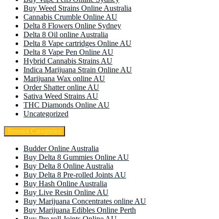
Buy Weed Strains Online Australia
Cannabis Crumble Online AU
Delta 8 Flowers Online Sydney
Delta 8 Oil online Australia
Delta 8 Vape cartridges Online AU
Delta 8 Vape Pen Online AU
Hybrid Cannabis Strains AU
Indica Marijuana Strain Online AU
Marijuana Wax online AU
Order Shatter online AU
Sativa Weed Strains AU
THC Diamonds Online AU
Uncategorized
Browse Categories
Budder Online Australia
Buy Delta 8 Gummies Online AU
Buy Delta 8 Online Australia
Buy Delta 8 Pre-rolled Joints AU
Buy Hash Online Australia
Buy Live Resin Online AU
Buy Marijuana Concentrates online AU
Buy Marijuana Edibles Online Perth
Buy Pre roll Joints Online AU