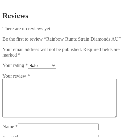
Reviews
There are no reviews yet.
Be the first to review “Rainbow Runtz Strain Diamonds AU”
Your email address will not be published.
Required fields are
marked
*
Your rating
*
Your review
*
Name
*