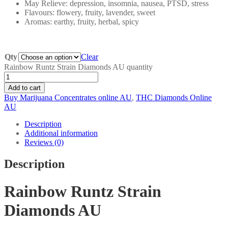
May Relieve: depression, insomnia, nausea, PTSD, stress
Flavours: flowery, fruity, lavender, sweet
Aromas: earthy, fruity, herbal, spicy
Qty
Clear
Rainbow Runtz Strain Diamonds AU quantity
Add to cart
Buy Marijuana Concentrates online AU
,
THC Diamonds Online
AU
Description
Additional information
Reviews (0)
Description
Rainbow Runtz Strain
Diamonds AU