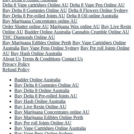
Delta 8 Vape cartridges Online AU
Delta 8 Vape Pen Online AU
Buy Delta 8 Gummies Online AU
Delta 8 Flowers Online Sydney
Buy Delta 8 Pre-rolled Joints AU
Delta 8 Oil online Australia
Buy Marijuana Concentrates online AU
Order Shatter online AU
Marijuana Wax online AU
Buy Live Resin
Online AU
Budder Online Australia
Cannabis Crumble Online AU
THC Diamonds Online AU
Buy Marijuana Edibles Online Perth
Buy Vape Cartridges Online
Australia
Buy Vape Pens Online Sydney
Buy Pre roll Joints Online
AU
Buy Hash Online Australia
About Us
Terms & Conditions
Contact Us
Privacy Policy
Refund Policy
Budder Online Australia
Buy Delta 8 Gummies Online AU
Buy Delta 8 Online Australia
Buy Delta 8 Pre-rolled Joints AU
Buy Hash Online Australia
Buy Live Resin Online AU
Buy Marijuana Concentrates online AU
Buy Marijuana Edibles Online Perth
Buy Pre roll Joints Online AU
Buy Vape Cartridges Online Australia
Buy Vape Pens Online Sydney