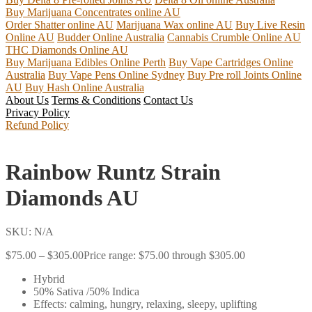
Buy Marijuana Concentrates online AU
Order Shatter online AU
Marijuana Wax online AU
Buy Live Resin
Online AU
Budder Online Australia
Cannabis Crumble Online AU
THC Diamonds Online AU
Buy Marijuana Edibles Online Perth
Buy Vape Cartridges Online
Australia
Buy Vape Pens Online Sydney
Buy Pre roll Joints Online
AU
Buy Hash Online Australia
About Us
Terms & Conditions
Contact Us
Privacy Policy
Refund Policy
Rainbow Runtz Strain
Diamonds AU
SKU:
N/A
$
75.00
–
$
305.00
Price range: $75.00 through $305.00
Hybrid
50% Sativa /50% Indica
Effects: calming, hungry, relaxing, sleepy, uplifting