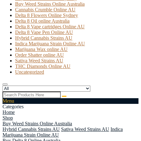
Buy Weed Strains Online Australia
Cannabis Crumble Online AU
Delta 8 Flowers Online Sydney
Delta 8 Oil online Australia
Delta 8 Vape cartridges Online AU
Delta 8 Vape Pen Online AU
Hybrid Cannabis Strains AU
Indica Marijuana Strain Online AU
Marijuana Wax online AU
Order Shatter online AU
Sativa Weed Strains AU
THC Diamonds Online AU
Uncategorized
Menu
Categories
Home
Shop
Buy Weed Strains Online Australia
Hybrid Cannabis Strains AU
Sativa Weed Strains AU
Indica
Marijuana Strain Online AU
Buy Delta 8 Online Australia