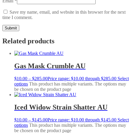
Email
*
Save my name, email, and website in this browser for the next
time I comment.
Related products
Gas Mask Crumble AU
$
10.00
–
$
285.00
Price range: $10.00 through $285.00
Select
options
This product has multiple variants. The options may
be chosen on the product page
Iced Widow Strain Shatter AU
$
10.00
–
$
145.00
Price range: $10.00 through $145.00
Select
options
This product has multiple variants. The options may
be chosen on the product page