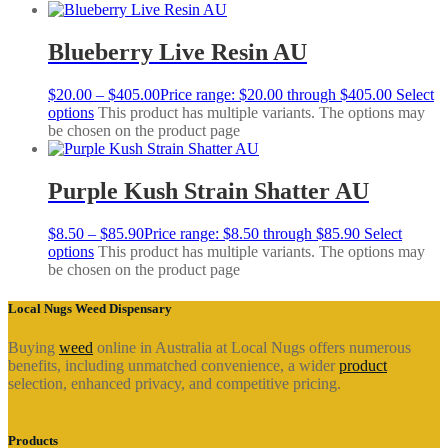
Blueberry Live Resin AU
$
20.00
–
$
405.00
Price range: $20.00 through $405.00
Select
options
This product has multiple variants. The options may
be chosen on the product page
Purple Kush Strain Shatter AU
$
8.50
–
$
85.90
Price range: $8.50 through $85.90
Select
options
This product has multiple variants. The options may
be chosen on the product page
Local Nugs Weed Dispensary
Buying
weed
online in Australia at Local Nugs offers numerous
benefits, including unmatched convenience, a wider
product
selection, enhanced privacy, and competitive pricing.
Products