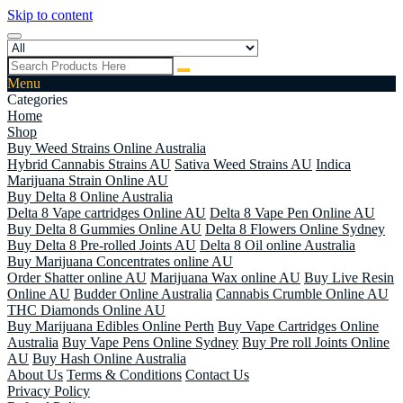
Skip to content
Menu
Categories
Home
Shop
Buy Weed Strains Online Australia
Hybrid Cannabis Strains AU
Sativa Weed Strains AU
Indica
Marijuana Strain Online AU
Buy Delta 8 Online Australia
Delta 8 Vape cartridges Online AU
Delta 8 Vape Pen Online AU
Buy Delta 8 Gummies Online AU
Delta 8 Flowers Online Sydney
Buy Delta 8 Pre-rolled Joints AU
Delta 8 Oil online Australia
Buy Marijuana Concentrates online AU
Order Shatter online AU
Marijuana Wax online AU
Buy Live Resin
Online AU
Budder Online Australia
Cannabis Crumble Online AU
THC Diamonds Online AU
Buy Marijuana Edibles Online Perth
Buy Vape Cartridges Online
Australia
Buy Vape Pens Online Sydney
Buy Pre roll Joints Online
AU
Buy Hash Online Australia
About Us
Terms & Conditions
Contact Us
Privacy Policy