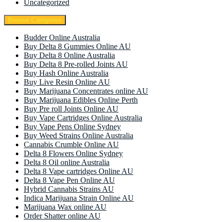
Uncategorized
Browse Categories
Budder Online Australia
Buy Delta 8 Gummies Online AU
Buy Delta 8 Online Australia
Buy Delta 8 Pre-rolled Joints AU
Buy Hash Online Australia
Buy Live Resin Online AU
Buy Marijuana Concentrates online AU
Buy Marijuana Edibles Online Perth
Buy Pre roll Joints Online AU
Buy Vape Cartridges Online Australia
Buy Vape Pens Online Sydney
Buy Weed Strains Online Australia
Cannabis Crumble Online AU
Delta 8 Flowers Online Sydney
Delta 8 Oil online Australia
Delta 8 Vape cartridges Online AU
Delta 8 Vape Pen Online AU
Hybrid Cannabis Strains AU
Indica Marijuana Strain Online AU
Marijuana Wax online AU
Order Shatter online AU