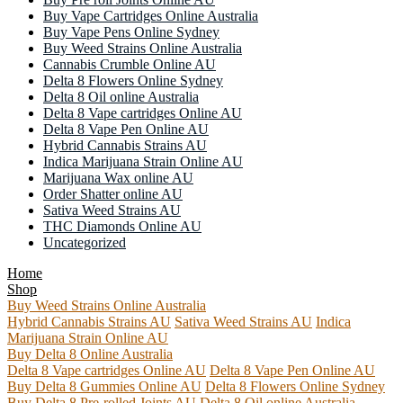
Buy Vape Cartridges Online Australia
Buy Vape Pens Online Sydney
Buy Weed Strains Online Australia
Cannabis Crumble Online AU
Delta 8 Flowers Online Sydney
Delta 8 Oil online Australia
Delta 8 Vape cartridges Online AU
Delta 8 Vape Pen Online AU
Hybrid Cannabis Strains AU
Indica Marijuana Strain Online AU
Marijuana Wax online AU
Order Shatter online AU
Sativa Weed Strains AU
THC Diamonds Online AU
Uncategorized
Home
Shop
Buy Weed Strains Online Australia
Hybrid Cannabis Strains AU
Sativa Weed Strains AU
Indica
Marijuana Strain Online AU
Buy Delta 8 Online Australia
Delta 8 Vape cartridges Online AU
Delta 8 Vape Pen Online AU
Buy Delta 8 Gummies Online AU
Delta 8 Flowers Online Sydney
Buy Delta 8 Pre-rolled Joints AU
Delta 8 Oil online Australia