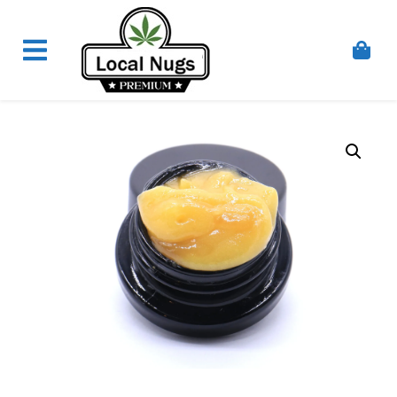
Skip to content
Order Marijuana Online In Australia, Buy Weed
Online In Australia, Australia's Leading Medical
Cannabis Company, Australia's Online Pharmacy
Perth, Where To Buy Cannabis Online In Australia,
First Medical Cannabis Ordering Solution,
Medicinal Cannabis Clinic & Dispensary AU, Quality
Affordable Medical Cannabis Products AU, THC &
CBD Gummies Online Buy Melbourne, Australia's
Trusted Cannabis Store, Buy Weed Online Sydney
Safely, Legal Medical Cannabis Online Brisbane,
Adelaide Medicinal Cannabis Clinic, Best Online
Clinic For Alternative Medicines In Australia, Buy
Medicinal Cannabis Products Online Perth,
Cannabis Store In Sydney Australia. Cannabis
Store In Canberra, Cannabis Dispensary & Online
Store Gold Coast, Buy THCa & Delta 9 Cannabis
Online Darwin,