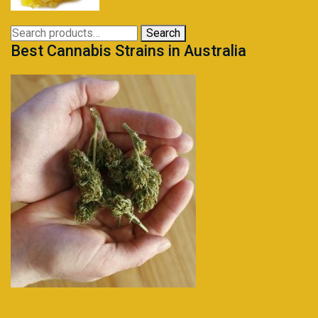
through
$230.95
Search
Search
Best Cannabis Strains in Australia
for: