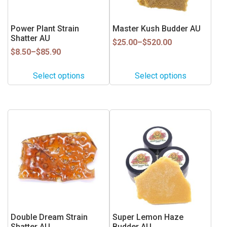
options
options
may
may
be
be
Power Plant Strain
Master Kush Budder AU
Shatter AU
chosen
chosen
Price
$
25.00
–
$
520.00
on
on
Price
range:
$
8.50
–
$
85.90
range:
$25.00
the
the
$8.50
through
product
product
Select options
Select options
through
$520.00
page
page
$85.90
This
This
product
product
has
has
multiple
multiple
variants.
variants.
The
The
options
options
may
may
be
be
Double Dream Strain
Super Lemon Haze
Shatter AU
Budder AU