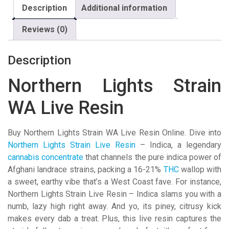
Description
Additional information
Reviews (0)
Description
Northern Lights Strain
WA Live Resin
Buy Northern Lights Strain WA Live Resin Online. Dive into
Northern Lights Strain Live Resin
– Indica, a legendary
cannabis concentrate
that channels the pure indica power of
Afghani landrace strains, packing a 16-21%
THC
wallop with
a sweet, earthy vibe that’s a West Coast fave. For instance,
Northern Lights Strain Live Resin – Indica slams you with a
numb, lazy high right away. And yo, its piney, citrusy kick
makes every dab a treat. Plus, this live resin captures the