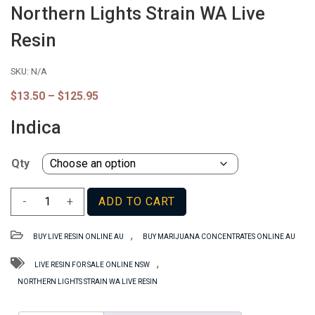
Northern Lights Strain WA Live
Resin
SKU:
N/A
Price
$
13.50
–
$
125.95
range:
$13.50
Indica
through
$125.95
Qty
Northern
-
+
ADD TO CART
Lights
Strain
,
BUY LIVE RESIN ONLINE AU
BUY MARIJUANA CONCENTRATES ONLINE AU
WA
Live
,
LIVE RESIN FOR SALE ONLINE NSW
Resin
NORTHERN LIGHTS STRAIN WA LIVE RESIN
quantity