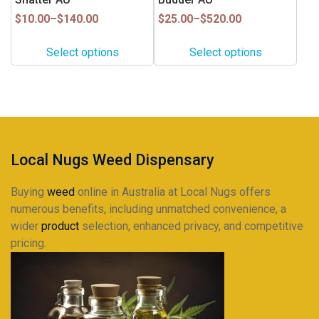
chosen
chosen
on
on
Price
Price
$
10.00
–
$
140.00
$
25.00
–
$
520.00
range:
range:
the
the
$10.00
$25.00
product
product
Select options
Select options
through
through
page
page
$140.00
$520.00
Local Nugs Weed Dispensary
Buying
weed
online in Australia at Local Nugs offers
numerous benefits, including unmatched convenience, a
wider
product
selection, enhanced privacy, and competitive
pricing.