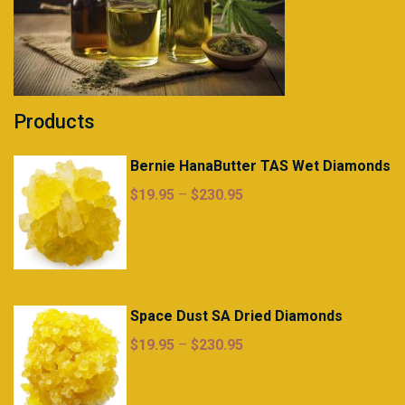
Products
Bernie HanaButter TAS Wet Diamonds
Price
$
19.95
–
$
230.95
range:
$19.95
through
$230.95
Space Dust SA Dried Diamonds
Price
$
19.95
–
$
230.95
range:
$19.95