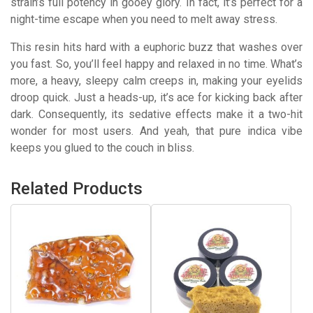
strain’s full potency in gooey glory. In fact, it’s perfect for a
night-time escape when you need to melt away stress.
This resin hits hard with a euphoric buzz that washes over
you fast. So, you’ll feel happy and relaxed in no time. What’s
more, a heavy, sleepy calm creeps in, making your eyelids
droop quick. Just a heads-up, it’s ace for kicking back after
dark. Consequently, its sedative effects make it a two-hit
wonder for most users. And yeah, that pure indica vibe
keeps you glued to the couch in bliss.
Related Products
This
This
product
product
has
has
multiple
multiple
variants.
variants.
The
The