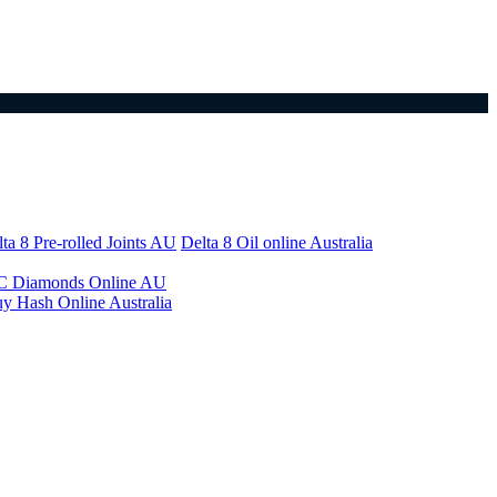
ta 8 Pre-rolled Joints AU
Delta 8 Oil online Australia
 Diamonds Online AU
y Hash Online Australia