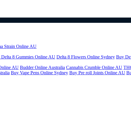
na Strain Online AU
 Delta 8 Gummies Online AU
Delta 8 Flowers Online Sydney
Buy Del
Online AU
Budder Online Australia
Cannabis Crumble Online AU
THC
ralia
Buy Vape Pens Online Sydney
Buy Pre roll Joints Online AU
Bu