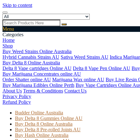
Skip to content
Menu
Categories
Home
Shop
Buy Weed Strains Online Australia
Hybrid Cannabis Strains AU
Sativa Weed Strains AU
Indica Marijua
Buy Delta 8 Online Australia
Delta 8 Vape cartridges Online AU
Delta 8 Vape Pen Online AU
Buy
Buy Marijuana Concentrates online AU
Order Shatter online AU
Marijuana Wax online AU
Buy Live Resin 
Buy Marijuana Edibles Online Perth
Buy Vape Cartridges Online Aust
About Us
Terms & Conditions
Contact Us
Privacy Policy
Refund Policy
Budder Online Australia
Buy Delta 8 Gummies Online AU
Buy Delta 8 Online Australia
Buy Delta 8 Pre-rolled Joints AU
Buy Hash Online Australia