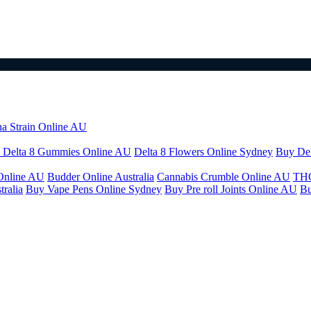
na Strain Online AU
 Delta 8 Gummies Online AU
Delta 8 Flowers Online Sydney
Buy Del
Online AU
Budder Online Australia
Cannabis Crumble Online AU
THC
ralia
Buy Vape Pens Online Sydney
Buy Pre roll Joints Online AU
Bu