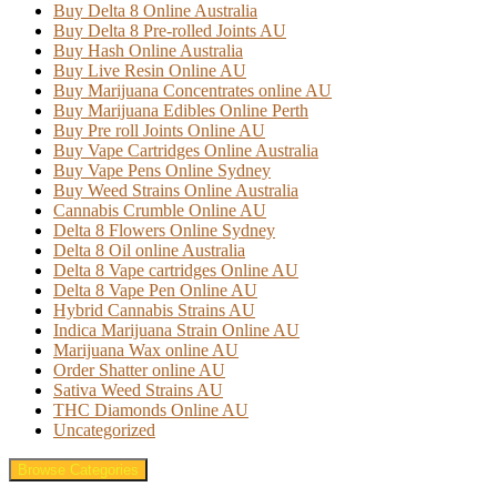
Buy Delta 8 Online Australia
Buy Delta 8 Pre-rolled Joints AU
Buy Hash Online Australia
Buy Live Resin Online AU
Buy Marijuana Concentrates online AU
Buy Marijuana Edibles Online Perth
Buy Pre roll Joints Online AU
Buy Vape Cartridges Online Australia
Buy Vape Pens Online Sydney
Buy Weed Strains Online Australia
Cannabis Crumble Online AU
Delta 8 Flowers Online Sydney
Delta 8 Oil online Australia
Delta 8 Vape cartridges Online AU
Delta 8 Vape Pen Online AU
Hybrid Cannabis Strains AU
Indica Marijuana Strain Online AU
Marijuana Wax online AU
Order Shatter online AU
Sativa Weed Strains AU
THC Diamonds Online AU
Uncategorized
Browse Categories