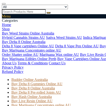
Menu
Categories
Home
Shop
Buy Weed Strains Online Australia
Hybrid Cannabis Strains AU
Sativa Weed Strains AU
Indica Marijua
Buy Delta 8 Online Australia
Delta 8 Vape cartridges Online AU
Delta 8 Vape Pen Online AU
Buy
Buy Marijuana Concentrates online AU
Order Shatter online AU
Marijuana Wax online AU
Buy Live Resin 
Buy Marijuana Edibles Online Perth
Buy Vape Cartridges Online Aust
About Us
Terms & Conditions
Contact Us
Privacy Policy
Refund Policy
Budder Online Australia
Buy Delta 8 Gummies Online AU
Buy Delta 8 Online Australia
Buy Delta 8 Pre-rolled Joints AU
Buy Hash Online Australia
Buy Live Resin Online AU
Buy Marijuana Concentrates online AU