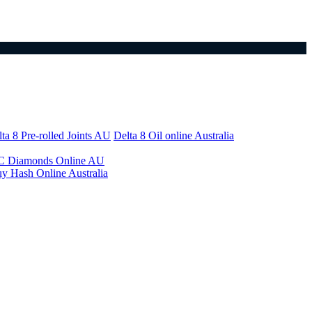
ta 8 Pre-rolled Joints AU
Delta 8 Oil online Australia
 Diamonds Online AU
y Hash Online Australia