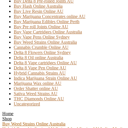
Buy Delta 8 Pre-rolled Joints AU
Buy Hash Online Australia
Buy Live Resin Online AU
Buy Marijuana Concentrates online AU
Buy Marijuana Edibles Online Perth
Buy Pre roll Joints Online AU
Buy Vape Cartridges Online Australia
Buy Vape Pens Online Sydney
Buy Weed Strains Online Australia
Cannabis Crumble Online AU
Delta 8 Flowers Online Sydney
Delta 8 Oil online Australia
Delta 8 Vape cartridges Online AU
Delta 8 Vape Pen Online AU
Hybrid Cannabis Strains AU
Indica Marijuana Strain Online AU
Marijuana Wax online AU
Order Shatter online AU
Sativa Weed Strains AU
THC Diamonds Online AU
Uncategorized
Home
Shop
Buy Weed Strains Online Australia