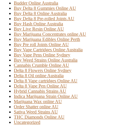
Budder Online Australia
Buy Delta 8 Gummies Online AU
Buy Delta 8 Online Australia
Buy Delta 8 Pre-rolled Joints AU
Buy Hash Online Australia
Buy Live Resin Online AU
Buy Marijuana Concentrates online AU
Buy Marijuana Edibles Online Perth
Buy Pre roll Joints Online AU
Buy Vape Cartridges Online Australia
Buy Vape Pens Online Sydney
Buy Weed Strains Online Australia
Cannabis Crumble Online AU
Delta 8 Flowers Online Sydney
Delta 8 Oil online Australia
Delta 8 Vape cartridges Online AU
Delta 8 Vape Pen Online AU
Hybrid Cannabis Strains AU
Indica Marijuana Strain Online AU
Marijuana Wax online AU
Order Shatter online AU
Sativa Weed Strains AU
THC Diamonds Online AU
Uncategorized