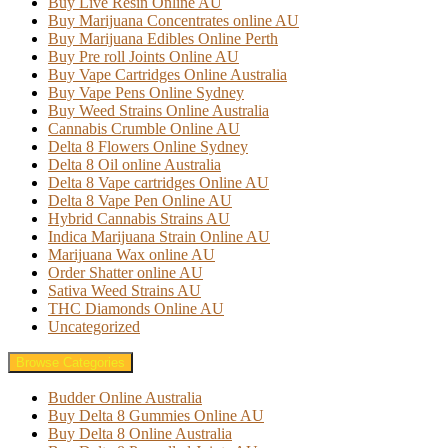
Buy Live Resin Online AU
Buy Marijuana Concentrates online AU
Buy Marijuana Edibles Online Perth
Buy Pre roll Joints Online AU
Buy Vape Cartridges Online Australia
Buy Vape Pens Online Sydney
Buy Weed Strains Online Australia
Cannabis Crumble Online AU
Delta 8 Flowers Online Sydney
Delta 8 Oil online Australia
Delta 8 Vape cartridges Online AU
Delta 8 Vape Pen Online AU
Hybrid Cannabis Strains AU
Indica Marijuana Strain Online AU
Marijuana Wax online AU
Order Shatter online AU
Sativa Weed Strains AU
THC Diamonds Online AU
Uncategorized
Browse Categories
Budder Online Australia
Buy Delta 8 Gummies Online AU
Buy Delta 8 Online Australia