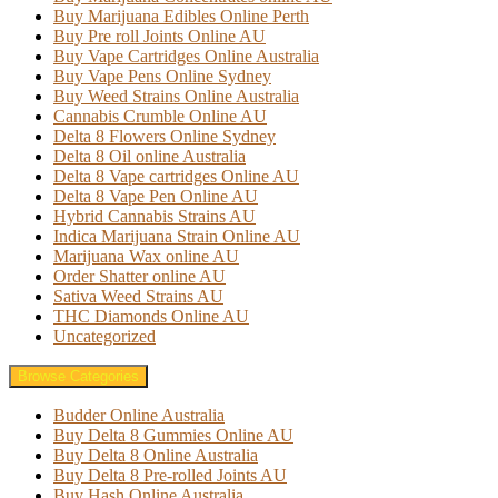
Buy Marijuana Edibles Online Perth
Buy Pre roll Joints Online AU
Buy Vape Cartridges Online Australia
Buy Vape Pens Online Sydney
Buy Weed Strains Online Australia
Cannabis Crumble Online AU
Delta 8 Flowers Online Sydney
Delta 8 Oil online Australia
Delta 8 Vape cartridges Online AU
Delta 8 Vape Pen Online AU
Hybrid Cannabis Strains AU
Indica Marijuana Strain Online AU
Marijuana Wax online AU
Order Shatter online AU
Sativa Weed Strains AU
THC Diamonds Online AU
Uncategorized
Browse Categories
Budder Online Australia
Buy Delta 8 Gummies Online AU
Buy Delta 8 Online Australia
Buy Delta 8 Pre-rolled Joints AU
Buy Hash Online Australia