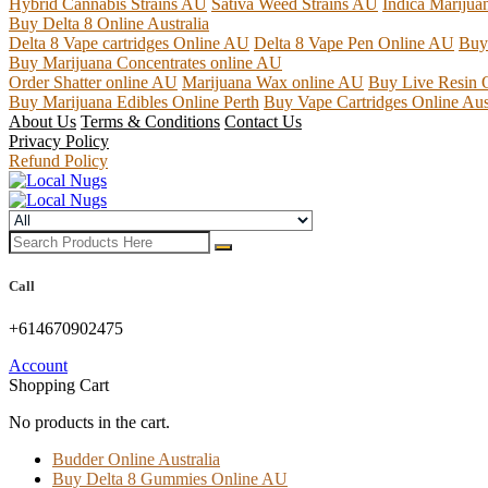
Hybrid Cannabis Strains AU
Sativa Weed Strains AU
Indica Marijua
Buy Delta 8 Online Australia
Delta 8 Vape cartridges Online AU
Delta 8 Vape Pen Online AU
Buy
Buy Marijuana Concentrates online AU
Order Shatter online AU
Marijuana Wax online AU
Buy Live Resin 
Buy Marijuana Edibles Online Perth
Buy Vape Cartridges Online Aust
About Us
Terms & Conditions
Contact Us
Privacy Policy
Refund Policy
Order Marijuana Online in Australia, Buy Weed Online in Australia, A
cannabis ordering solution, Medicinal Cannabis Clinic & Dispensa
Order Marijuana Online in Australia, Buy Weed Online in Australia, A
Buy Weed Online Sydney Safely, Legal Medical Cannabis Online Brisb
cannabis ordering solution, Medicinal Cannabis Clinic & Dispensa
Online Perth, Cannabis store in Sydney Australia. Cannabis store i
Buy Weed Online Sydney Safely, Legal Medical Cannabis Online Brisb
Call
Online Perth, Cannabis store in Sydney Australia. Cannabis store i
+614670902475
Account
Shopping Cart
No products in the cart.
Budder Online Australia
Buy Delta 8 Gummies Online AU