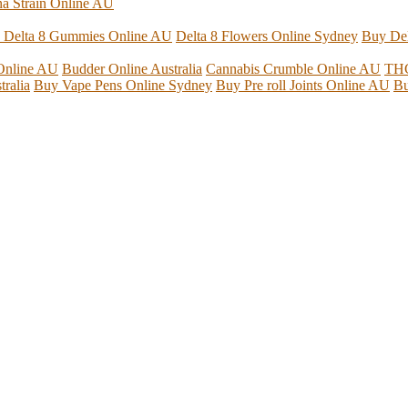
na Strain Online AU
 Delta 8 Gummies Online AU
Delta 8 Flowers Online Sydney
Buy Del
Online AU
Budder Online Australia
Cannabis Crumble Online AU
THC
ralia
Buy Vape Pens Online Sydney
Buy Pre roll Joints Online AU
Bu
ustralia's Leading Medical Cannabis Company, Australia's online pharm
ry AU, Quality Affordable Medical Cannabis Products AU, THC & CBD 
ustralia's Leading Medical Cannabis Company, Australia's online pharm
ane, Adelaide Medicinal Cannabis Clinic, Best Online Clinic for Alte
ry AU, Quality Affordable Medical Cannabis Products AU, THC & CBD 
n Canberra, Cannabis Dispensary & Online Store Gold Coast, Buy THCa
ane, Adelaide Medicinal Cannabis Clinic, Best Online Clinic for Alte
n Canberra, Cannabis Dispensary & Online Store Gold Coast, Buy THCa