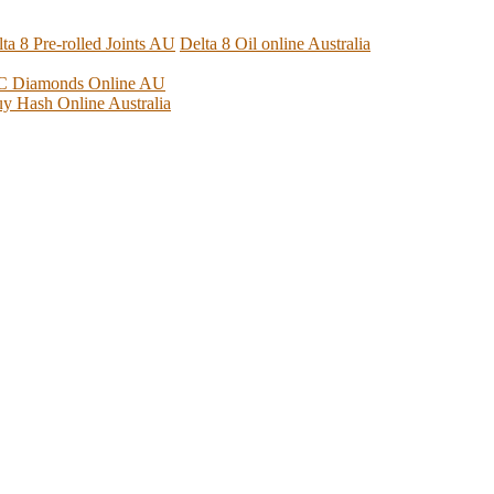
ta 8 Pre-rolled Joints AU
Delta 8 Oil online Australia
 Diamonds Online AU
y Hash Online Australia
acy Perth, Where to buy cannabis online in Australia, First medical
Gummies online buy Melbourne, Australia's Trusted Cannabis Store,
acy Perth, Where to buy cannabis online in Australia, First medical
rnative Medicines In Australia, Buy Medicinal Cannabis Products
Gummies online buy Melbourne, Australia's Trusted Cannabis Store,
 & Delta 9 Cannabis online Darwin,
rnative Medicines In Australia, Buy Medicinal Cannabis Products
 & Delta 9 Cannabis online Darwin,