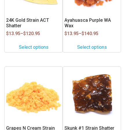
options
options
may
may
be
be
24K Gold Strain ACT
Ayahuasca Purple WA
Shatter
Wax
chosen
chosen
on
on
Price
Price
$
13.95
–
$
120.95
$
13.95
–
$
140.95
range:
range:
the
the
$13.95
$13.95
product
product
Select options
Select options
through
through
page
page
$120.95
$140.95
This
This
product
product
has
has
multiple
multiple
variants.
variants.
The
The
options
options
may
may
be
be
Grapes N Cream Strain
Skunk #1 Strain Shatter