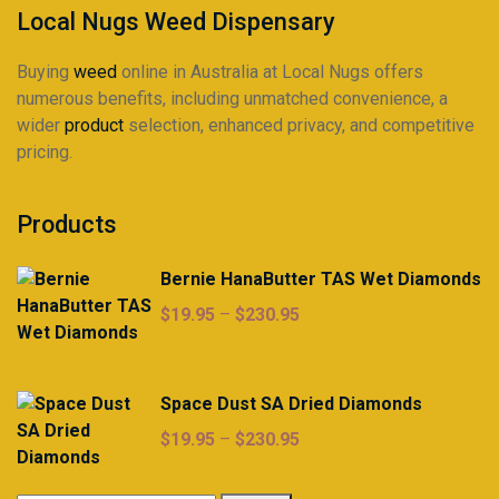
product
product
Local Nugs Weed Dispensary
page
page
Buying
weed
online in Australia at Local Nugs offers
numerous benefits, including unmatched convenience, a
wider
product
selection, enhanced privacy, and competitive
pricing.
Products
Bernie HanaButter TAS Wet Diamonds
Price
$
19.95
–
$
230.95
range:
$19.95
through
Space Dust SA Dried Diamonds
$230.95
Price
$
19.95
–
$
230.95
range:
$19.95