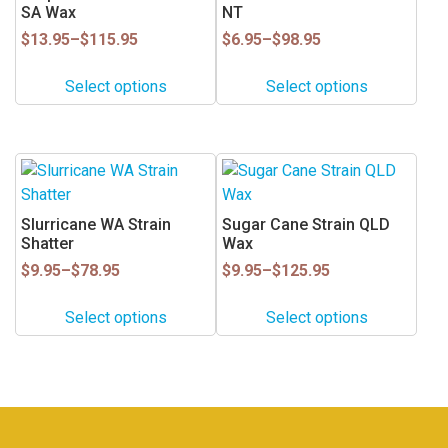
SA Wax
NT
chosen
chosen
on
on
Price
Price
$
13.95
–
$
115.95
$
6.95
–
$
98.95
range:
range:
the
the
$13.95
$6.95
product
product
Select options
Select options
through
through
page
page
$115.95
$98.95
This
This
product
product
has
has
Slurricane WA Strain
Sugar Cane Strain QLD
multiple
multiple
Shatter
Wax
variants.
variants.
Price
Price
$
9.95
–
$
78.95
$
9.95
–
$
125.95
range:
range:
The
The
$9.95
$9.95
options
options
Select options
Select options
through
through
may
may
$78.95
$125.95
be
be
chosen
chosen
on
on
the
the