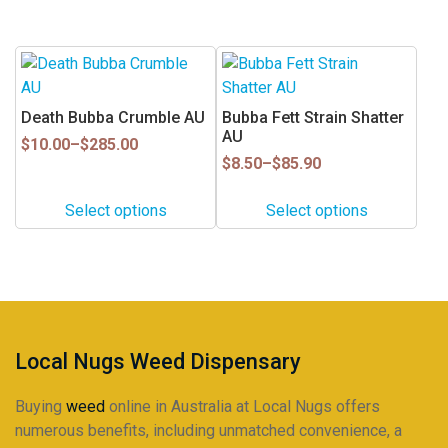
$85.90
$255.00
be
be
chosen
chosen
This
This
on
on
product
product
the
the
has
has
Death Bubba Crumble AU
Bubba Fett Strain Shatter
product
product
multiple
multiple
AU
Price
page
page
$
10.00
–
$
285.00
variants.
variants.
range:
Price
$
8.50
–
$
85.90
$10.00
range:
The
The
through
$8.50
options
options
Select options
Select options
$285.00
through
may
may
$85.90
be
be
chosen
chosen
on
on
the
the
product
product
Local Nugs Weed Dispensary
page
page
Buying
weed
online in Australia at Local Nugs offers
numerous benefits, including unmatched convenience, a