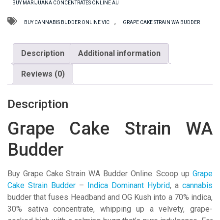
BUY MARIJUANA CONCENTRATES ONLINE AU
Budder
quantity
,
BUY CANNABIS BUDDER ONLINE VIC
GRAPE CAKE STRAIN WA BUDDER
Description
Additional information
Reviews (0)
Description
Grape Cake Strain WA
Budder
Buy Grape Cake Strain WA Budder Online. Scoop up
Grape
Cake Strain Budder
–
Indica Dominant Hybrid
, a
cannabis
budder that fuses Headband and OG Kush into a 70% indica,
30% sativa concentrate, whipping up a velvety, grape-