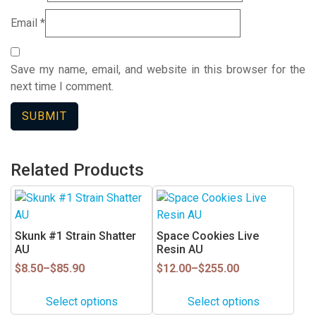
Email
*
Save my name, email, and website in this browser for the
next time I comment.
Related Products
This
This
product
product
has
has
Skunk #1 Strain Shatter
Space Cookies Live
multiple
multiple
AU
Resin AU
variants.
variants.
Price
Price
$
8.50
–
$
85.90
$
12.00
–
$
255.00
range:
range:
The
The
$8.50
$12.00
options
options
Select options
Select options
through
through
may
may