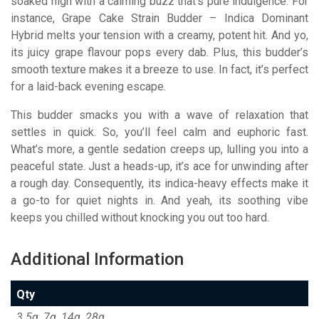
soaked high with a calming buzz that’s pure indulgence. For
instance, Grape Cake Strain Budder – Indica Dominant
Hybrid melts your tension with a creamy, potent hit. And yo,
its juicy grape flavour pops every dab. Plus, this budder’s
smooth texture makes it a breeze to use. In fact, it’s perfect
for a laid-back evening escape.
This budder smacks you with a wave of relaxation that
settles in quick. So, you’ll feel calm and euphoric fast.
What’s more, a gentle sedation creeps up, lulling you into a
peaceful state. Just a heads-up, it’s ace for unwinding after
a rough day. Consequently, its indica-heavy effects make it
a go-to for quiet nights in. And yeah, its soothing vibe
keeps you chilled without knocking you out too hard.
Additional Information
Qty
3.5g, 7g, 14g, 28g