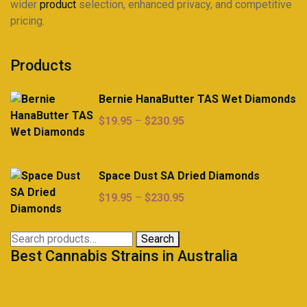
wider
product
selection, enhanced privacy, and competitive
pricing.
Products
Bernie HanaButter TAS Wet Diamonds
Price
$
19.95
–
$
230.95
range:
$19.95
through
Space Dust SA Dried Diamonds
$230.95
Price
$
19.95
–
$
230.95
range:
$19.95
Search
Search
through
Best Cannabis Strains in Australia
for:
$230.95