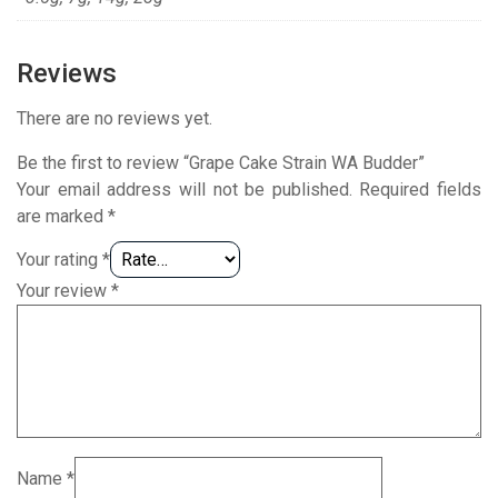
Reviews
There are no reviews yet.
Be the first to review “Grape Cake Strain WA Budder”
Your email address will not be published.
Required fields
are marked
*
Your rating
*
Your review
*
Name
*