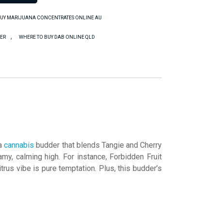
UY MARIJUANA CONCENTRATES ONLINE AU
,
DER
WHERE TO BUY DAB ONLINE QLD
 a
cannabis
budder that blends Tangie and Cherry
my, calming high. For instance, Forbidden Fruit
trus vibe is pure temptation. Plus, this budder’s