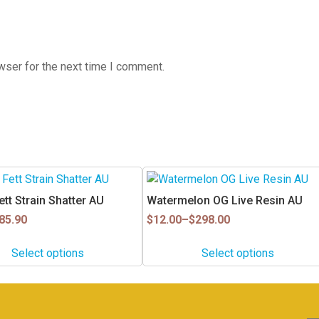
wser for the next time I comment.
This
product
tt Strain Shatter AU
Watermelon OG Live Resin AU
has
Price
85.90
$
12.00
–
$
298.00
multiple
range:
$12.00
variants.
Select options
Select options
through
The
$298.00
options
may
be