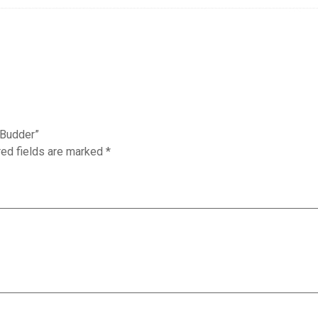
T Budder”
red fields are marked
*