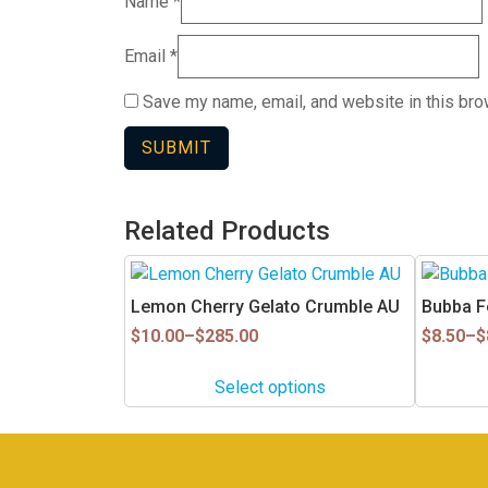
Name
*
Email
*
Save my name, email, and website in this bro
Related Products
This
This
product
product
Lemon Cherry Gelato Crumble AU
Bubba Fe
has
has
Price
Price
$
10.00
–
$
285.00
$
8.50
–
$
multiple
multiple
range:
range:
$10.00
$8.50
variants.
variants.
Select options
through
through
The
The
$285.00
$85.90
options
options
may
may
be
be