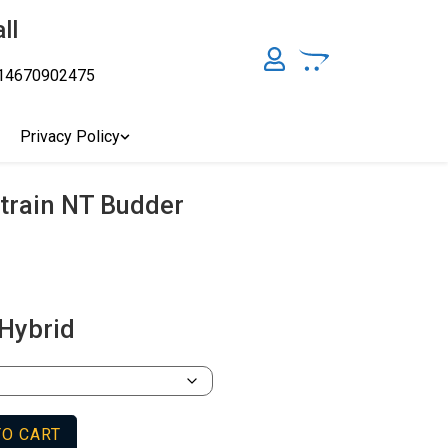
ll
14670902475
y, Australia's Online Pharmacy Perth, Where To Buy Cannabis
ity Affordable Medical Cannabis Products AU, THC & CBD
cal Cannabis Online Brisbane, Adelaide Medicinal Cannabis
Privacy Policy
Cannabis Store In Sydney Australia. Cannabis Store In Canberra,
Strain NT Budder
Hybrid
TO CART