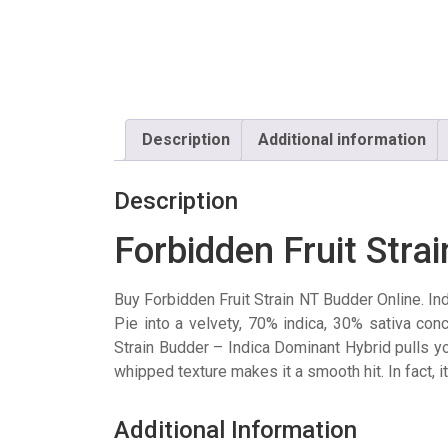
Description
Additional information
Description
Forbidden Fruit Stra
Buy Forbidden Fruit Strain NT Budder Online. In
Pie into a velvety, 70% indica, 30% sativa con
Strain Budder – Indica Dominant Hybrid pulls you
whipped texture makes it a smooth hit. In fact, i
Additional Information