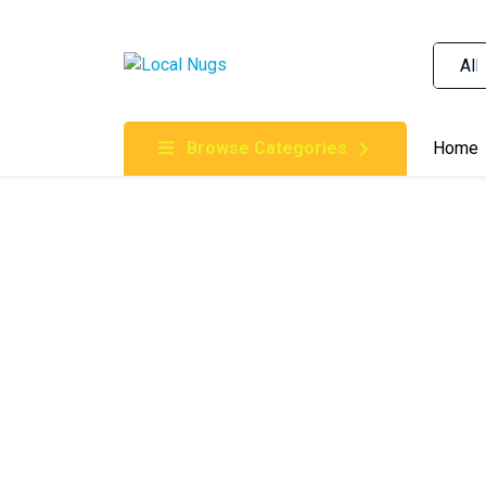
Skip to content
Order Marijuana Online In Australia, Buy Weed O
Online In Australia, First Medical Cannabis Ord
Gummies Online Buy Melbourne, Australia's Tru
Browse Categories
Home
Clinic, Best Online Clinic For Alternative Medic
Cannabis Dispensary & Online Store Gold Coast