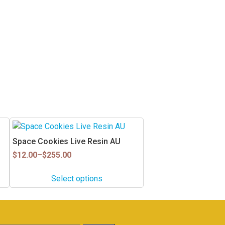
This
product
Space Cookies Live Resin AU
has
Price
$
12.00
–
$
255.00
multiple
range:
$12.00
variants.
Select options
through
The
$255.00
options
may
be