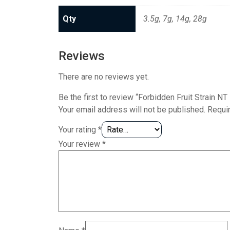
Qty
3.5g, 7g, 14g, 28g
Reviews
There are no reviews yet.
Be the first to review “Forbidden Fruit Strain N
Your email address will not be published.
Requi
Your rating
*
Your review
*