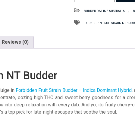
Fruit
Strain
,
BUDDER ONLINE AUSTRALIA
B
NT
Budder
FORBIDDEN FRUIT STRAIN NT BUD
quantity
Reviews (0)
in NT Budder
dulge in
Forbidden Fruit Strain Budder
–
Indica Dominant Hybrid
,
centrate, oozing high THC and sweet berry goodness for a drea
 into deep relaxation with every dab. And yo, its fruity cherry-ci
t’s a top pick for late-night escapes that soothe the soul.