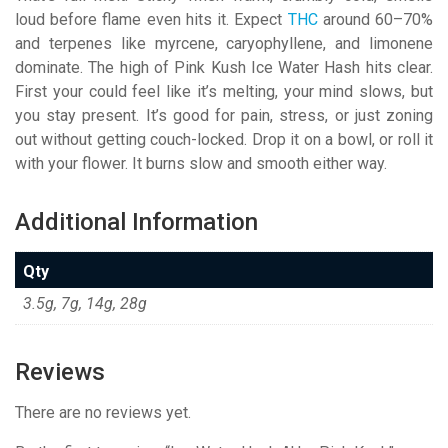
loud before flame even hits it. Expect
THC
around 60–70%
and terpenes like myrcene, caryophyllene, and limonene
dominate. The high of Pink Kush Ice Water Hash hits clear.
First your could feel like it’s melting, your mind slows, but
you stay present. It’s good for pain, stress, or just zoning
out without getting couch-locked. Drop it on a bowl, or roll it
with your flower. It burns slow and smooth either way.
Additional Information
Qty
3.5g, 7g, 14g, 28g
Reviews
There are no reviews yet.