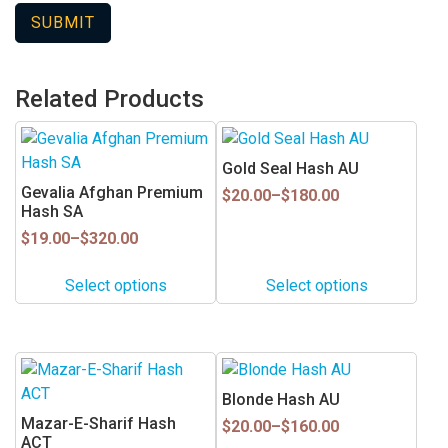
Related Products
This
This
product
product
Gold Seal Hash AU
has
has
Gevalia Afghan Premium
Price
$
20.00
–
$
180.00
multiple
multiple
Hash SA
range:
$20.00
variants.
variants.
Price
$
19.00
–
$
320.00
through
range:
The
The
$180.00
$19.00
options
options
Select options
Select options
through
may
may
$320.00
be
be
chosen
chosen
This
This
on
on
product
product
Blonde Hash AU
the
the
has
has
Mazar-E-Sharif Hash
Price
product
product
$
20.00
–
$
160.00
multiple
multiple
ACT
range: