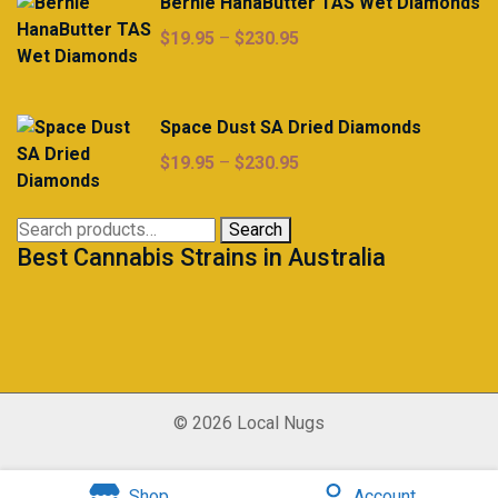
Bernie HanaButter TAS Wet Diamonds
Price
$
19.95
–
$
230.95
range:
$19.95
through
Space Dust SA Dried Diamonds
$230.95
Price
$
19.95
–
$
230.95
range:
$19.95
Search
Search
through
Best Cannabis Strains in Australia
for:
$230.95
© 2026 Local Nugs
Shop
Account