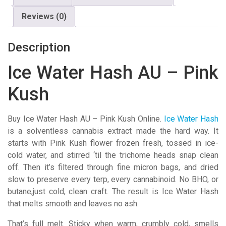
Kush
Reviews (0)
quantity
Description
Ice Water Hash AU – Pink
Kush
Buy Ice Water Hash AU – Pink Kush Online.
Ice Water Hash
is a solventless cannabis extract made the hard way. It
starts with Pink Kush flower frozen fresh, tossed in ice-
cold water, and stirred ‘til the trichome heads snap clean
off. Then it’s filtered through fine micron bags, and dried
slow to preserve every terp, every cannabinoid. No BHO, or
butane,just cold, clean craft. The result is Ice Water Hash
that melts smooth and leaves no ash.
That’s full melt. Sticky when warm, crumbly cold, smells