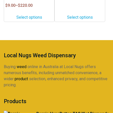
page
page
$20.00
variants.
variants.
Price
$
9.00
–
$
220.00
through
range:
The
The
$160.00
$9.00
options
options
Select options
Select options
through
may
may
$220.00
be
be
chosen
chosen
on
on
the
the
product
product
Local Nugs Weed Dispensary
page
page
Buying
weed
online in Australia at Local Nugs offers
numerous benefits, including unmatched convenience, a
wider
product
selection, enhanced privacy, and competitive
pricing.
Products