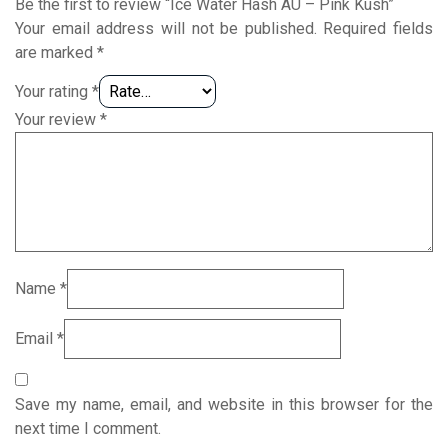
Be the first to review “Ice Water Hash AU – Pink Kush”
Your email address will not be published.
Required fields
are marked
*
Your rating
*
Your review
*
Name
*
Email
*
Save my name, email, and website in this browser for the
next time I comment.