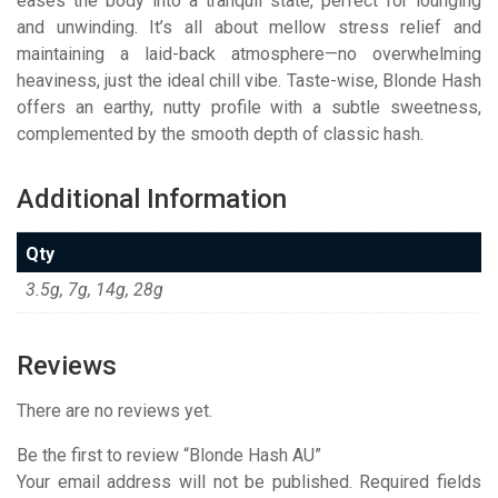
eases the body into a tranquil state, perfect for lounging
and unwinding. It’s all about mellow stress relief and
maintaining a laid-back atmosphere—no overwhelming
heaviness, just the ideal chill vibe. Taste-wise, Blonde Hash
offers an earthy, nutty profile with a subtle sweetness,
complemented by the smooth depth of classic hash.
Additional Information
Qty
3.5g, 7g, 14g, 28g
Reviews
There are no reviews yet.
Be the first to review “Blonde Hash AU”
Your email address will not be published.
Required fields