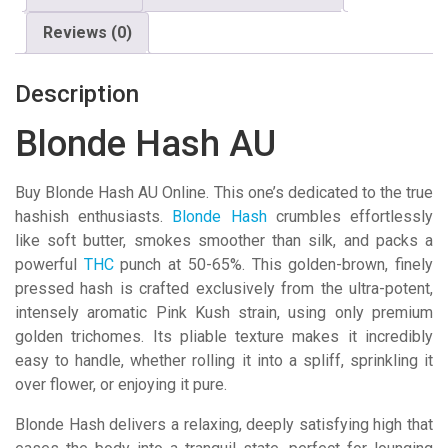
Reviews (0)
Description
Blonde Hash AU
Buy Blonde Hash AU Online. This one’s dedicated to the true
hashish enthusiasts.
Blonde Hash
crumbles effortlessly
like soft butter, smokes smoother than silk, and packs a
powerful
THC
punch at 50-65%. This golden-brown, finely
pressed hash is crafted exclusively from the ultra-potent,
intensely aromatic Pink Kush strain, using only premium
golden trichomes. Its pliable texture makes it incredibly
easy to handle, whether rolling it into a spliff, sprinkling it
over flower, or enjoying it pure.
Blonde Hash delivers a relaxing, deeply satisfying high that