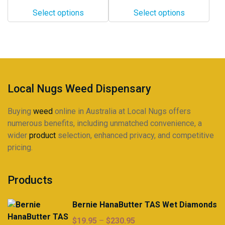
$10.00
$19.00
options
options
Select options
Select options
through
through
may
may
$198.00
$320.00
be
be
chosen
chosen
on
on
the
the
product
product
Local Nugs Weed Dispensary
page
page
Buying
weed
online in Australia at Local Nugs offers
numerous benefits, including unmatched convenience, a
wider
product
selection, enhanced privacy, and competitive
pricing.
Products
Bernie HanaButter TAS Wet Diamonds
Price
$
19.95
–
$
230.95