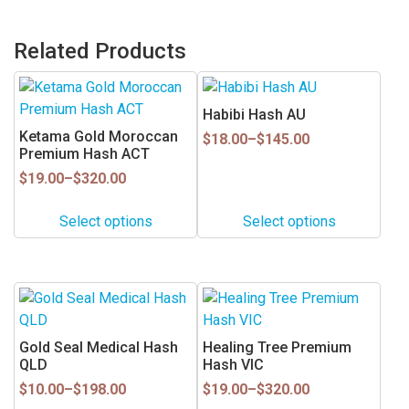
Related Products
This
This
product
product
Habibi Hash AU
has
has
Ketama Gold Moroccan
Price
$
18.00
–
$
145.00
multiple
multiple
Premium Hash ACT
range:
$18.00
variants.
variants.
Price
$
19.00
–
$
320.00
through
range:
The
The
$145.00
$19.00
options
options
Select options
Select options
through
may
may
$320.00
be
be
chosen
chosen
This
This
on
on
product
product
the
the
has
has
Gold Seal Medical Hash
Healing Tree Premium
product
product
multiple
multiple
QLD
Hash VIC
page
page
variants.
variants.
Price
Price
$
10.00
–
$
198.00
$
19.00
–
$
320.00
range:
range:
The
The