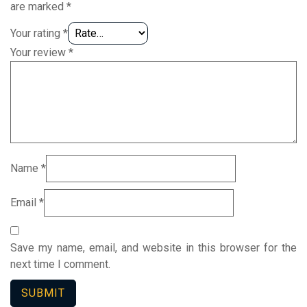
are marked
*
Your rating
*
Your review
*
Name
*
Email
*
Save my name, email, and website in this browser for the
next time I comment.