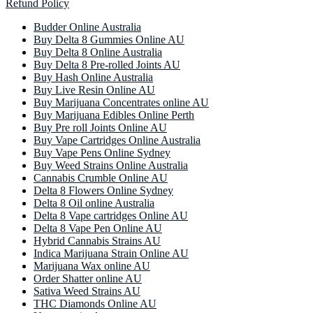
Refund Policy
Budder Online Australia
Buy Delta 8 Gummies Online AU
Buy Delta 8 Online Australia
Buy Delta 8 Pre-rolled Joints AU
Buy Hash Online Australia
Buy Live Resin Online AU
Buy Marijuana Concentrates online AU
Buy Marijuana Edibles Online Perth
Buy Pre roll Joints Online AU
Buy Vape Cartridges Online Australia
Buy Vape Pens Online Sydney
Buy Weed Strains Online Australia
Cannabis Crumble Online AU
Delta 8 Flowers Online Sydney
Delta 8 Oil online Australia
Delta 8 Vape cartridges Online AU
Delta 8 Vape Pen Online AU
Hybrid Cannabis Strains AU
Indica Marijuana Strain Online AU
Marijuana Wax online AU
Order Shatter online AU
Sativa Weed Strains AU
THC Diamonds Online AU