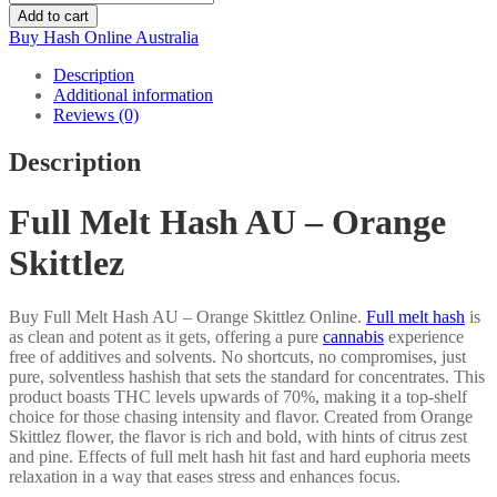
Add to cart
Buy Hash Online Australia
Description
Additional information
Reviews (0)
Description
Full Melt Hash AU – Orange
Skittlez
Buy Full Melt Hash AU – Orange Skittlez Online.
Full melt hash
is
as clean and potent as it gets, offering a pure
cannabis
experience
free of additives and solvents. No shortcuts, no compromises, just
pure, solventless hashish that sets the standard for concentrates. This
product boasts THC levels upwards of 70%, making it a top-shelf
choice for those chasing intensity and flavor. Created from Orange
Skittlez flower, the flavor is rich and bold, with hints of citrus zest
and pine. Effects of full melt hash hit fast and hard euphoria meets
relaxation in a way that eases stress and enhances focus.