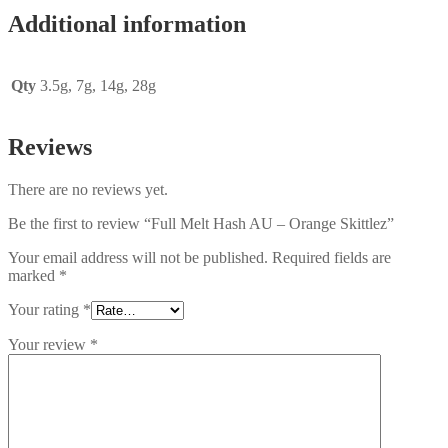
Additional information
Qty
3.5g, 7g, 14g, 28g
Reviews
There are no reviews yet.
Be the first to review “Full Melt Hash AU – Orange Skittlez”
Your email address will not be published.
Required fields are
marked
*
Your rating
*
Your review
*