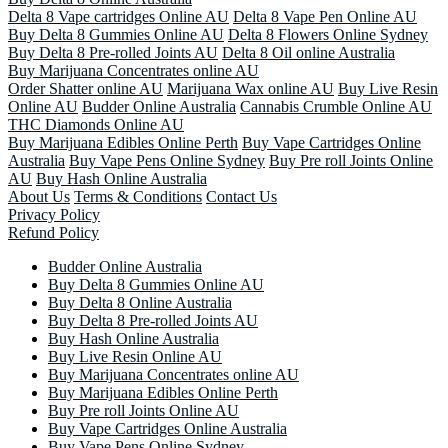
Delta 8 Vape cartridges Online AU
Delta 8 Vape Pen Online AU
Buy Delta 8 Gummies Online AU
Delta 8 Flowers Online Sydney
Buy Delta 8 Pre-rolled Joints AU
Delta 8 Oil online Australia
Buy Marijuana Concentrates online AU
Order Shatter online AU
Marijuana Wax online AU
Buy Live Resin
Online AU
Budder Online Australia
Cannabis Crumble Online AU
THC Diamonds Online AU
Buy Marijuana Edibles Online Perth
Buy Vape Cartridges Online
Australia
Buy Vape Pens Online Sydney
Buy Pre roll Joints Online
AU
Buy Hash Online Australia
About Us
Terms & Conditions
Contact Us
Privacy Policy
Refund Policy
Budder Online Australia
Buy Delta 8 Gummies Online AU
Buy Delta 8 Online Australia
Buy Delta 8 Pre-rolled Joints AU
Buy Hash Online Australia
Buy Live Resin Online AU
Buy Marijuana Concentrates online AU
Buy Marijuana Edibles Online Perth
Buy Pre roll Joints Online AU
Buy Vape Cartridges Online Australia
Buy Vape Pens Online Sydney