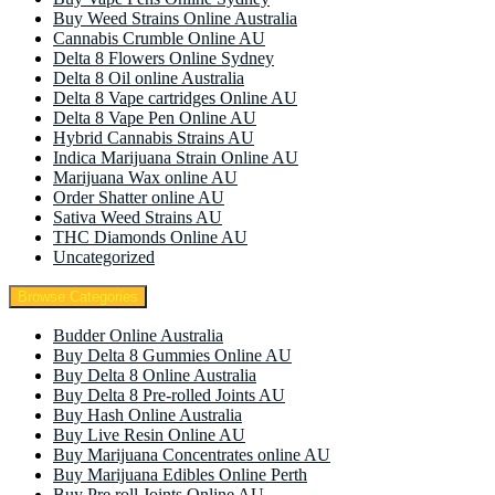
Buy Weed Strains Online Australia
Cannabis Crumble Online AU
Delta 8 Flowers Online Sydney
Delta 8 Oil online Australia
Delta 8 Vape cartridges Online AU
Delta 8 Vape Pen Online AU
Hybrid Cannabis Strains AU
Indica Marijuana Strain Online AU
Marijuana Wax online AU
Order Shatter online AU
Sativa Weed Strains AU
THC Diamonds Online AU
Uncategorized
Browse Categories
Budder Online Australia
Buy Delta 8 Gummies Online AU
Buy Delta 8 Online Australia
Buy Delta 8 Pre-rolled Joints AU
Buy Hash Online Australia
Buy Live Resin Online AU
Buy Marijuana Concentrates online AU
Buy Marijuana Edibles Online Perth
Buy Pre roll Joints Online AU