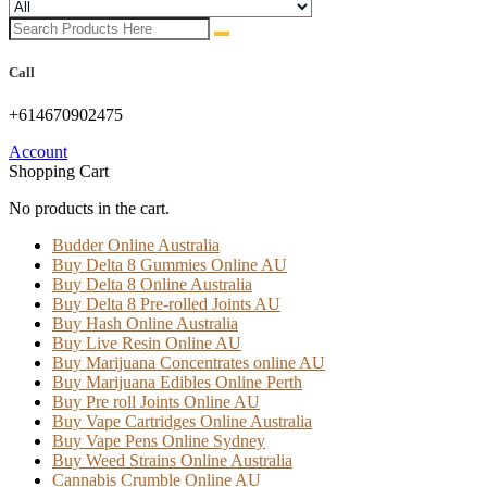
Order Marijuana Online in Australia, Buy Weed Online in Australia,
Australia's Leading Medical Cannabis Company, Australia's online
Order Marijuana Online in Australia, Buy Weed Online in Australia,
pharmacy Perth, Where to buy cannabis online in Australia, First
Australia's Leading Medical Cannabis Company, Australia's online
medical cannabis ordering solution, Medicinal Cannabis Clinic &
pharmacy Perth, Where to buy cannabis online in Australia, First
Call
Dispensary AU, Quality Affordable Medical Cannabis Products AU,
medical cannabis ordering solution, Medicinal Cannabis Clinic &
THC & CBD Gummies online buy Melbourne, Australia's Trusted
Dispensary AU, Quality Affordable Medical Cannabis Products AU,
+614670902475
Cannabis Store, Buy Weed Online Sydney Safely, Legal Medical
THC & CBD Gummies online buy Melbourne, Australia's Trusted
Cannabis Online Brisbane, Adelaide Medicinal Cannabis Clinic, Best
Cannabis Store, Buy Weed Online Sydney Safely, Legal Medical
Account
Online Clinic for Alternative Medicines In Australia, Buy Medicinal
Cannabis Online Brisbane, Adelaide Medicinal Cannabis Clinic, Best
Shopping Cart
Cannabis Products Online Perth, Cannabis store in Sydney Australia.
Online Clinic for Alternative Medicines In Australia, Buy Medicinal
Cannabis store in Canberra, Cannabis Dispensary & Online Store
Cannabis Products Online Perth, Cannabis store in Sydney Australia.
No products in the cart.
Gold Coast, Buy THCa & Delta 9 Cannabis online Darwin,
Cannabis store in Canberra, Cannabis Dispensary & Online Store
Gold Coast, Buy THCa & Delta 9 Cannabis online Darwin,
Budder Online Australia
Buy Delta 8 Gummies Online AU
Buy Delta 8 Online Australia
Buy Delta 8 Pre-rolled Joints AU
Buy Hash Online Australia
Buy Live Resin Online AU
Buy Marijuana Concentrates online AU
Buy Marijuana Edibles Online Perth
Buy Pre roll Joints Online AU
Buy Vape Cartridges Online Australia
Buy Vape Pens Online Sydney
Buy Weed Strains Online Australia
Cannabis Crumble Online AU