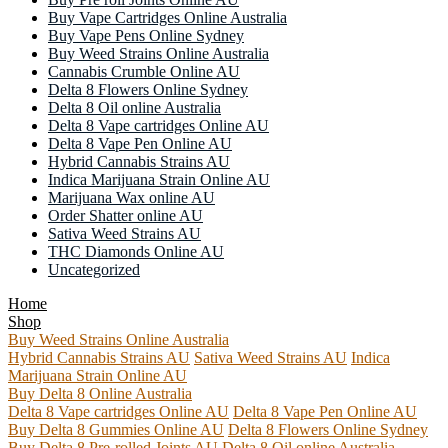
Buy Vape Cartridges Online Australia
Buy Vape Pens Online Sydney
Buy Weed Strains Online Australia
Cannabis Crumble Online AU
Delta 8 Flowers Online Sydney
Delta 8 Oil online Australia
Delta 8 Vape cartridges Online AU
Delta 8 Vape Pen Online AU
Hybrid Cannabis Strains AU
Indica Marijuana Strain Online AU
Marijuana Wax online AU
Order Shatter online AU
Sativa Weed Strains AU
THC Diamonds Online AU
Uncategorized
Home
Shop
Buy Weed Strains Online Australia
Hybrid Cannabis Strains AU
Sativa Weed Strains AU
Indica
Marijuana Strain Online AU
Buy Delta 8 Online Australia
Delta 8 Vape cartridges Online AU
Delta 8 Vape Pen Online AU
Buy Delta 8 Gummies Online AU
Delta 8 Flowers Online Sydney
Buy Delta 8 Pre-rolled Joints AU
Delta 8 Oil online Australia