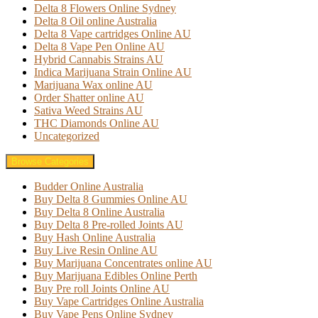
Delta 8 Flowers Online Sydney
Delta 8 Oil online Australia
Delta 8 Vape cartridges Online AU
Delta 8 Vape Pen Online AU
Hybrid Cannabis Strains AU
Indica Marijuana Strain Online AU
Marijuana Wax online AU
Order Shatter online AU
Sativa Weed Strains AU
THC Diamonds Online AU
Uncategorized
Browse Categories
Budder Online Australia
Buy Delta 8 Gummies Online AU
Buy Delta 8 Online Australia
Buy Delta 8 Pre-rolled Joints AU
Buy Hash Online Australia
Buy Live Resin Online AU
Buy Marijuana Concentrates online AU
Buy Marijuana Edibles Online Perth
Buy Pre roll Joints Online AU
Buy Vape Cartridges Online Australia
Buy Vape Pens Online Sydney