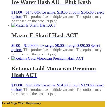
Ice Water Hash AU – Pink Kush
$
18.00
–
$
145.00
Price range: $18.00 through $145.00
Select
options
This product has multiple variants. The options may
be chosen on the product page
Mazar-E-Sharif Hash ACT
$
9.00
–
$
220.00
Price range: $9.00 through $220.00
Select
options
This product has multiple variants. The options may
be chosen on the product page
Ketama Gold Moroccan Premium
Hash ACT
$
19.00
–
$
320.00
Price range: $19.00 through $320.00
Select
options
This product has multiple variants. The options may
be chosen on the product page
Local Nugs Weed Dispensary