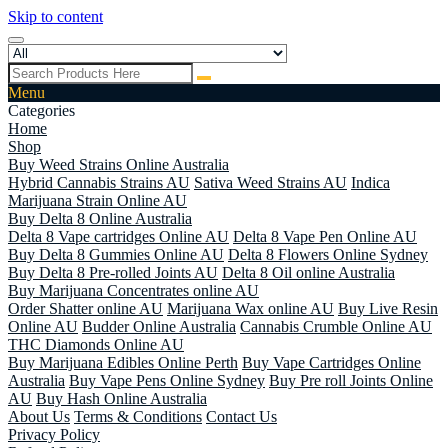
Skip to content
Menu
Categories
Home
Shop
Buy Weed Strains Online Australia
Hybrid Cannabis Strains AU
Sativa Weed Strains AU
Indica
Marijuana Strain Online AU
Buy Delta 8 Online Australia
Delta 8 Vape cartridges Online AU
Delta 8 Vape Pen Online AU
Buy Delta 8 Gummies Online AU
Delta 8 Flowers Online Sydney
Buy Delta 8 Pre-rolled Joints AU
Delta 8 Oil online Australia
Buy Marijuana Concentrates online AU
Order Shatter online AU
Marijuana Wax online AU
Buy Live Resin
Online AU
Budder Online Australia
Cannabis Crumble Online AU
THC Diamonds Online AU
Buy Marijuana Edibles Online Perth
Buy Vape Cartridges Online
Australia
Buy Vape Pens Online Sydney
Buy Pre roll Joints Online
AU
Buy Hash Online Australia
About Us
Terms & Conditions
Contact Us
Privacy Policy