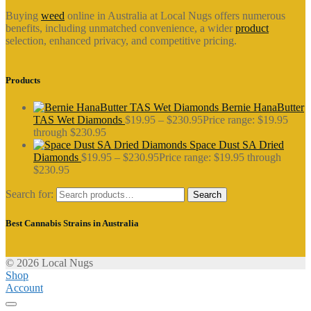
Buying
weed
online in Australia at Local Nugs offers numerous
benefits, including unmatched convenience, a wider
product
selection, enhanced privacy, and competitive pricing.
Products
Bernie HanaButter
TAS Wet Diamonds
$
19.95
–
$
230.95
Price range: $19.95
through $230.95
Space Dust SA Dried
Diamonds
$
19.95
–
$
230.95
Price range: $19.95 through
$230.95
Search for:
Search
Best Cannabis Strains in Australia
© 2026 Local Nugs
Shop
Account