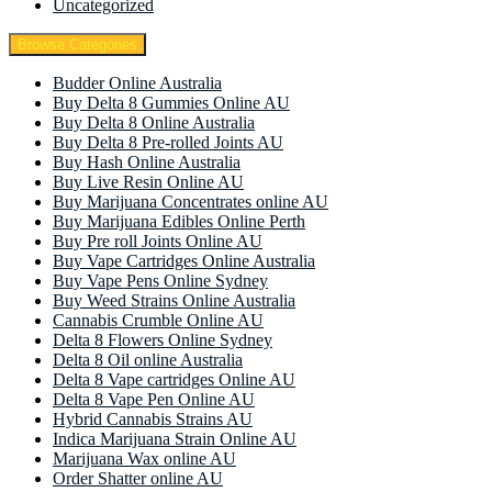
Uncategorized
Browse Categories
Budder Online Australia
Buy Delta 8 Gummies Online AU
Buy Delta 8 Online Australia
Buy Delta 8 Pre-rolled Joints AU
Buy Hash Online Australia
Buy Live Resin Online AU
Buy Marijuana Concentrates online AU
Buy Marijuana Edibles Online Perth
Buy Pre roll Joints Online AU
Buy Vape Cartridges Online Australia
Buy Vape Pens Online Sydney
Buy Weed Strains Online Australia
Cannabis Crumble Online AU
Delta 8 Flowers Online Sydney
Delta 8 Oil online Australia
Delta 8 Vape cartridges Online AU
Delta 8 Vape Pen Online AU
Hybrid Cannabis Strains AU
Indica Marijuana Strain Online AU
Marijuana Wax online AU
Order Shatter online AU