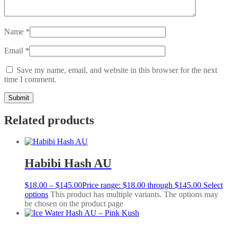
Name
*
Email
*
Save my name, email, and website in this browser for the next
time I comment.
Related products
Habibi Hash AU
$
18.00
–
$
145.00
Price range: $18.00 through $145.00
Select
options
This product has multiple variants. The options may
be chosen on the product page