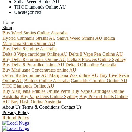
Sativa Weed Strains AU
THC Diamonds Online AU
Uncategorized
Home
Shop
Buy Weed Strains Online Australia
Hybrid Cannabis Strains AU
Sativa Weed Strains AU
Indica
Marijuana Strain Online AU
Buy Delta 8 Online Australia
Delta 8 Vape cartridges Online AU
Delta 8 Vape Pen Online AU
Buy Delta 8 Gummies Online AU
Delta 8 Flowers Online Sydney
Buy Delta 8 Pre-rolled Joints AU
Delta 8 Oil online Australia
Buy Marijuana Concentrates online AU
Order Shatter online AU
Marijuana Wax online AU
Buy Live Resin
Online AU
Budder Online Australia
Cannabis Crumble Online AU
THC Diamonds Online AU
Buy Marijuana Edibles Online Perth
Buy Vape Cartridges Online
Australia
Buy Vape Pens Online Sydney
Buy Pre roll Joints Online
AU
Buy Hash Online Australia
About Us
Terms & Conditions
Contact Us
Privacy Policy
Refund Policy