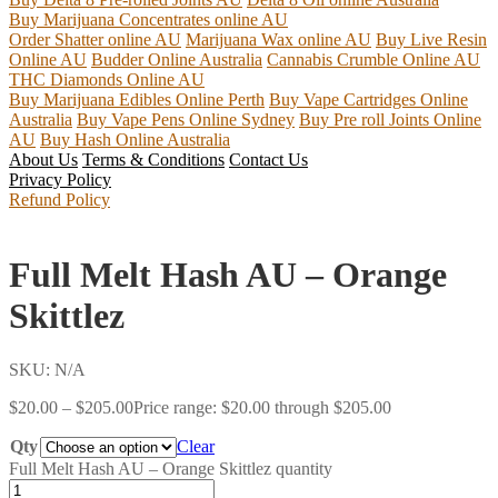
Buy Marijuana Concentrates online AU
Order Shatter online AU
Marijuana Wax online AU
Buy Live Resin
Online AU
Budder Online Australia
Cannabis Crumble Online AU
THC Diamonds Online AU
Buy Marijuana Edibles Online Perth
Buy Vape Cartridges Online
Australia
Buy Vape Pens Online Sydney
Buy Pre roll Joints Online
AU
Buy Hash Online Australia
About Us
Terms & Conditions
Contact Us
Privacy Policy
Refund Policy
Full Melt Hash AU – Orange
Skittlez
SKU:
N/A
$
20.00
–
$
205.00
Price range: $20.00 through $205.00
Qty
Clear
Full Melt Hash AU – Orange Skittlez quantity