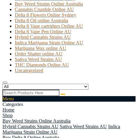
Buy Weed Strains Online Australia
Cannabis Crumble Online AU
Delta 8 Flowers Online Sydney
Delta 8 Oil online Australia
Delta 8 Vape cartridges Online AU
Delta 8 Vape Pen Online AU
Hybrid Cannabis Strains AU
Indica Marijuana Strain Online AU
Marijuana Wax online AU
Order Shatter online AU
Sativa Weed Strains AU
THC Diamonds Online AU
Uncategorized
Menu
Categories
Home
Shop
Buy Weed Strains Online Australia
Hybrid Cannabis Strains AU
Sativa Weed Strains AU
Indica
Marijuana Strain Online AU
Buy Delta 8 Online Australia