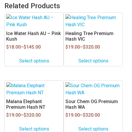
Related Products
This
This
product
product
has
has
Ice Water Hash AU – Pink
Healing Tree Premium
multiple
multiple
Kush
Hash VIC
variants.
variants.
Price
Price
$
18.00
–
$
145.00
$
19.00
–
$
320.00
range:
range:
The
The
$18.00
$19.00
options
options
Select options
Select options
through
through
may
may
$145.00
$320.00
be
be
chosen
chosen
This
This
on
on
product
product
the
the
has
has
Malana Elephant
Sour Chem OG Premium
product
product
multiple
multiple
Premium Hash NT
Hash WA
page
page
variants.
variants.
Price
Price
$
19.00
–
$
320.00
$
19.00
–
$
320.00
range:
range:
The
The
$19.00
$19.00
options
options
Select options
Select options
through
through