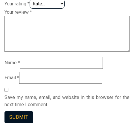
Your rating
*
Your review
*
Name
*
Email
*
Save my name, email, and website in this browser for the
next time I comment.