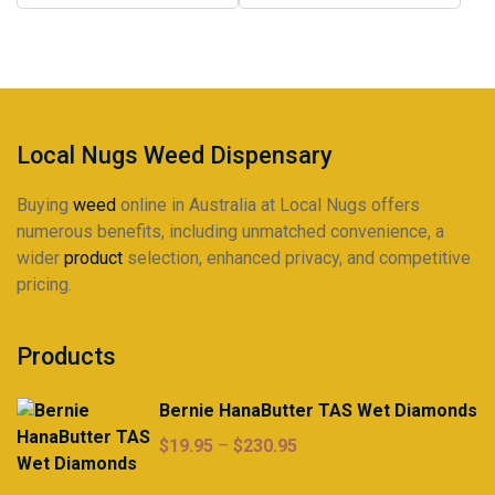
may
may
$320.00
$320.00
be
be
chosen
chosen
on
on
the
the
product
product
Local Nugs Weed Dispensary
page
page
Buying
weed
online in Australia at Local Nugs offers
numerous benefits, including unmatched convenience, a
wider
product
selection, enhanced privacy, and competitive
pricing.
Products
Bernie HanaButter TAS Wet Diamonds
Price
$
19.95
–
$
230.95
range: