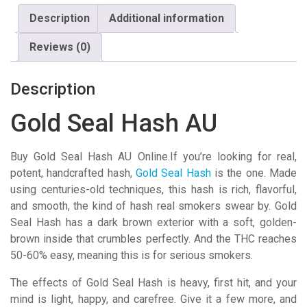
quantity
Description
Additional information
Reviews (0)
Description
Gold Seal Hash AU
Buy Gold Seal Hash AU Online.If you’re looking for real,
potent, handcrafted hash,
Gold Seal
Hash
is the one. Made
using centuries-old techniques, this hash is rich, flavorful,
and smooth, the kind of hash real smokers swear by. Gold
Seal Hash has a dark brown exterior with a soft, golden-
brown inside that crumbles perfectly. And the THC reaches
50-60% easy, meaning this is for serious smokers.
The effects of Gold Seal Hash is heavy, first hit, and your
mind is light, happy, and carefree. Give it a few more, and