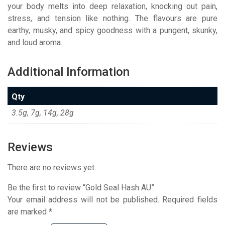
your body melts into deep relaxation, knocking out pain,
stress, and tension like nothing. The flavours are pure
earthy, musky, and spicy goodness with a pungent, skunky,
and loud aroma.
Additional Information
Qty
3.5g, 7g, 14g, 28g
Reviews
There are no reviews yet.
Be the first to review “Gold Seal Hash AU”
Your email address will not be published.
Required fields
are marked
*