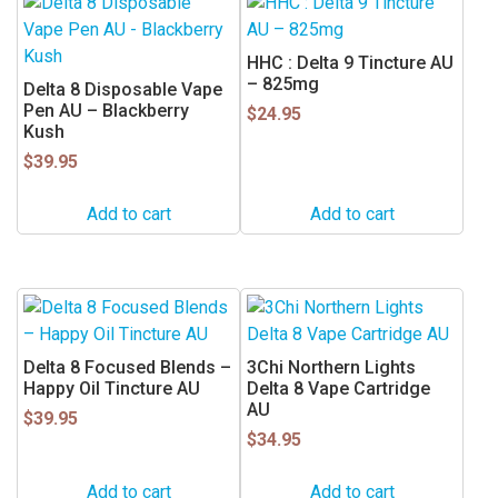
HHC : Delta 9 Tincture AU
– 825mg
Delta 8 Disposable Vape
Pen AU – Blackberry
$
24.95
Kush
$
39.95
Add to cart
Add to cart
Delta 8 Focused Blends –
3Chi Northern Lights
Happy Oil Tincture AU
Delta 8 Vape Cartridge
AU
$
39.95
$
34.95
Add to cart
Add to cart