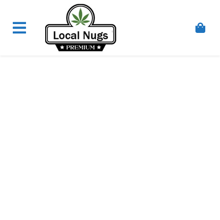
Skip to content
Order Marijuana Online In Australia, Buy Weed
Online In Australia, Australia's Leading Medical
Cannabis Company, Australia's Online Pharmacy
Perth, Where To Buy Cannabis Online In Australia,
First Medical Cannabis Ordering Solution,
Medicinal Cannabis Clinic & Dispensary AU, Quality
Affordable Medical Cannabis Products AU, THC &
CBD Gummies Online Buy Melbourne, Australia's
Trusted Cannabis Store, Buy Weed Online Sydney
Safely, Legal Medical Cannabis Online Brisbane,
Adelaide Medicinal Cannabis Clinic, Best Online
Clinic For Alternative Medicines In Australia, Buy
Medicinal Cannabis Products Online Perth,
Cannabis Store In Sydney Australia. Cannabis
Store In Canberra, Cannabis Dispensary & Online
Store Gold Coast, Buy THCa & Delta 9 Cannabis
Online Darwin,