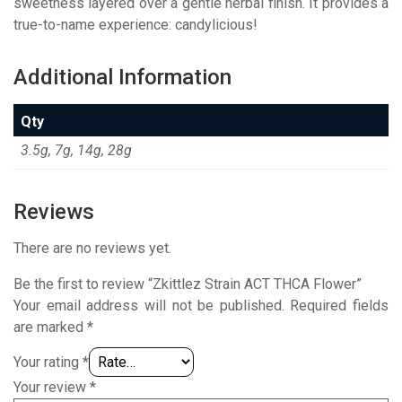
sweetness layered over a gentle herbal finish. It provides a
true-to-name experience: candylicious!
Additional Information
Qty
3.5g, 7g, 14g, 28g
Reviews
There are no reviews yet.
Be the first to review “Zkittlez Strain ACT THCA Flower”
Your email address will not be published.
Required fields
are marked
*
Your rating
*
Your review
*