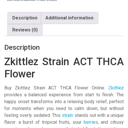
Description
Additional information
Reviews (0)
Description
Zkittlez Strain ACT THCA
Flower
Buy Zkittlez Strain ACT THCA Flower Online.
Zkittlez
provides a balanced experience from start to finish. The
happy onset transforms into a relaxing body relief, perfect
for moments when you need to calm down, but without
feeling overly sedated. This
strain
stands out with a unique
flavor: a burst of tropical fruits, sour
berries
, and citrusy