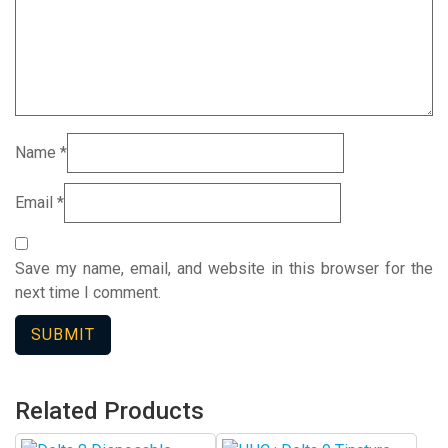
Name
*
Email
*
Save my name, email, and website in this browser for the
next time I comment.
Related Products