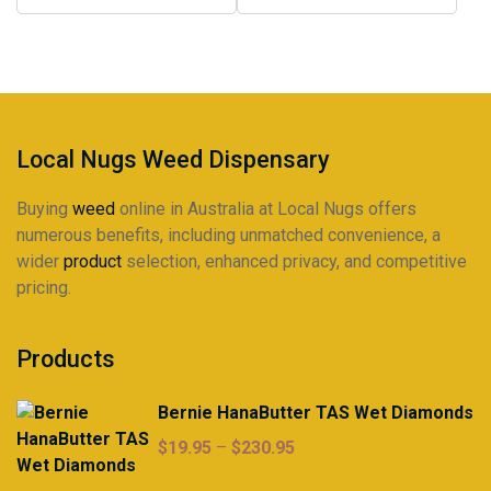
Local Nugs Weed Dispensary
Buying
weed
online in Australia at Local Nugs offers
numerous benefits, including unmatched convenience, a
wider
product
selection, enhanced privacy, and competitive
pricing.
Products
Bernie HanaButter TAS Wet Diamonds
Price
$
19.95
–
$
230.95
range: