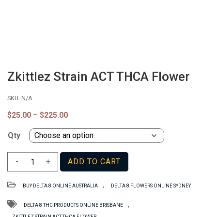
Zkittlez Strain ACT THCA Flower
SKU:
N/A
Price
$
25.00
–
$
225.00
range:
$25.00
Qty
through
$225.00
Zkittlez
-
+
ADD TO CART
Strain
ACT
,
BUY DELTA 8 ONLINE AUSTRALIA
DELTA 8 FLOWERS ONLINE SYDNEY
THCA
Flower
,
DELTA 8 THC PRODUCTS ONLINE BRISBANE
quantity
ZKITTLEZ STRAIN ACT THCA FLOWER