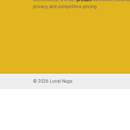
privacy, and competitive pricing.
© 2026 Local Nugs