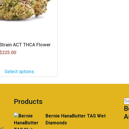
z Strain ACT THCA Flower
$
225.00
Select options
Products
Se
B
for
A
Bernie HanaButter TAS Wet
Diamonds
ed