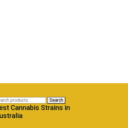
arch
Search
est Cannabis Strains in
:
ustralia