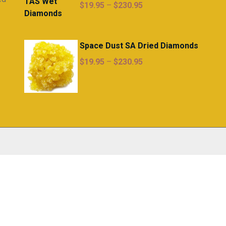
Price
$
19.95
–
$
230.95
range:
$19.95
through
Space Dust SA Dried Diamonds
$230.95
Price
$
19.95
–
$
230.95
range:
$19.95
through
$230.95