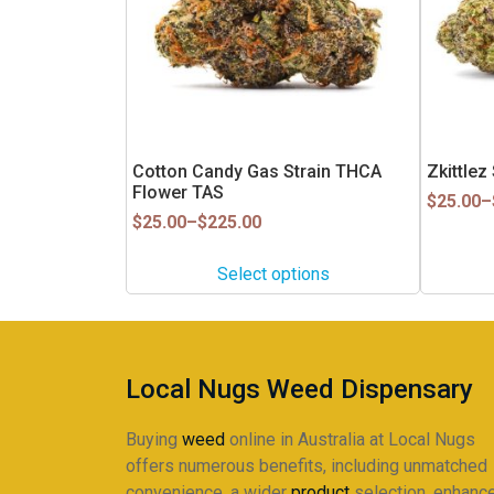
The
The
options
options
may
may
be
be
chosen
chosen
on
on
Cotton Candy Gas Strain THCA
Zkittle
the
the
Flower TAS
product
Price
product
$
25.00
–
Price
range:
$
25.00
–
$
225.00
page
page
range:
$25.00
$25.00
through
Select options
through
$225.00
$225.00
Local Nugs Weed Dispensary
Buying
weed
online in Australia at Local Nugs
offers numerous benefits, including unmatched
convenience, a wider
product
selection, enhanc