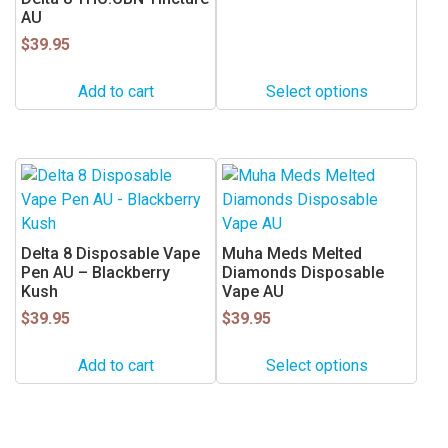
range:
AU
$22.50
The
through
$
39.95
options
$55.50
may
Add to cart
Select options
be
chosen
on
the
This
product
product
page
has
multiple
Delta 8 Disposable Vape
Muha Meds Melted
variants.
Pen AU – Blackberry
Diamonds Disposable
Kush
Vape AU
The
$
39.95
options
$
39.95
may
Add to cart
Select options
be
chosen
on
the