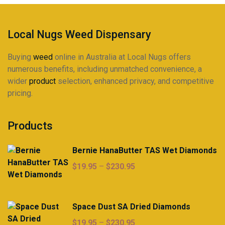
product
page
Local Nugs Weed Dispensary
Buying
weed
online in Australia at Local Nugs offers
numerous benefits, including unmatched convenience, a
wider
product
selection, enhanced privacy, and competitive
pricing.
Products
Bernie HanaButter TAS Wet Diamonds
Price
$
19.95
–
$
230.95
range:
$19.95
through
Space Dust SA Dried Diamonds
$230.95
Price
$
19.95
–
$
230.95