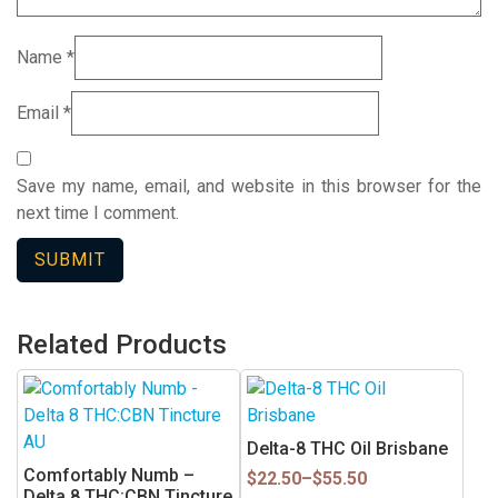
Name
*
Email
*
Save my name, email, and website in this browser for the
next time I comment.
Related Products
This
product
has
Delta-8 THC Oil Brisbane
multiple
Comfortably Numb –
Price
$
22.50
–
$
55.50
variants.
Delta 8 THC:CBN Tincture