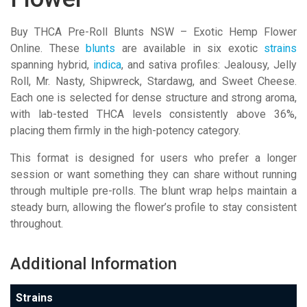
Buy THCA Pre-Roll Blunts NSW – Exotic Hemp Flower
Online. These
blunts
are available in six exotic
strains
spanning hybrid,
indica
, and sativa profiles: Jealousy, Jelly
Roll, Mr. Nasty, Shipwreck, Stardawg, and Sweet Cheese.
Each one is selected for dense structure and strong aroma,
with lab-tested THCA levels consistently above 36%,
placing them firmly in the high-potency category.
This format is designed for users who prefer a longer
session or want something they can share without running
through multiple pre-rolls. The blunt wrap helps maintain a
steady burn, allowing the flower’s profile to stay consistent
throughout.
Additional Information
Strains