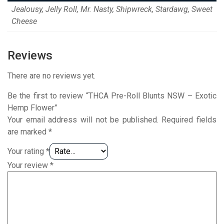
Jealousy, Jelly Roll, Mr. Nasty, Shipwreck, Stardawg, Sweet
Cheese
Reviews
There are no reviews yet.
Be the first to review “THCA Pre-Roll Blunts NSW – Exotic
Hemp Flower”
Your email address will not be published.
Required fields
are marked
*
Your rating
*
Your review
*