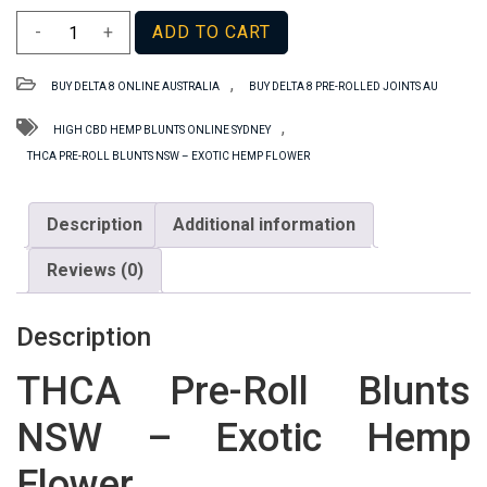
THCA
-
+
ADD TO CART
Pre-
Roll
,
BUY DELTA 8 ONLINE AUSTRALIA
BUY DELTA 8 PRE-ROLLED JOINTS AU
Blunts
NSW
,
HIGH CBD HEMP BLUNTS ONLINE SYDNEY
–
THCA PRE-ROLL BLUNTS NSW – EXOTIC HEMP FLOWER
Exotic
Hemp
Description
Additional information
Flower
quantity
Reviews (0)
Description
THCA Pre-Roll Blunts
NSW – Exotic Hemp
Flower