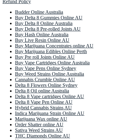
Refund Policy
Budder Online Australia
Buy Delta 8 Gummies Online AU
Buy Delta 8 Online Australia
Buy Delta 8 Pre-rolled Joints AU
Buy Hash Online Australia
Buy Live Resin Online AU
Buy Marijuana Concentrates online AU
Buy Marijuana Edibles Online Perth
Buy Pre roll Joints Online AU
Buy Vape Cartridges Online Australia
Buy Vape Pens Online Sydney
Buy Weed Strains Online Australia
Cannabis Crumble Online AU
Delta 8 Flowers Online Sydney
Delta 8 Oil online Australia
Delta 8 Vape cartridges Online AU
Delta 8 Vape Pen Online AU
Hybrid Cannabis Strains AU
Indica Marijuana Strain Online AU
Marijuana Wax online AU
Order Shatter online AU
Sativa Weed Strains AU
THC Diamonds Online AU