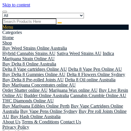
Skip to content
Menu
Categories
Home
Shop
Buy Weed Strains Online Australia
Hybrid Cannabis Strains AU
Sativa Weed Strains AU
Indica
Marijuana Strain Online AU
Buy Delta 8 Online Australia
Delta 8 Vape cartridges Online AU
Delta 8 Vape Pen Online AU
Buy Delta 8 Gummies Online AU
Delta 8 Flowers Online Sydney
Buy Delta 8 Pre-rolled Joints AU
Delta 8 Oil online Australia
Buy Marijuana Concentrates online AU
Order Shatter online AU
Marijuana Wax online AU
Buy Live Resin
Online AU
Budder Online Australia
Cannabis Crumble Online AU
THC Diamonds Online AU
Buy Marijuana Edibles Online Perth
Buy Vape Cartridges Online
Australia
Buy Vape Pens Online Sydney
Buy Pre roll Joints Online
AU
Buy Hash Online Australia
About Us
Terms & Conditions
Contact Us
Privacy Policy