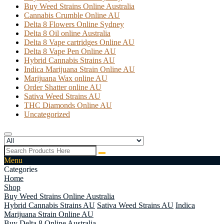
Buy Weed Strains Online Australia
Cannabis Crumble Online AU
Delta 8 Flowers Online Sydney
Delta 8 Oil online Australia
Delta 8 Vape cartridges Online AU
Delta 8 Vape Pen Online AU
Hybrid Cannabis Strains AU
Indica Marijuana Strain Online AU
Marijuana Wax online AU
Order Shatter online AU
Sativa Weed Strains AU
THC Diamonds Online AU
Uncategorized
Menu
Categories
Home
Shop
Buy Weed Strains Online Australia
Hybrid Cannabis Strains AU
Sativa Weed Strains AU
Indica
Marijuana Strain Online AU
Buy Delta 8 Online Australia