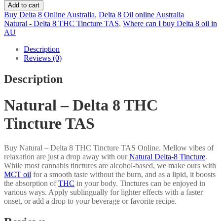
Add to cart
Buy Delta 8 Online Australia
,
Delta 8 Oil online Australia
Natural - Delta 8 THC Tincture TAS
,
Where can I buy Delta 8 oil in
AU
Description
Reviews (0)
Description
Natural – Delta 8 THC
Tincture TAS
Buy Natural – Delta 8 THC Tincture TAS Online. Mellow vibes of
relaxation are just a drop away with our
Natural Delta-8 Tincture
.
While most cannabis tinctures are alcohol-based, we make ours with
MCT oil
for a smooth taste without the burn, and as a lipid, it boosts
the absorption of
THC
in your body. Tinctures can be enjoyed in
various ways. Apply sublingually for lighter effects with a faster
onset, or add a drop to your beverage or favorite recipe.