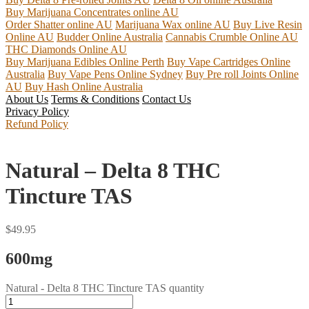
Buy Marijuana Concentrates online AU
Order Shatter online AU
Marijuana Wax online AU
Buy Live Resin
Online AU
Budder Online Australia
Cannabis Crumble Online AU
THC Diamonds Online AU
Buy Marijuana Edibles Online Perth
Buy Vape Cartridges Online
Australia
Buy Vape Pens Online Sydney
Buy Pre roll Joints Online
AU
Buy Hash Online Australia
About Us
Terms & Conditions
Contact Us
Privacy Policy
Refund Policy
Natural – Delta 8 THC
Tincture TAS
$
49.95
600mg
Natural - Delta 8 THC Tincture TAS quantity