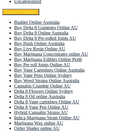
Uncategorized
Browse Categories
Budder Online Australia
Buy Delta 8 Gummies Online AU
Buy Delta 8 Online Australia
Buy Delta 8 Pre-rolled Joints AU
Buy Hash Online Australia
Buy Live Resin Online AU
Buy Marijuana Concentrates online AU
Buy Marijuana Edibles Online Perth
Buy Pre roll Joints Online AU
Buy Vape Cartridges Online Australia
Buy Vape Pens Online Sydney
Buy Weed Strains Online Australia
Cannabis Crumble Online AU
Delta 8 Flowers Online Sydney
Delta 8 Oil online Australia
Delta 8 Vape cartridges Online AU
Delta 8 Vape Pen Online AU
Hybrid Cannabis Strains AU
Indica Marijuana Strain Online AU
Marijuana Wax online AU
Order Shatter online AU