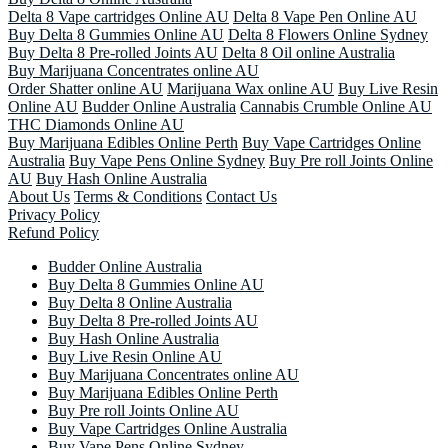
Delta 8 Vape cartridges Online AU
Delta 8 Vape Pen Online AU
Buy Delta 8 Gummies Online AU
Delta 8 Flowers Online Sydney
Buy Delta 8 Pre-rolled Joints AU
Delta 8 Oil online Australia
Buy Marijuana Concentrates online AU
Order Shatter online AU
Marijuana Wax online AU
Buy Live Resin
Online AU
Budder Online Australia
Cannabis Crumble Online AU
THC Diamonds Online AU
Buy Marijuana Edibles Online Perth
Buy Vape Cartridges Online
Australia
Buy Vape Pens Online Sydney
Buy Pre roll Joints Online
AU
Buy Hash Online Australia
About Us
Terms & Conditions
Contact Us
Privacy Policy
Refund Policy
Budder Online Australia
Buy Delta 8 Gummies Online AU
Buy Delta 8 Online Australia
Buy Delta 8 Pre-rolled Joints AU
Buy Hash Online Australia
Buy Live Resin Online AU
Buy Marijuana Concentrates online AU
Buy Marijuana Edibles Online Perth
Buy Pre roll Joints Online AU
Buy Vape Cartridges Online Australia
Buy Vape Pens Online Sydney