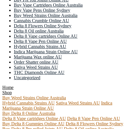
Buy Vape Cartridges Online Australia
Buy Vape Pens Online Sydney
Buy Weed Strains Online Australia
Cannabis Crumble Online AU
Delta 8 Flowers Online Sydney
Delta 8 Oil online Australia
Delta 8 Vape cartridges Online AU
Delta 8 Vape Pen Online AU
Hybrid Cannabis Strains AU
Indica Marijuana Strain Online AU
Marijuana Wax online AU
Order Shatter online AU
Sativa Weed Strains AU
THC Diamonds Online AU
Uncategorized
Home
Shop
Buy Weed Strains Online Australia
Hybrid Cannabis Strains AU
Sativa Weed Strains AU
Indica
Marijuana Strain Online AU
Buy Delta 8 Online Australia
Delta 8 Vape cartridges Online AU
Delta 8 Vape Pen Online AU
Buy Delta 8 Gummies Online AU
Delta 8 Flowers Online Sydney
Buy Delta 8 Pre-rolled Joints AU
Delta 8 Oil online Australia