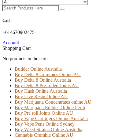
Order Marijuana Online in Australia, Buy Weed Online in Australia,
Australia's Leading Medical Cannabis Company, Australia's online
Order Marijuana Online in Australia, Buy Weed Online in Australia,
pharmacy Perth, Where to buy cannabis online in Australia, First
Australia's Leading Medical Cannabis Company, Australia's online
medical cannabis ordering solution, Medicinal Cannabis Clinic &
pharmacy Perth, Where to buy cannabis online in Australia, First
Call
Dispensary AU, Quality Affordable Medical Cannabis Products AU,
medical cannabis ordering solution, Medicinal Cannabis Clinic &
THC & CBD Gummies online buy Melbourne, Australia's Trusted
Dispensary AU, Quality Affordable Medical Cannabis Products AU,
+614670902475
Cannabis Store, Buy Weed Online Sydney Safely, Legal Medical
THC & CBD Gummies online buy Melbourne, Australia's Trusted
Cannabis Online Brisbane, Adelaide Medicinal Cannabis Clinic, Best
Cannabis Store, Buy Weed Online Sydney Safely, Legal Medical
Account
Online Clinic for Alternative Medicines In Australia, Buy Medicinal
Cannabis Online Brisbane, Adelaide Medicinal Cannabis Clinic, Best
Shopping Cart
Cannabis Products Online Perth, Cannabis store in Sydney Australia.
Online Clinic for Alternative Medicines In Australia, Buy Medicinal
Cannabis store in Canberra, Cannabis Dispensary & Online Store
Cannabis Products Online Perth, Cannabis store in Sydney Australia.
No products in the cart.
Gold Coast, Buy THCa & Delta 9 Cannabis online Darwin,
Cannabis store in Canberra, Cannabis Dispensary & Online Store
Gold Coast, Buy THCa & Delta 9 Cannabis online Darwin,
Budder Online Australia
Buy Delta 8 Gummies Online AU
Buy Delta 8 Online Australia
Buy Delta 8 Pre-rolled Joints AU
Buy Hash Online Australia
Buy Live Resin Online AU
Buy Marijuana Concentrates online AU
Buy Marijuana Edibles Online Perth
Buy Pre roll Joints Online AU
Buy Vape Cartridges Online Australia
Buy Vape Pens Online Sydney
Buy Weed Strains Online Australia
Cannabis Crumble Online AU