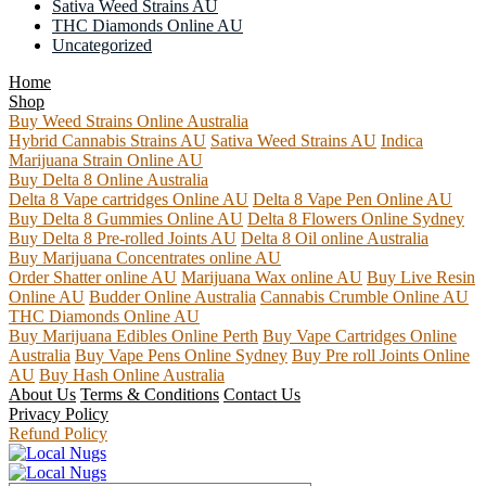
Sativa Weed Strains AU
THC Diamonds Online AU
Uncategorized
Home
Shop
Buy Weed Strains Online Australia
Hybrid Cannabis Strains AU
Sativa Weed Strains AU
Indica
Marijuana Strain Online AU
Buy Delta 8 Online Australia
Delta 8 Vape cartridges Online AU
Delta 8 Vape Pen Online AU
Buy Delta 8 Gummies Online AU
Delta 8 Flowers Online Sydney
Buy Delta 8 Pre-rolled Joints AU
Delta 8 Oil online Australia
Buy Marijuana Concentrates online AU
Order Shatter online AU
Marijuana Wax online AU
Buy Live Resin
Online AU
Budder Online Australia
Cannabis Crumble Online AU
THC Diamonds Online AU
Buy Marijuana Edibles Online Perth
Buy Vape Cartridges Online
Australia
Buy Vape Pens Online Sydney
Buy Pre roll Joints Online
AU
Buy Hash Online Australia
About Us
Terms & Conditions
Contact Us
Privacy Policy
Refund Policy