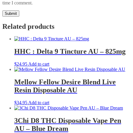
time I comment.
Related products
HHC : Delta 9 Tincture AU – 825mg
$
24.95
Add to cart
Mellow Fellow Desire Blend Live
Resin Disposable AU
$
34.95
Add to cart
3Chi D8 THC Disposable Vape Pen
AU – Blue Dream