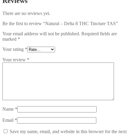
Reviews
There are no reviews yet.
Be the first to review “Natural – Delta 8 THC Tincture TAS”
Your email address will not be published.
Required fields are
marked
*
Your rating
*
Your review
*
Name
*
Email
*
Save my name, email, and website in this browser for the next