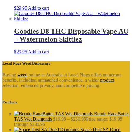
$
29.95
Add to cart
Goodies D8 THC Disposable Vape AU
– Watermelon Skittlez
$
29.95
Add to cart
Local Nugs Weed Dispensary
Buying
weed
online in Australia at Local Nugs offers numerous
benefits, including unmatched convenience, a wider
product
selection, enhanced privacy, and competitive pricing.
Products
Bernie HanaButter
TAS Wet Diamonds
$
19.95
–
$
230.95
Price range: $19.95
through $230.95
Space Dust SA Dried