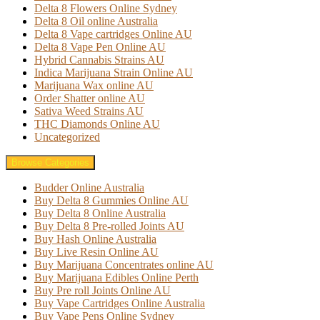
Delta 8 Flowers Online Sydney
Delta 8 Oil online Australia
Delta 8 Vape cartridges Online AU
Delta 8 Vape Pen Online AU
Hybrid Cannabis Strains AU
Indica Marijuana Strain Online AU
Marijuana Wax online AU
Order Shatter online AU
Sativa Weed Strains AU
THC Diamonds Online AU
Uncategorized
Browse Categories
Budder Online Australia
Buy Delta 8 Gummies Online AU
Buy Delta 8 Online Australia
Buy Delta 8 Pre-rolled Joints AU
Buy Hash Online Australia
Buy Live Resin Online AU
Buy Marijuana Concentrates online AU
Buy Marijuana Edibles Online Perth
Buy Pre roll Joints Online AU
Buy Vape Cartridges Online Australia
Buy Vape Pens Online Sydney