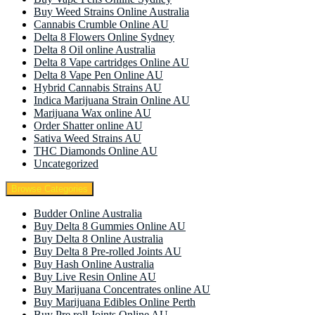
Buy Weed Strains Online Australia
Cannabis Crumble Online AU
Delta 8 Flowers Online Sydney
Delta 8 Oil online Australia
Delta 8 Vape cartridges Online AU
Delta 8 Vape Pen Online AU
Hybrid Cannabis Strains AU
Indica Marijuana Strain Online AU
Marijuana Wax online AU
Order Shatter online AU
Sativa Weed Strains AU
THC Diamonds Online AU
Uncategorized
Browse Categories
Budder Online Australia
Buy Delta 8 Gummies Online AU
Buy Delta 8 Online Australia
Buy Delta 8 Pre-rolled Joints AU
Buy Hash Online Australia
Buy Live Resin Online AU
Buy Marijuana Concentrates online AU
Buy Marijuana Edibles Online Perth
Buy Pre roll Joints Online AU